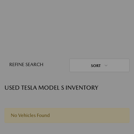
REFINE SEARCH
SORT
USED TESLA MODEL S INVENTORY
No Vehicles Found