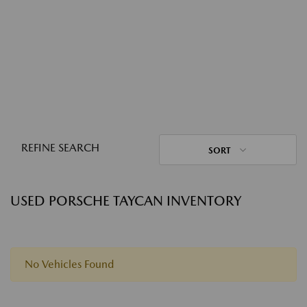
REFINE SEARCH
SORT
USED PORSCHE TAYCAN INVENTORY
No Vehicles Found