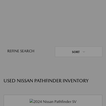
REFINE SEARCH
SORT
USED NISSAN PATHFINDER INVENTORY