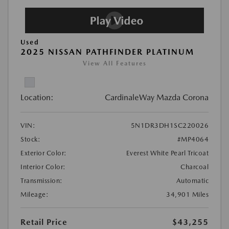
Used
2025 NISSAN PATHFINDER PLATINUM
View All Features
Location:
CardinaleWay Mazda Corona
VIN:
5N1DR3DH1SC220026
Stock:
#MP4064
Exterior Color:
Everest White Pearl Tricoat
Interior Color:
Charcoal
Transmission:
Automatic
Mileage:
34,901 Miles
Retail Price
$43,255