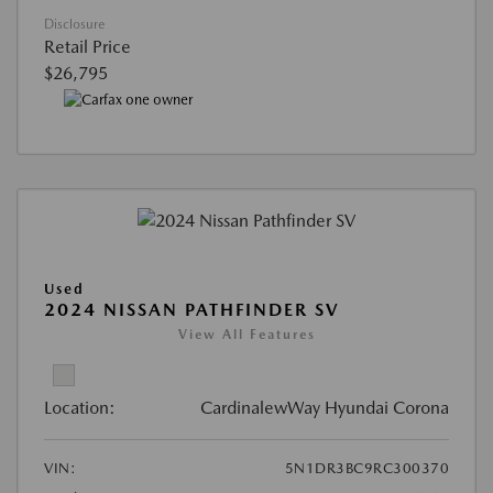
Disclosure
Retail Price
$26,795
Used
2024 NISSAN PATHFINDER SV
View All Features
Location:
CardinalewWay Hyundai Corona
VIN:
5N1DR3BC9RC300370