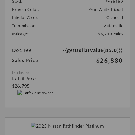
Stock:
#VS6160
Exterior Color:
Pearl White Tricoat
Interior Color:
Charcoal
Transmission:
Automatic
Mileage:
56,740 Miles
Doc Fee
{{getDollarValue(85.0)}}
$26,880
Sales Price
Disclosure
Retail Price
$26,795