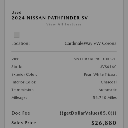
Used
2024 NISSAN PATHFINDER SV
View All Features
Location:
CardinaleWay VW Corona
VIN:
5N1DR3BC9RC300370
Stock:
#VS6160
Exterior Color:
Pearl White Tricoat
Interior Color:
Charcoal
Transmission:
Automatic
Mileage:
56,740 Miles
Doc Fee
{{getDollarValue(85.0)}}
$26,880
Sales Price