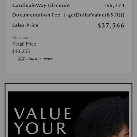
CardinaleWay Discount
-$5,774
Documentation Fee
{{getDollarValue(85.0)}}
$37,566
Sales Price
Disclosure
Retail Price
$43,255