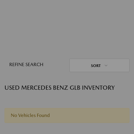
REFINE SEARCH
SORT
USED MERCEDES BENZ GLB INVENTORY
No Vehicles Found