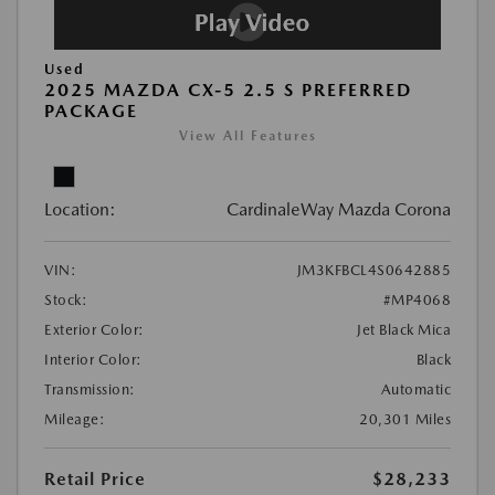
Used
2025 MAZDA CX-5 2.5 S PREFERRED
PACKAGE
View All Features
Location:
CardinaleWay Mazda Corona
VIN:
JM3KFBCL4S0642885
Stock:
#MP4068
Exterior Color:
Jet Black Mica
Interior Color:
Black
Transmission:
Automatic
Mileage:
20,301 Miles
Retail Price
$28,233