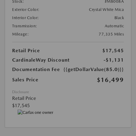
Stock:
#M8008A
Exterior Color:
Crystal White Mica
Interior Color:
Black
Transmission:
Automatic
Mileage:
77,335 Miles
Retail Price
$17,545
CardinaleWay Discount
-$1,131
Documentation Fee
{{getDollarValue(85.0)}}
$16,499
Sales Price
Disclosure
Retail Price
$17,545