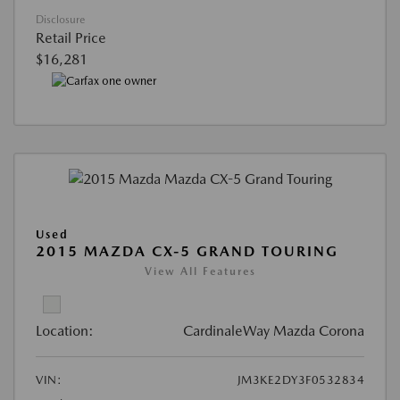
Disclosure
Retail Price
$16,281
Used
2015 MAZDA CX-5 GRAND TOURING
View All Features
Location:
CardinaleWay Mazda Corona
VIN:
JM3KE2DY3F0532834