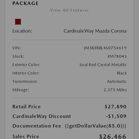
PACKAGE
View All Features
Location:
CardinaleWay Mazda Corona
VIN:
JM3KFBBL4S0754619
Stock:
#M7804S
Exterior Color:
Soul Red Crystal Metallic
Interior Color:
Black
Transmission:
Automatic
Mileage:
2,375 Miles
Retail Price
$27,890
CardinaleWay Discount
-$1,509
Documentation Fee
{{getDollarValue(85.0)}}
$26,466
Sales Price