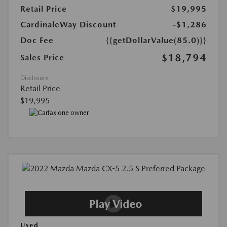
Retail Price
$19,995
CardinaleWay Discount
-$1,286
Doc Fee
{{getDollarValue(85.0)}}
$18,794
Sales Price
Disclosure
Retail Price
$19,995
Used