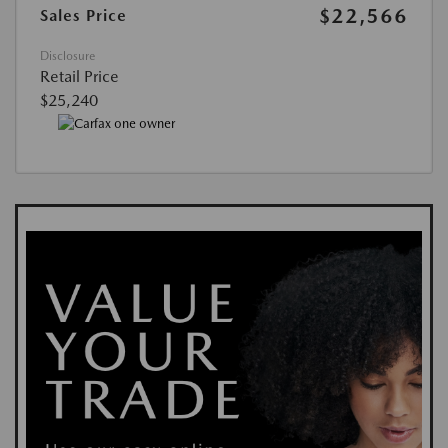
$22,566
Sales Price
Disclosure
Retail Price
$25,240