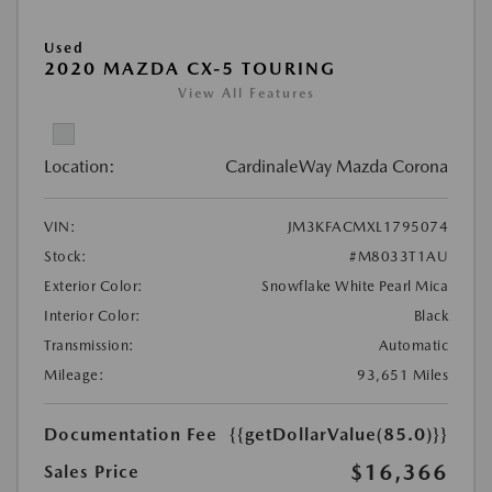
Used
2020 MAZDA CX-5 TOURING
View All Features
Location:
CardinaleWay Mazda Corona
VIN:
JM3KFACMXL1795074
Stock:
#M8033T1AU
Exterior Color:
Snowflake White Pearl Mica
Interior Color:
Black
Transmission:
Automatic
Mileage:
93,651 Miles
Documentation Fee
{{getDollarValue(85.0)}}
$16,366
Sales Price