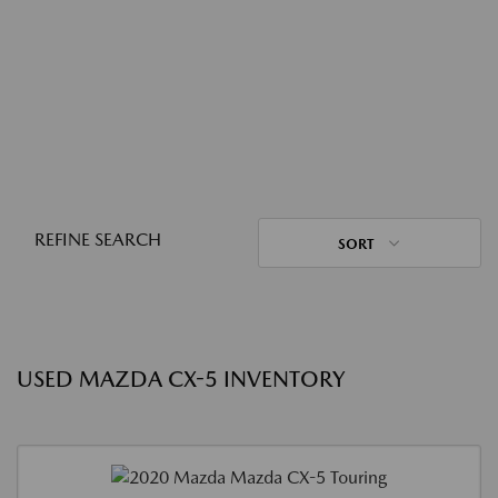
REFINE SEARCH
SORT
USED MAZDA CX-5 INVENTORY