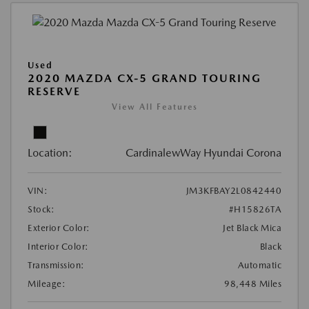
Used
2020 MAZDA CX-5 GRAND TOURING
RESERVE
View All Features
Location:
CardinalewWay Hyundai Corona
VIN:
JM3KFBAY2L0842440
Stock:
#H15826TA
Exterior Color:
Jet Black Mica
Interior Color:
Black
Transmission:
Automatic
Mileage:
98,448 Miles