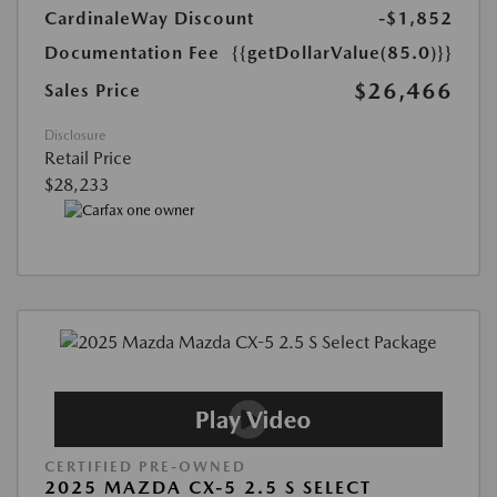
CardinaleWay Discount
-$1,852
Documentation Fee
{{getDollarValue(85.0)}}
$26,466
Sales Price
Disclosure
Retail Price
$28,233
CERTIFIED PRE-OWNED
2025 MAZDA CX-5 2.5 S SELECT