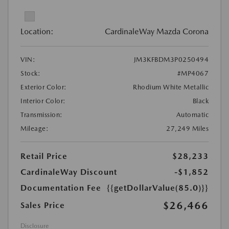
Location:
CardinaleWay Mazda Corona
VIN:
JM3KFBDM3P0250494
Stock:
#MP4067
Exterior Color:
Rhodium White Metallic
Interior Color:
Black
Transmission:
Automatic
Mileage:
27,249 Miles
Retail Price
$28,233
CardinaleWay Discount
-$1,852
Documentation Fee
{{getDollarValue(85.0)}}
$26,466
Sales Price
Disclosure