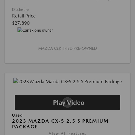
Disclosure
Retail Price
$27,890
MAZDA CERTIFIED PRE-OWNED
Used
2023 MAZDA CX-5 2.5 S PREMIUM
PACKAGE
View All Features