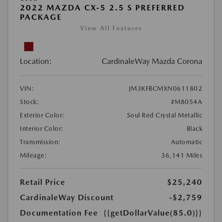
2022 MAZDA CX-5 2.5 S PREFERRED
PACKAGE
View All Features
Location:
CardinaleWay Mazda Corona
VIN:
JM3KFBCMXN0611802
Stock:
#M8054A
Exterior Color:
Soul Red Crystal Metallic
Interior Color:
Black
Transmission:
Automatic
Mileage:
36,141 Miles
Retail Price
$25,240
CardinaleWay Discount
-$2,759
Documentation Fee
{{getDollarValue(85.0)}}