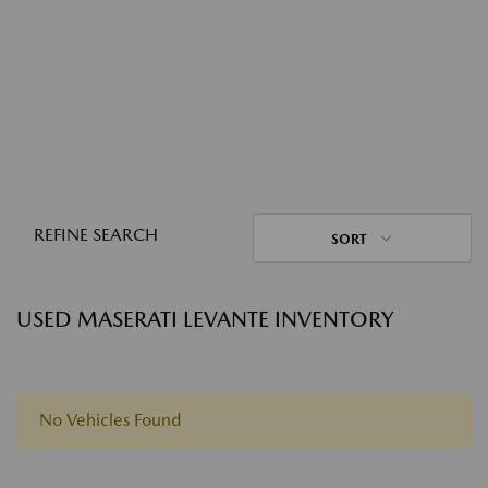
REFINE SEARCH
SORT
USED MASERATI LEVANTE INVENTORY
No Vehicles Found