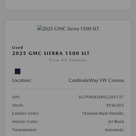
Used
2025 GMC SIERRA 1500 SLT
View All Features
Location:
CardinaleWay VW Corona
VIN:
3GTPHDED8SG205137
Stock:
#VS6202
Exterior Color:
Titanium Rush Metallic
Interior Color:
Jet Black
Transmission:
Automatic