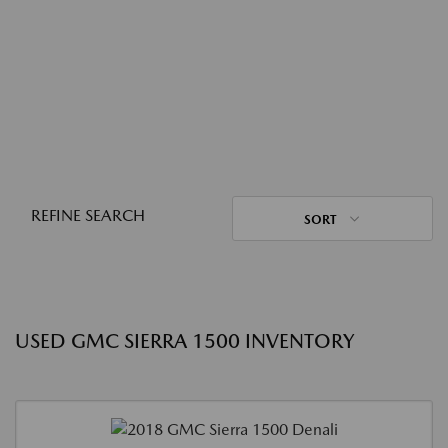
REFINE SEARCH
SORT
USED GMC SIERRA 1500 INVENTORY