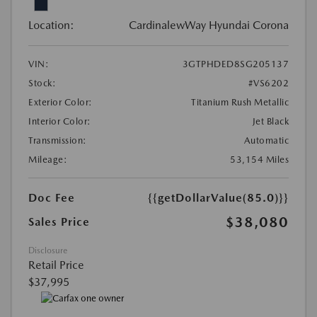
Location:
CardinalewWay Hyundai Corona
VIN:
3GTPHDED8SG205137
Stock:
#VS6202
Exterior Color:
Titanium Rush Metallic
Interior Color:
Jet Black
Transmission:
Automatic
Mileage:
53,154 Miles
Doc Fee
{{getDollarValue(85.0)}}
$38,080
Sales Price
Disclosure
Retail Price
$37,995