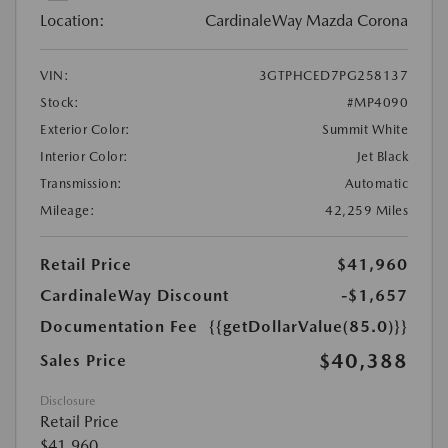
Location:
CardinaleWay Mazda Corona
VIN:
3GTPHCED7PG258137
Stock:
#MP4090
Exterior Color:
Summit White
Interior Color:
Jet Black
Transmission:
Automatic
Mileage:
42,259 Miles
Retail Price
$41,960
CardinaleWay Discount
-$1,657
Documentation Fee
{{getDollarValue(85.0)}}
$40,388
Sales Price
Disclosure
Retail Price
$41,960