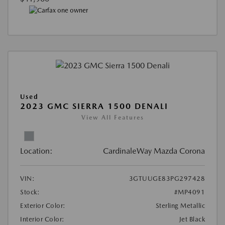
Used
2023 GMC SIERRA 1500 DENALI
View All Features
Location:
CardinaleWay Mazda Corona
VIN:
3GTUUGE83PG297428
Stock:
#MP4091
Exterior Color:
Sterling Metallic
Interior Color:
Jet Black