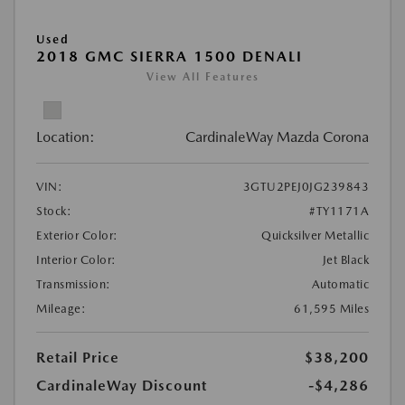
Used
2018 GMC SIERRA 1500 DENALI
View All Features
Location:
CardinaleWay Mazda Corona
VIN:
3GTU2PEJ0JG239843
Stock:
#TY1171A
Exterior Color:
Quicksilver Metallic
Interior Color:
Jet Black
Transmission:
Automatic
Mileage:
61,595 Miles
Retail Price
$38,200
CardinaleWay Discount
-$4,286