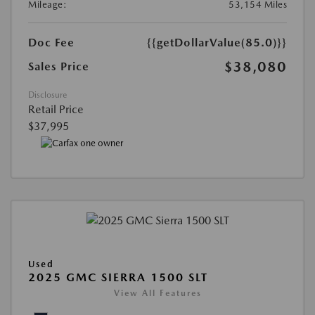
Mileage:
53,154 Miles
Doc Fee
{{getDollarValue(85.0)}}
$38,080
Sales Price
Disclosure
Retail Price
$37,995
Used
2025 GMC SIERRA 1500 SLT
View All Features