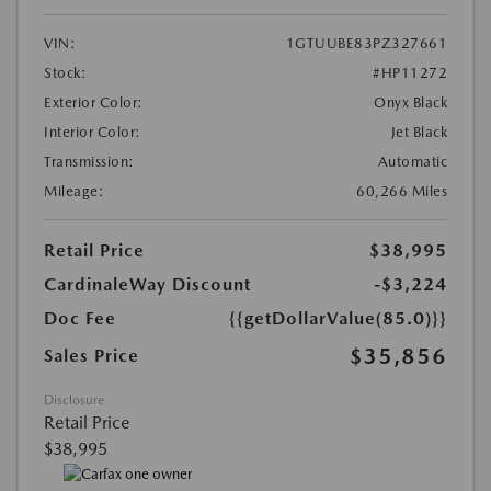
VIN:
1GTUUBE83PZ327661
Stock:
#HP11272
Exterior Color:
Onyx Black
Interior Color:
Jet Black
Transmission:
Automatic
Mileage:
60,266 Miles
Retail Price
$38,995
CardinaleWay Discount
-$3,224
Doc Fee
{{getDollarValue(85.0)}}
$35,856
Sales Price
Disclosure
Retail Price
$38,995