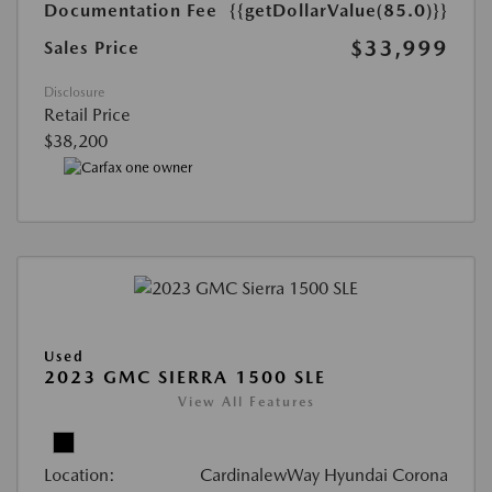
Documentation Fee
{{getDollarValue(85.0)}}
$33,999
Sales Price
Disclosure
Retail Price
$38,200
Used
2023 GMC SIERRA 1500 SLE
View All Features
Location:
CardinalewWay Hyundai Corona