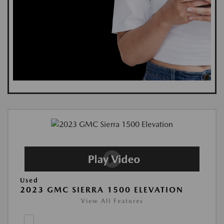
Used
2023 GMC SIERRA 1500 ELEVATION
View All Features