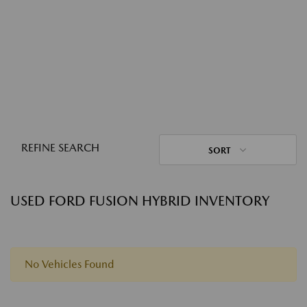
REFINE SEARCH
SORT
USED FORD FUSION HYBRID INVENTORY
No Vehicles Found