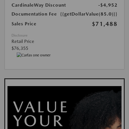
CardinaleWay Discount
-$4,952
Documentation Fee
{{getDollarValue(85.0)}}
$71,488
Sales Price
Disclosure
Retail Price
$76,355