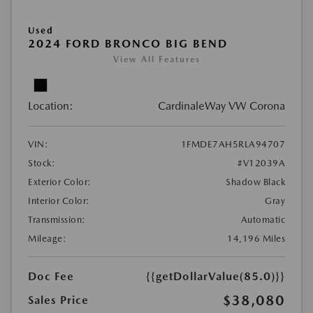
Used
2024 FORD BRONCO BIG BEND
View All Features
Location:
CardinaleWay VW Corona
VIN:
1FMDE7AH5RLA94707
Stock:
#V12039A
Exterior Color:
Shadow Black
Interior Color:
Gray
Transmission:
Automatic
Mileage:
14,196 Miles
Doc Fee
{{getDollarValue(85.0)}}
$38,080
Sales Price