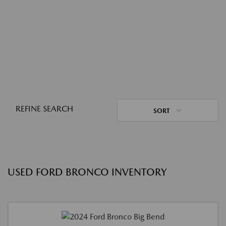
REFINE SEARCH
SORT
USED FORD BRONCO INVENTORY