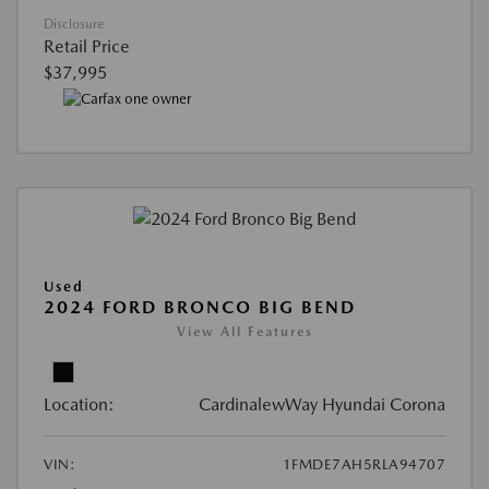
Disclosure
Retail Price
$37,995
Used
2024 FORD BRONCO BIG BEND
View All Features
Location:
CardinalewWay Hyundai Corona
VIN:
1FMDE7AH5RLA94707