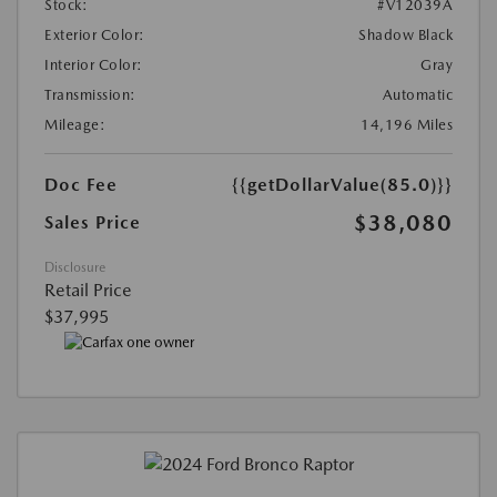
Stock:
#V12039A
Exterior Color:
Shadow Black
Interior Color:
Gray
Transmission:
Automatic
Mileage:
14,196 Miles
Doc Fee
{{getDollarValue(85.0)}}
$38,080
Sales Price
Disclosure
Retail Price
$37,995