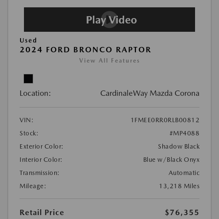
Used
2024 FORD BRONCO RAPTOR
View All Features
Location:
CardinaleWay Mazda Corona
VIN:
1FMEE0RR0RLB00812
Stock:
#MP4088
Exterior Color:
Shadow Black
Interior Color:
Blue w/Black Onyx
Transmission:
Automatic
Mileage:
13,218 Miles
Retail Price
$76,355