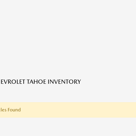
EVROLET TAHOE INVENTORY
les Found