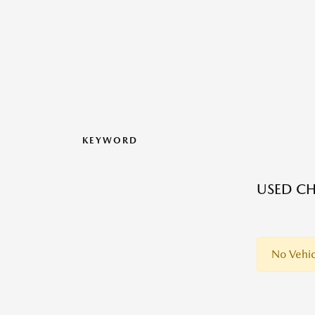
KEYWORD
USED CH
No Vehic