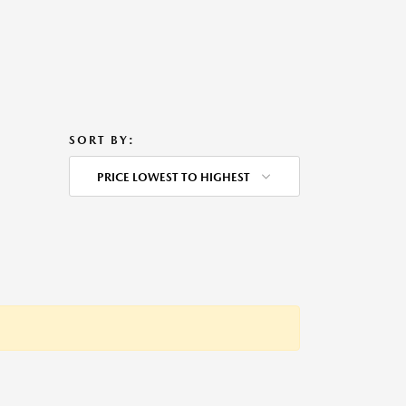
SORT BY:
PRICE LOWEST TO HIGHEST