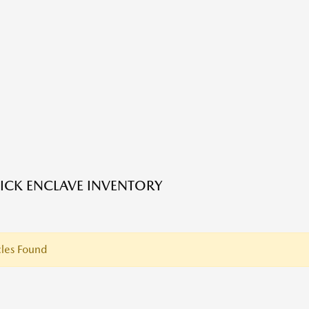
ICK ENCLAVE INVENTORY
les Found