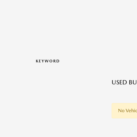
KEYWORD
USED BU
No Vehic