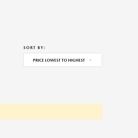
SORT BY:
PRICE LOWEST TO HIGHEST