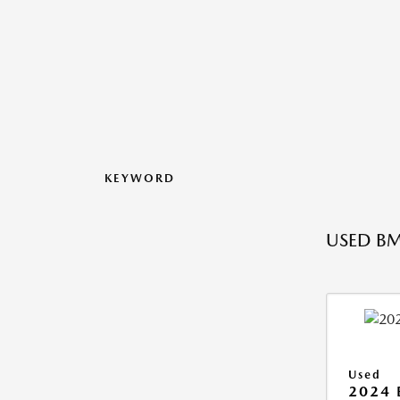
KEYWORD
USED BM
Used
2024 