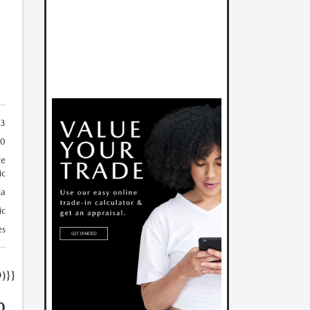
3
50
te
ic
a
ic
es
)}}
0