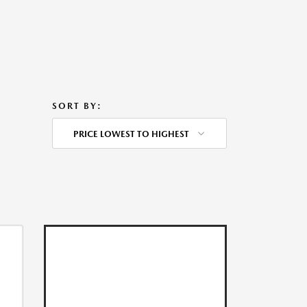
SORT BY:
PRICE LOWEST TO HIGHEST