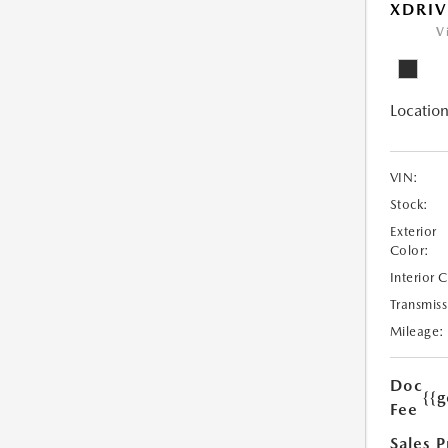
XDRIV
V
Location
VIN:
Stock:
Exterior
Color:
Interior 
Transmiss
Mileage:
Doc
{{g
Fee
Sales P