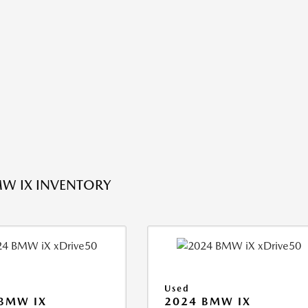
W IX INVENTORY
Used
BMW IX
2024 BMW IX