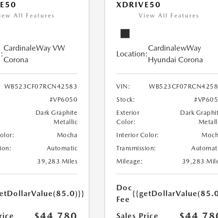
E50
XDRIVE50
iew All Features
View All Features
CardinaleWay VW
CardinalewWay
:
Location:
Corona
Hyundai Corona
WB523CF07RCN42583
VIN:
WB523CF07RCN4258
#VP6050
Stock:
#VP60
Dark Graphite
Exterior
Dark Graphi
Metallic
Color:
Metall
Color:
Mocha
Interior Color:
Moch
ion:
Automatic
Transmission:
Automat
39,283 Miles
Mileage:
39,283 Mil
Doc
etDollarValue(85.0)}}
{{getDollarValue(85.0
Fee
$44,780
$44,78
rice
Sales Price