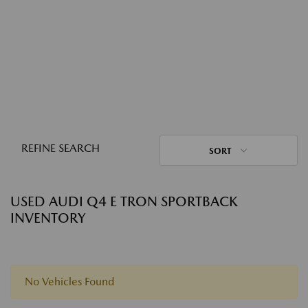
REFINE SEARCH
SORT
USED AUDI Q4 E TRON SPORTBACK
INVENTORY
No Vehicles Found