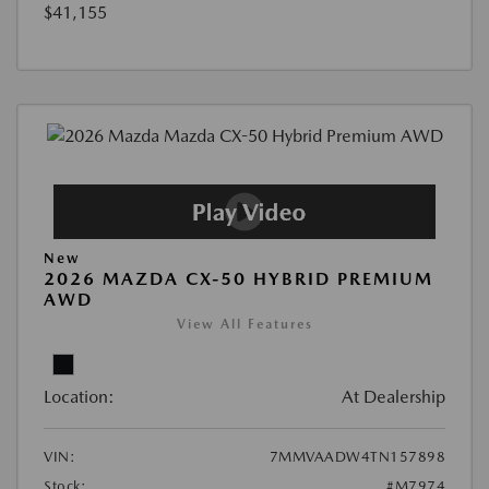
$41,155
New
2026 MAZDA CX-50 HYBRID PREMIUM
AWD
View All Features
Location:
At Dealership
VIN:
7MMVAADW4TN157898
Stock:
#M7974