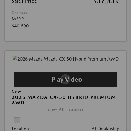
$37,839
Sales Price
Disclosure
MSRP
$40,890
New
2026 MAZDA CX-50 HYBRID PREMIUM
AWD
View All Features
Location:
At Dealership