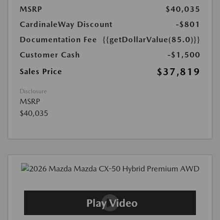
MSRP
$40,035
CardinaleWay Discount
-$801
Documentation Fee
{{getDollarValue(85.0)}}
Customer Cash
-$1,500
$37,819
Sales Price
Disclosure
MSRP
$40,035