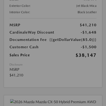
Exterior Color:
Jet Black Mica
Interior Color:
Black Leather
MSRP
$41,210
CardinaleWay Discount
-$1,648
Documentation Fee
{{getDollarValue(85.0)}}
Customer Cash
-$1,500
$38,147
Sales Price
Disclosure
MSRP
$41,210