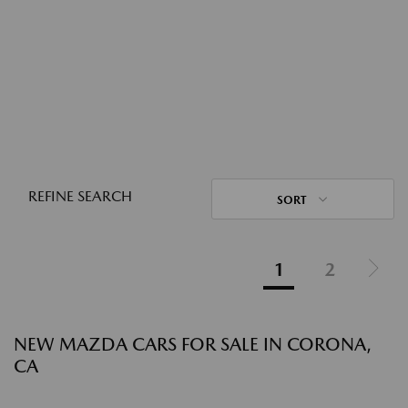
REFINE SEARCH
SORT
1
2
NEW MAZDA CARS FOR SALE IN CORONA,
CA