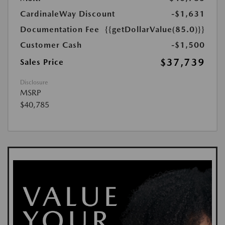
CardinaleWay Discount
-$1,631
Documentation Fee
{{getDollarValue(85.0)}}
Customer Cash
-$1,500
$37,739
Sales Price
Disclosure
MSRP
$40,785