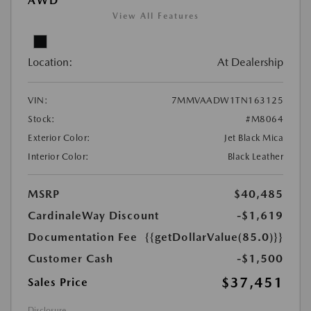
AWD
View All Features
Location:
At Dealership
VIN:
7MMVAADW1TN163125
Stock:
#M8064
Exterior Color:
Jet Black Mica
Interior Color:
Black Leather
MSRP
$40,485
CardinaleWay Discount
-$1,619
Documentation Fee
{{getDollarValue(85.0)}}
Customer Cash
-$1,500
$37,451
Sales Price
Disclosure