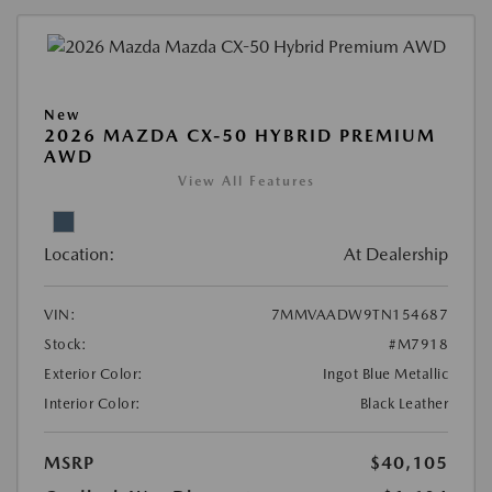
New
2026 MAZDA CX-50 HYBRID PREMIUM
AWD
View All Features
Location:
At Dealership
VIN:
7MMVAADW9TN154687
Stock:
#M7918
Exterior Color:
Ingot Blue Metallic
Interior Color:
Black Leather
MSRP
$40,105