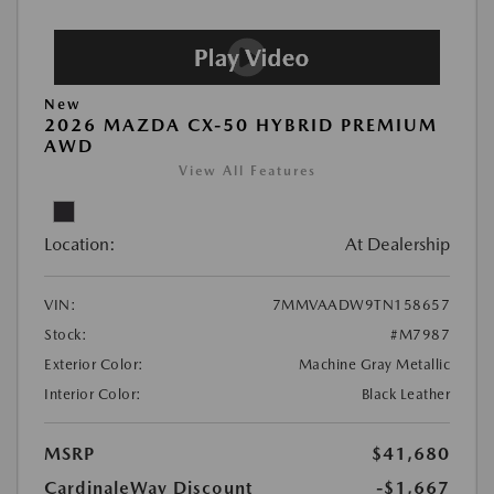
New
2026 MAZDA CX-50 HYBRID PREMIUM
AWD
View All Features
Location:
At Dealership
VIN:
7MMVAADW9TN158657
Stock:
#M7987
Exterior Color:
Machine Gray Metallic
Interior Color:
Black Leather
MSRP
$41,680
CardinaleWay Discount
-$1,667