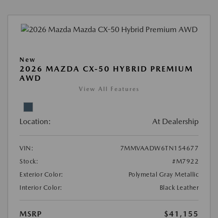
New
2026 MAZDA CX-50 HYBRID PREMIUM
AWD
View All Features
Location:
At Dealership
VIN:
7MMVAADW6TN154677
Stock:
#M7922
Exterior Color:
Polymetal Gray Metallic
Interior Color:
Black Leather
MSRP
$41,155