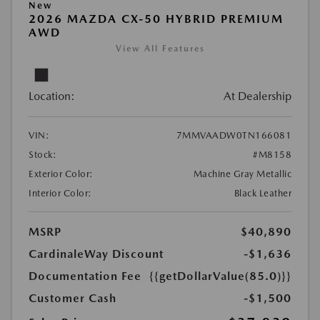
New
2026 MAZDA CX-50 HYBRID PREMIUM
AWD
View All Features
Location:
At Dealership
VIN:
7MMVAADW0TN166081
Stock:
#M8158
Exterior Color:
Machine Gray Metallic
Interior Color:
Black Leather
MSRP
$40,890
CardinaleWay Discount
-$1,636
Documentation Fee
{{getDollarValue(85.0)}}
Customer Cash
-$1,500