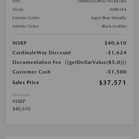
VIN:
7MMVAADW6TN168580
Stock:
#M8184
Exterior Color:
Ingot Blue Metallic
Interior Color:
Black Leather
MSRP
$40,610
CardinaleWay Discount
-$1,624
Documentation Fee
{{getDollarValue(85.0)}}
Customer Cash
-$1,500
$37,571
Sales Price
Disclosure
MSRP
$40,610