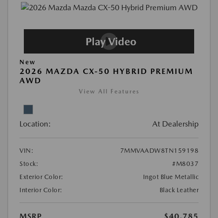
New
2026 MAZDA CX-50 HYBRID PREMIUM
AWD
View All Features
Location:
At Dealership
VIN:
7MMVAADW8TN159198
Stock:
#M8037
Exterior Color:
Ingot Blue Metallic
Interior Color:
Black Leather
MSRP
$40,785