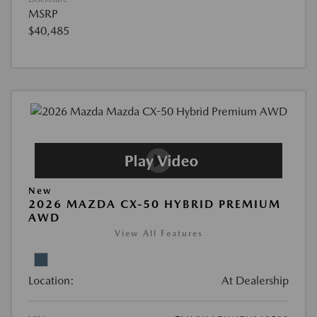
MSRP
$40,485
New
2026 MAZDA CX-50 HYBRID PREMIUM
AWD
View All Features
Location:
At Dealership