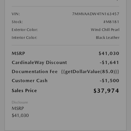
VIN:
7MMVAADW4TN163457
Stock:
#M8181
Exterior Color:
Wind Chill Pearl
Interior Color:
Black Leather
MSRP
$41,030
CardinaleWay Discount
-$1,641
Documentation Fee
{{getDollarValue(85.0)}}
Customer Cash
-$1,500
$37,974
Sales Price
Disclosure
MSRP
$41,030