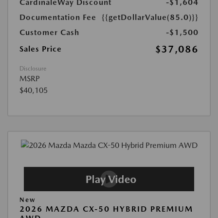
CardinaleWay Discount
-$1,604
Documentation Fee
{{getDollarValue(85.0)}}
Customer Cash
-$1,500
$37,086
Sales Price
Disclosure
MSRP
$40,105
New
2026 MAZDA CX-50 HYBRID PREMIUM