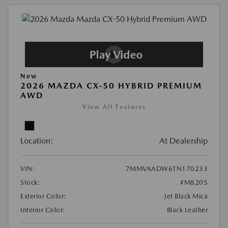
New
2026 MAZDA CX-50 HYBRID PREMIUM
AWD
View All Features
Location:
At Dealership
VIN:
7MMVAADW6TN170233
Stock:
#M8205
Exterior Color:
Jet Black Mica
Interior Color:
Black Leather