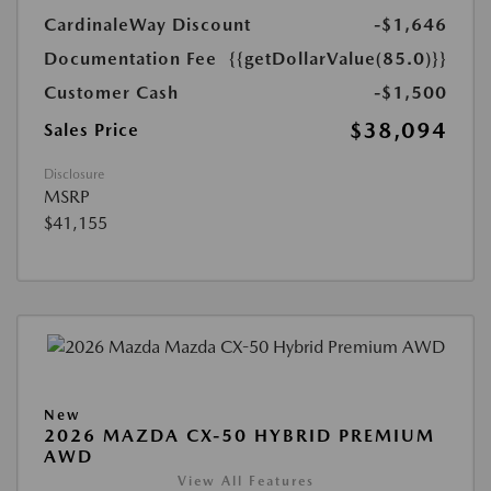
CardinaleWay Discount
-$1,646
Documentation Fee
{{getDollarValue(85.0)}}
Customer Cash
-$1,500
$38,094
Sales Price
Disclosure
MSRP
$41,155
New
2026 MAZDA CX-50 HYBRID PREMIUM
AWD
View All Features