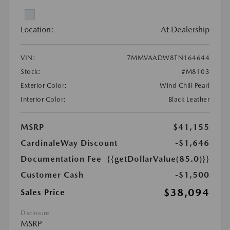
Location:
At Dealership
VIN:
7MMVAADW8TN164644
Stock:
#M8103
Exterior Color:
Wind Chill Pearl
Interior Color:
Black Leather
MSRP
$41,155
CardinaleWay Discount
-$1,646
Documentation Fee
{{getDollarValue(85.0)}}
Customer Cash
-$1,500
$38,094
Sales Price
Disclosure
MSRP