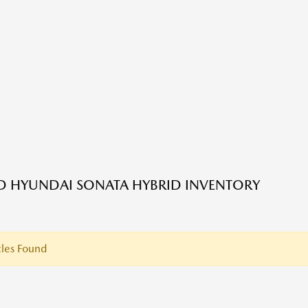
ED HYUNDAI SONATA HYBRID INVENTORY
les Found