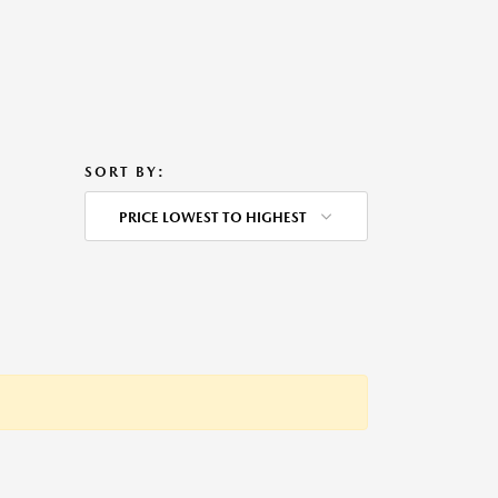
SORT BY:
PRICE LOWEST TO HIGHEST