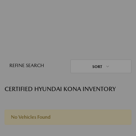
REFINE SEARCH
SORT
CERTIFIED HYUNDAI KONA INVENTORY
No Vehicles Found