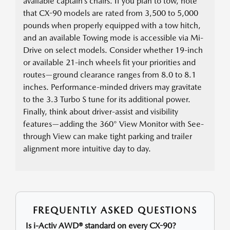
available captain’s chairs. If you plan to tow, note
that CX-90 models are rated from 3,500 to 5,000
pounds when properly equipped with a tow hitch,
and an available Towing mode is accessible via Mi-
Drive on select models. Consider whether 19-inch
or available 21-inch wheels fit your priorities and
routes—ground clearance ranges from 8.0 to 8.1
inches. Performance-minded drivers may gravitate
to the 3.3 Turbo S tune for its additional power.
Finally, think about driver-assist and visibility
features—adding the 360° View Monitor with See-
through View can make tight parking and trailer
alignment more intuitive day to day.
FREQUENTLY ASKED QUESTIONS
Is i-Activ AWD® standard on every CX-90?