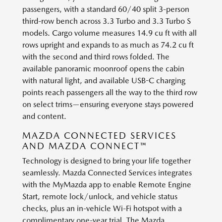
passengers, with a standard 60/40 split 3-person
third-row bench across 3.3 Turbo and 3.3 Turbo S
models. Cargo volume measures 14.9 cu ft with all
rows upright and expands to as much as 74.2 cu ft
with the second and third rows folded. The
available panoramic moonroof opens the cabin
with natural light, and available USB-C charging
points reach passengers all the way to the third row
on select trims—ensuring everyone stays powered
and content.
MAZDA CONNECTED SERVICES
AND MAZDA CONNECT™
Technology is designed to bring your life together
seamlessly. Mazda Connected Services integrates
with the MyMazda app to enable Remote Engine
Start, remote lock/unlock, and vehicle status
checks, plus an in-vehicle Wi-Fi hotspot with a
complimentary one-year trial. The Mazda