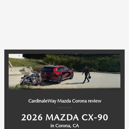
CardinaleWay Mazda Corona review
2026 MAZDA CX-90
in Corona, CA