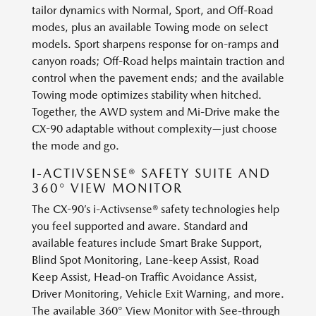
tailor dynamics with Normal, Sport, and Off-Road
modes, plus an available Towing mode on select
models. Sport sharpens response for on-ramps and
canyon roads; Off-Road helps maintain traction and
control when the pavement ends; and the available
Towing mode optimizes stability when hitched.
Together, the AWD system and Mi-Drive make the
CX-90 adaptable without complexity—just choose
the mode and go.
I-ACTIVSENSE® SAFETY SUITE AND
360° VIEW MONITOR
The CX-90’s i-Activsense® safety technologies help
you feel supported and aware. Standard and
available features include Smart Brake Support,
Blind Spot Monitoring, Lane-keep Assist, Road
Keep Assist, Head-on Traffic Avoidance Assist,
Driver Monitoring, Vehicle Exit Warning, and more.
The available 360° View Monitor with See-through