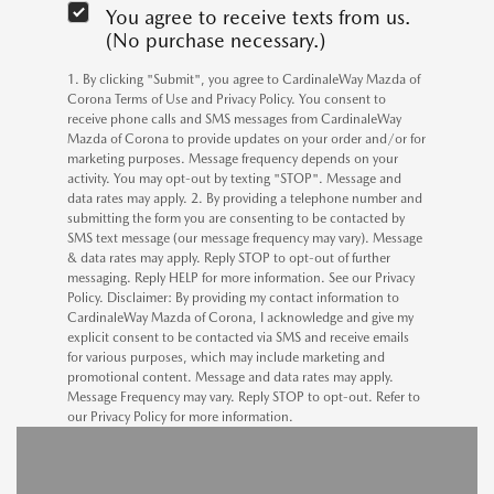
You agree to receive texts from us.
(No purchase necessary.)
1. By clicking "Submit", you agree to CardinaleWay Mazda of
Corona Terms of Use and Privacy Policy. You consent to
receive phone calls and SMS messages from CardinaleWay
Mazda of Corona to provide updates on your order and/or for
marketing purposes. Message frequency depends on your
activity. You may opt-out by texting "STOP". Message and
data rates may apply. 2. By providing a telephone number and
submitting the form you are consenting to be contacted by
SMS text message (our message frequency may vary). Message
& data rates may apply. Reply STOP to opt-out of further
messaging. Reply HELP for more information. See our Privacy
Policy. Disclaimer: By providing my contact information to
CardinaleWay Mazda of Corona, I acknowledge and give my
explicit consent to be contacted via SMS and receive emails
for various purposes, which may include marketing and
promotional content. Message and data rates may apply.
Message Frequency may vary. Reply STOP to opt-out. Refer to
our Privacy Policy for more information.