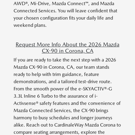
AWD®, Mi-Drive, Mazda Connect™, and Mazda
Connected Services. You will leave confident that
your chosen configuration fits your daily life and
weekend plans.
Request More Info About the 2026 Mazda
CX-90 in Corona, CA
If you are ready to take the next step with a 2026
Mazda CX-90 in Corona, CA, our team stands
ready to help with trim guidance, feature
demonstrations, and a tailored test-drive route.
From the smooth power of the e-SKYACTIV®-G
3.3L Inline 6 Turbo to the assurance of i-
Activsense® safety features and the convenience of
Mazda Connected Services, the CX-90 brings
harmony to busy schedules and longer journeys
alike. Reach out to CardinaleWay Mazda Corona to
compare seating arrangements, explore the