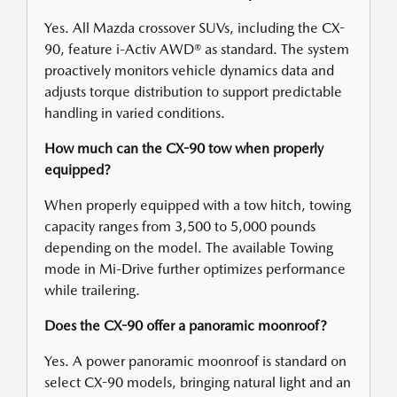
Yes. All Mazda crossover SUVs, including the CX-
90, feature i-Activ AWD® as standard. The system
proactively monitors vehicle dynamics data and
adjusts torque distribution to support predictable
handling in varied conditions.
How much can the CX-90 tow when properly
equipped?
When properly equipped with a tow hitch, towing
capacity ranges from 3,500 to 5,000 pounds
depending on the model. The available Towing
mode in Mi-Drive further optimizes performance
while trailering.
Does the CX-90 offer a panoramic moonroof?
Yes. A power panoramic moonroof is standard on
select CX-90 models, bringing natural light and an