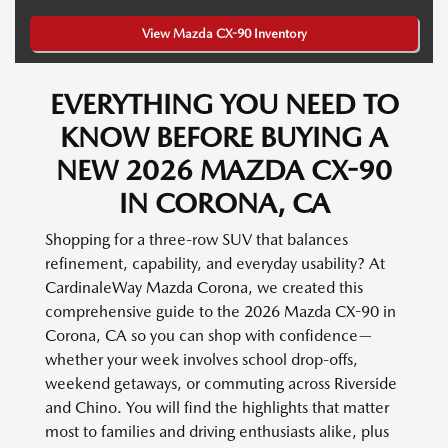
View Mazda CX-90 Inventory
EVERYTHING YOU NEED TO
KNOW BEFORE BUYING A
NEW 2026 MAZDA CX-90
IN CORONA, CA
Shopping for a three-row SUV that balances
refinement, capability, and everyday usability? At
CardinaleWay Mazda Corona, we created this
comprehensive guide to the 2026 Mazda CX-90 in
Corona, CA so you can shop with confidence—
whether your week involves school drop-offs,
weekend getaways, or commuting across Riverside
and Chino. You will find the highlights that matter
most to families and driving enthusiasts alike, plus