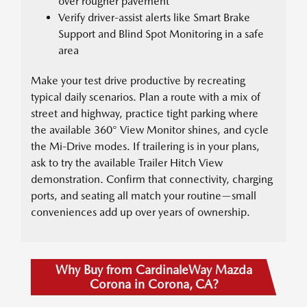
over rougher pavement
Verify driver-assist alerts like Smart Brake
Support and Blind Spot Monitoring in a safe
area
Make your test drive productive by recreating
typical daily scenarios. Plan a route with a mix of
street and highway, practice tight parking where
the available 360° View Monitor shines, and cycle
the Mi-Drive modes. If trailering is in your plans,
ask to try the available Trailer Hitch View
demonstration. Confirm that connectivity, charging
ports, and seating all match your routine—small
conveniences add up over years of ownership.
Why Buy from CardinaleWay Mazda
Corona in Corona, CA?