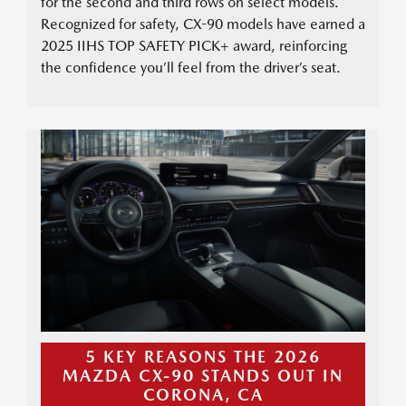
for the second and third rows on select models.
Recognized for safety, CX-90 models have earned a
2025 IIHS TOP SAFETY PICK+ award, reinforcing
the confidence you’ll feel from the driver’s seat.
5 KEY REASONS THE 2026
MAZDA CX-90 STANDS OUT IN
CORONA, CA