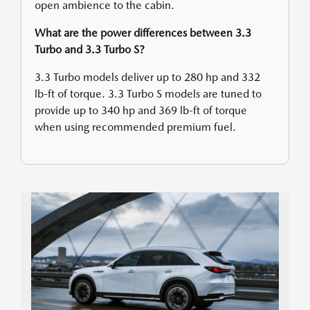
open ambience to the cabin.
What are the power differences between 3.3
Turbo and 3.3 Turbo S?
3.3 Turbo models deliver up to 280 hp and 332
lb-ft of torque. 3.3 Turbo S models are tuned to
provide up to 340 hp and 369 lb-ft of torque
when using recommended premium fuel.