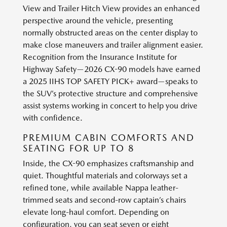
View and Trailer Hitch View provides an enhanced
perspective around the vehicle, presenting
normally obstructed areas on the center display to
make close maneuvers and trailer alignment easier.
Recognition from the Insurance Institute for
Highway Safety—2026 CX-90 models have earned
a 2025 IIHS TOP SAFETY PICK+ award—speaks to
the SUV’s protective structure and comprehensive
assist systems working in concert to help you drive
with confidence.
PREMIUM CABIN COMFORTS AND
SEATING FOR UP TO 8
Inside, the CX-90 emphasizes craftsmanship and
quiet. Thoughtful materials and colorways set a
refined tone, while available Nappa leather-
trimmed seats and second-row captain’s chairs
elevate long-haul comfort. Depending on
configuration, you can seat seven or eight