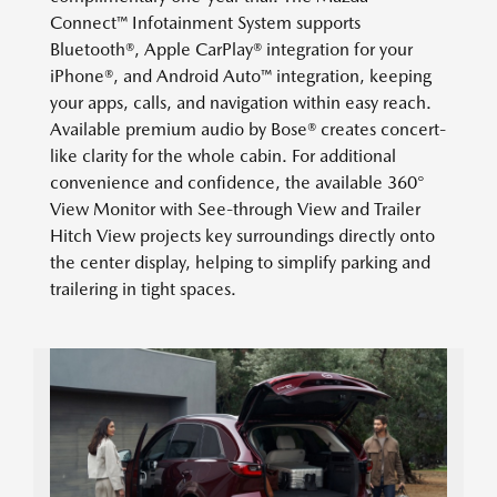
Connect™ Infotainment System supports
Bluetooth®, Apple CarPlay® integration for your
iPhone®, and Android Auto™ integration, keeping
your apps, calls, and navigation within easy reach.
Available premium audio by Bose® creates concert-
like clarity for the whole cabin. For additional
convenience and confidence, the available 360°
View Monitor with See-through View and Trailer
Hitch View projects key surroundings directly onto
the center display, helping to simplify parking and
trailering in tight spaces.