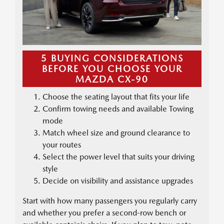
5 BUYING CONSIDERATIONS
BEFORE YOU CHOOSE YOUR
MAZDA CX-90
Choose the seating layout that fits your life
Confirm towing needs and available Towing
mode
Match wheel size and ground clearance to
your routes
Select the power level that suits your driving
style
Decide on visibility and assistance upgrades
Start with how many passengers you regularly carry
and whether you prefer a second-row bench or