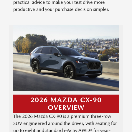
practical advice to make your test drive more
productive and your purchase decision simpler.
2026 MAZDA CX-90
OVERVIEW
The 2026 Mazda CX-90 is a premium three-row
SUV engineered around the driver, with seating for
up to eight and standard i-Activ AWD® for year-