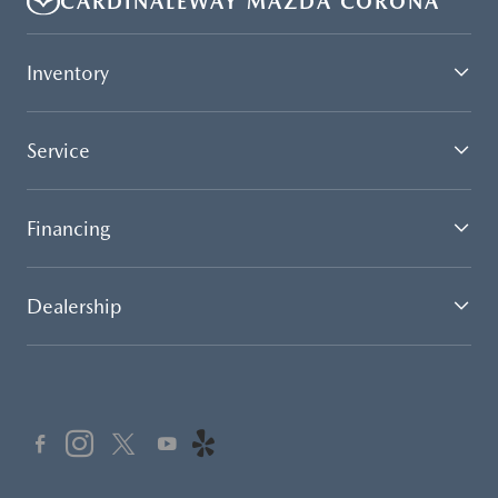
CARDINALEWAY MAZDA CORONA
Inventory
Service
Financing
Dealership