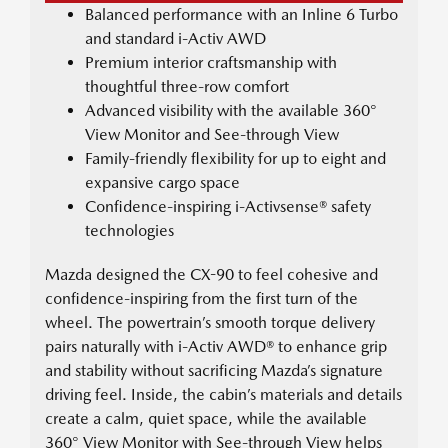
Balanced performance with an Inline 6 Turbo
and standard i-Activ AWD
Premium interior craftsmanship with
thoughtful three-row comfort
Advanced visibility with the available 360°
View Monitor and See-through View
Family-friendly flexibility for up to eight and
expansive cargo space
Confidence-inspiring i-Activsense® safety
technologies
Mazda designed the CX-90 to feel cohesive and
confidence-inspiring from the first turn of the
wheel. The powertrain’s smooth torque delivery
pairs naturally with i-Activ AWD® to enhance grip
and stability without sacrificing Mazda’s signature
driving feel. Inside, the cabin’s materials and details
create a calm, quiet space, while the available
360° View Monitor with See-through View helps