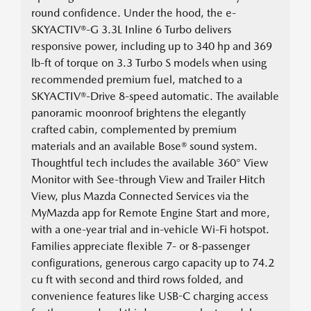
round confidence. Under the hood, the e-
SKYACTIV®-G 3.3L Inline 6 Turbo delivers
responsive power, including up to 340 hp and 369
lb-ft of torque on 3.3 Turbo S models when using
recommended premium fuel, matched to a
SKYACTIV®-Drive 8-speed automatic. The available
panoramic moonroof brightens the elegantly
crafted cabin, complemented by premium
materials and an available Bose® sound system.
Thoughtful tech includes the available 360° View
Monitor with See-through View and Trailer Hitch
View, plus Mazda Connected Services via the
MyMazda app for Remote Engine Start and more,
with a one-year trial and in-vehicle Wi-Fi hotspot.
Families appreciate flexible 7- or 8-passenger
configurations, generous cargo capacity up to 74.2
cu ft with second and third rows folded, and
convenience features like USB-C charging access