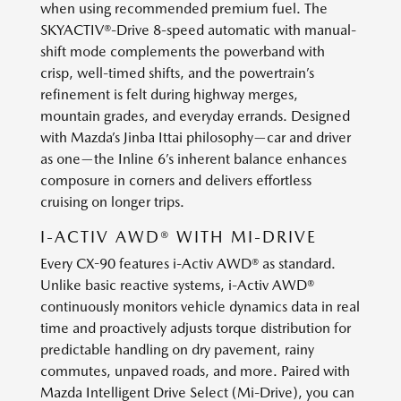
when using recommended premium fuel. The
SKYACTIV®-Drive 8-speed automatic with manual-
shift mode complements the powerband with
crisp, well-timed shifts, and the powertrain’s
refinement is felt during highway merges,
mountain grades, and everyday errands. Designed
with Mazda’s Jinba Ittai philosophy—car and driver
as one—the Inline 6’s inherent balance enhances
composure in corners and delivers effortless
cruising on longer trips.
I-ACTIV AWD® WITH MI-DRIVE
Every CX-90 features i-Activ AWD® as standard.
Unlike basic reactive systems, i-Activ AWD®
continuously monitors vehicle dynamics data in real
time and proactively adjusts torque distribution for
predictable handling on dry pavement, rainy
commutes, unpaved roads, and more. Paired with
Mazda Intelligent Drive Select (Mi-Drive), you can