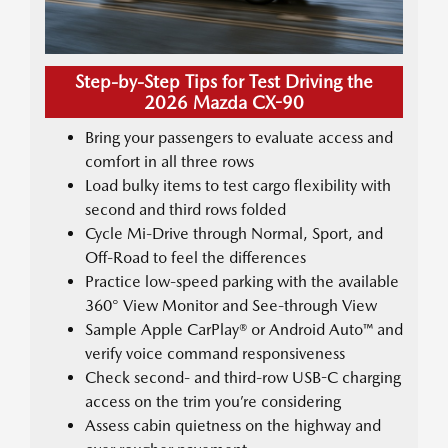
Step-by-Step Tips for Test Driving the
2026 Mazda CX-90
Bring your passengers to evaluate access and
comfort in all three rows
Load bulky items to test cargo flexibility with
second and third rows folded
Cycle Mi-Drive through Normal, Sport, and
Off-Road to feel the differences
Practice low-speed parking with the available
360° View Monitor and See-through View
Sample Apple CarPlay® or Android Auto™ and
verify voice command responsiveness
Check second- and third-row USB-C charging
access on the trim you’re considering
Assess cabin quietness on the highway and