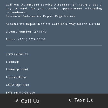
Call our Automated Service Attendant 24 hours a day 7
days a week for your service appointment scheduling
convenience.
Bureau of Automotive Repair Registration
Automotive Repair Dealer: Cardinale Way Mazda Corona
License Number: 279143
Phone: (951) 279-1220
Privacy Policy
Sitemap
Sitemap Html
Terms Of Use
CCPA Opt-Out
SMS Terms Of Use
Text Us
Call Us
Website by
Team Velocity®
- Fueled by Apollo® |
Copyright ©2026