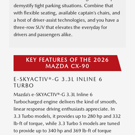
demystify tight parking situations. Combine that
with flexible seating, available captain’s chairs, and
a host of driver-assist technologies, and you have a
three-row SUV that elevates the everyday for
drivers and passengers alike.
KEY FEATURES OF THE 2026
MAZDA CX-90
E-SKYACTIV®-G 3.3L INLINE 6
TURBO
Mazda’s e-SKYACTIV®-G 3.3L Inline 6
Turbocharged engine delivers the kind of smooth,
linear response driving enthusiasts appreciate. In
3.3 Turbo models, it provides up to 280 hp and 332
lb-ft of torque, while 3.3 Turbo S models are tuned
to provide up to 340 hp and 369 lb-ft of torque