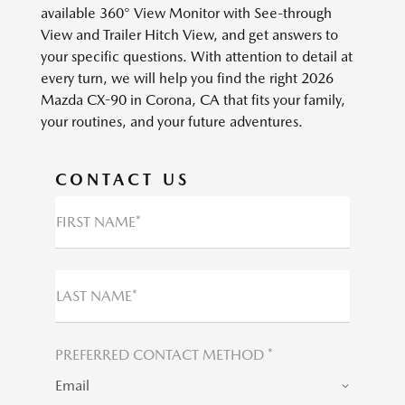
available 360° View Monitor with See-through
View and Trailer Hitch View, and get answers to
your specific questions. With attention to detail at
every turn, we will help you find the right 2026
Mazda CX-90 in Corona, CA that fits your family,
your routines, and your future adventures.
CONTACT US
FIRST NAME*
LAST NAME*
PREFERRED CONTACT METHOD *
Email