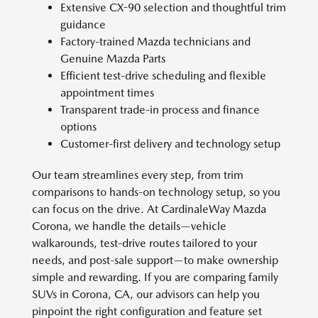
Extensive CX-90 selection and thoughtful trim
guidance
Factory-trained Mazda technicians and
Genuine Mazda Parts
Efficient test-drive scheduling and flexible
appointment times
Transparent trade-in process and finance
options
Customer-first delivery and technology setup
Our team streamlines every step, from trim
comparisons to hands-on technology setup, so you
can focus on the drive. At CardinaleWay Mazda
Corona, we handle the details—vehicle
walkarounds, test-drive routes tailored to your
needs, and post-sale support—to make ownership
simple and rewarding. If you are comparing family
SUVs in Corona, CA, our advisors can help you
pinpoint the right configuration and feature set