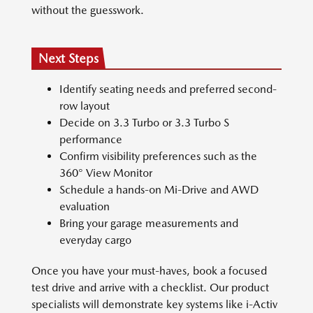
without the guesswork.
Next Steps
Identify seating needs and preferred second-
row layout
Decide on 3.3 Turbo or 3.3 Turbo S
performance
Confirm visibility preferences such as the
360° View Monitor
Schedule a hands-on Mi-Drive and AWD
evaluation
Bring your garage measurements and
everyday cargo
Once you have your must-haves, book a focused
test drive and arrive with a checklist. Our product
specialists will demonstrate key systems like i-Activ