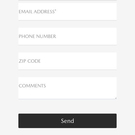
EMAIL ADDRESS*
PHONE NUMBER
ZIP CODE
COMMENTS