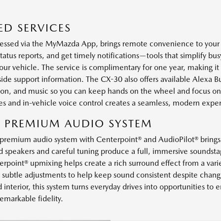
D SERVICES
ssed via the MyMazda App, brings remote convenience to your d
status reports, and get timely notifications—tools that simplify b
r vehicle. The service is complimentary for one year, making it 
e support information. The CX-30 also offers available Alexa Buil
ation, and music so you can keep hands on the wheel and focus on
s and in-vehicle voice control creates a seamless, modern expe
R PREMIUM AUDIO SYSTEM
premium audio system with Centerpoint® and AudioPilot® brings c
ed speakers and careful tuning produce a full, immersive soundsta
erpoint® upmixing helps create a rich surround effect from a vari
subtle adjustments to help keep sound consistent despite changi
interior, this system turns everyday drives into opportunities to en
emarkable fidelity.