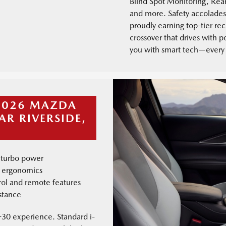
Blind Spot Monitoring, Rear
and more. Safety accolades 
proudly earning top-tier rec
crossover that drives with 
you with smart tech—every 
 2026 MAZDA
AR RIVERSIDE,
 turbo power
l ergonomics
trol and remote features
stance
30 experience. Standard i-