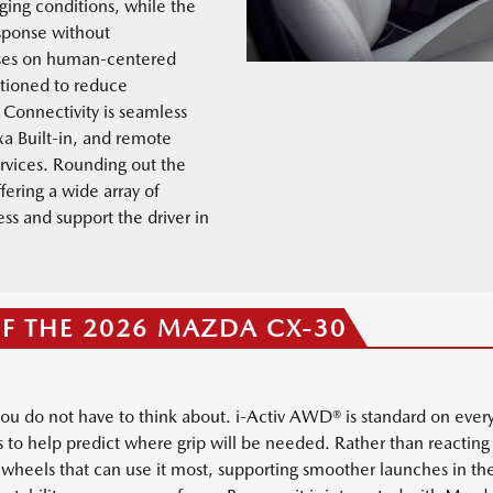
ging conditions, while the
sponse without
ses on human-centered
itioned to reduce
 Connectivity is seamless
xa Built-in, and remote
rvices. Rounding out the
fering a wide array of
s and support the driver in
OF THE 2026 MAZDA CX-30
you do not have to think about. i-Activ AWD® is standard on ever
s to help predict where grip will be needed. Rather than reacting 
e wheels that can use it most, supporting smoother launches in t