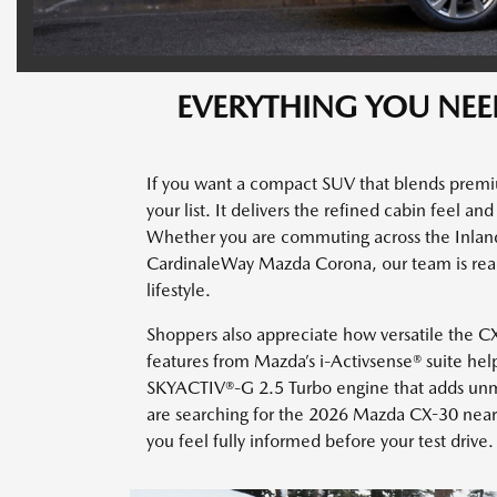
EVERYTHING YOU NEE
If you want a compact SUV that blends premi
your list. It delivers the refined cabin feel a
Whether you are commuting across the Inlan
CardinaleWay Mazda Corona, our team is read
lifestyle.
Shoppers also appreciate how versatile the CX-3
features from Mazda’s i-Activsense® suite hel
SKYACTIV®-G 2.5 Turbo engine that adds unmis
are searching for the 2026 Mazda CX-30 near 
you feel fully informed before your test drive.