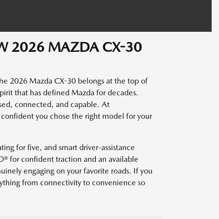
EW 2026 MAZDA CX-30
the 2026 Mazda CX-30 belongs at the top of
 spirit that has defined Mazda for decades.
sed, connected, and capable. At
confident you chose the right model for your
ting for five, and smart driver-assistance
® for confident traction and an available
nely engaging on your favorite roads. If you
ything from connectivity to convenience so