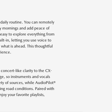
aily routine. You can remotely
usy mornings and add peace of
easy to explore everything from
t-in, letting you use voice to
 what is ahead. This thoughtful
rience.
oncert-like clarity to the CX-
ge, so instruments and vocals
ety of sources, while AudioPilot®
ng road conditions. Paired with
joy your favorite playlists,