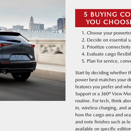
5 BUYING CO
YOU CHOOSE
Choose your powertra
Decide on essential s
Prioritize connectivi
Evaluate cargo flexibil
Plan for service, con
Start by deciding whether t
power best matches your dr
features you prefer and wh
Support or a 360º View Moni
routine. For tech, think abo
in, wireless charging, and 
how the cargo area and seat
and note finishes such as l
available on specific edition