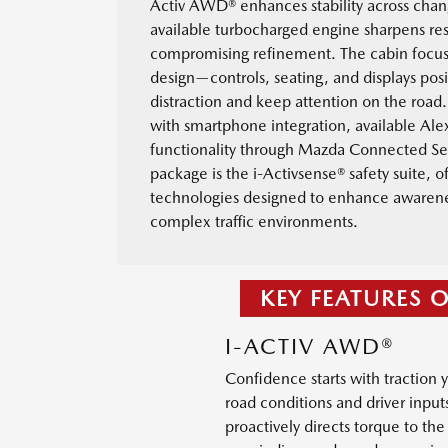
Activ AWD® enhances stability across chan
available turbocharged engine sharpens re
compromising refinement. The cabin focu
design—controls, seating, and displays pos
distraction and keep attention on the road.
with smartphone integration, available Ale
functionality through Mazda Connected Se
package is the i-Activsense® safety suite, of
technologies designed to enhance awarenes
complex traffic environments.
KEY FEATURES 
I-ACTIV AWD®
Confidence starts with traction 
road conditions and driver input
proactively directs torque to th