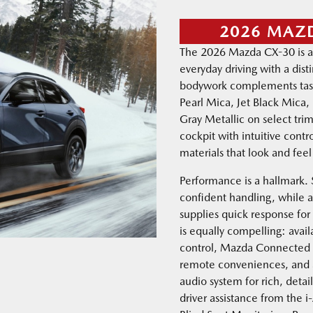
2026 MAZ
The 2026 Mazda CX-30 is a
everyday driving with a dis
bodywork complements tast
Pearl Mica, Jet Black Mica
Gray Metallic on select trims
cockpit with intuitive contr
materials that look and fee
Performance is a hallmark.
confident handling, while
supplies quick response for
is equally compelling: avail
control, Mazda Connected 
remote conveniences, and 
audio system for rich, deta
driver assistance from the i