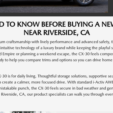
D TO KNOW BEFORE BUYING A N
NEAR RIVERSIDE, CA
um craftsmanship with lively performance and advanced safety, 
nd intuitive technology of a luxury brand while keeping the playful
d Empire or planning a weekend escape, the CX-30 feels compo
y to help you compare trims and options so you can drive home 
0 is for daily living. Thoughtful storage solutions, supportive sea
p create a calmer, more focused drive. With standard i-Activ AWD
takable punch, the CX-30 feels secure in bad weather and genui
Riverside, CA, our product specialists can walk you through ever