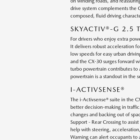
on winding roads, and reassuring
drive system complements the CX-
composed, fluid driving charact
SKYACTIV®-G 2.5
For drivers who enjoy extra pow
It delivers robust acceleration 
low speeds for easy urban drivin
and the CX-30 surges forward wi
turbo powertrain contributes to a
powertrain is a standout in the 
I-ACTIVSENSE®
The i-Activsense® suite in the 
better decision-making in traffi
changes and backing out of spac
Support - Rear Crossing to assis
help with steering, acceleration,
Warning can alert occupants to a