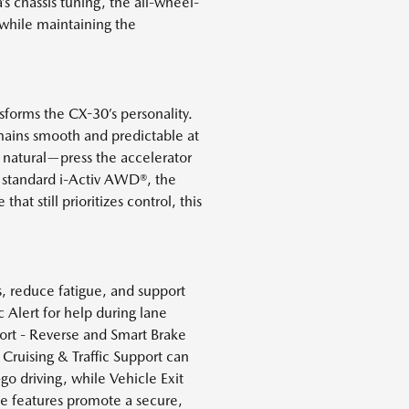
’s chassis tuning, the all-wheel-
 while maintaining the
forms the CX-30’s personality.
emains smooth and predictable at
s natural—press the accelerator
 standard i-Activ AWD®, the
at still prioritizes control, this
, reduce fatigue, and support
 Alert for help during lane
ort - Reverse and Smart Brake
 Cruising & Traffic Support can
go driving, while Vehicle Exit
se features promote a secure,