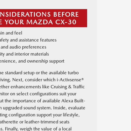
NSIDERATIONS BEFORE
 YOUR MAZDA CX-30
in and feel
afety and assistance features
ty and audio preferences
ity and interior materials
venience, and ownership support
he standard setup or the available turbo
iving. Next, consider which i-Activsense®
ether enhancements like Cruising & Traffic
tor on select configurations suit your
ut the importance of available Alexa Built-
an upgraded sound system. Inside, evaluate
ing configuration support your lifestyle,
eatherette or leather-trimmed seats
s. Finally, weigh the value of a local