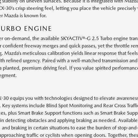
 stability on uneven surfaces. Because it is integrated with Mazda
30’s crisp steering feel, letting you place the vehicle precisely
er Mazda is known for.
 TURBO ENGINE
er on-demand, the available SKYACTIV®-G 2.5 Turbo engine trans
for confident freeway merges and quick passes, yet the throttle r
g. Mazda’s meticulous calibration yields linear response that feel
th refined urgency. Paired with a well-matched transmission and
 planted, premium driving feel. If you value spirited performance th
segment.
CX-30 equips you with technologies designed to elevate awareness
c. Key systems include Blind Spot Monitoring and Rear Cross Traffic
es, plus Smart Brake Support functions such as Smart Brake Supp
t in detecting obstacles and applying braking as needed. Available
 and braking in certain situations to ease the burden of stop-and-
pproaching traffic or cyclists when opening doors. Together, the