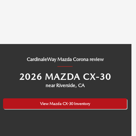
CardinaleWay Mazda Corona review
2026 MAZDA CX-30
near Riverside, CA
View Mazda CX-30 Inventory