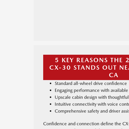
5 KEY REASONS THE
CX-30 STANDS OUT NE
CA
Standard all-wheel drive confidence
Engaging performance with available
Upscale cabin design with thoughtfu
Intuitive connectivity with voice con
Comprehensive safety and driver assi
Confidence and connection define the CX-