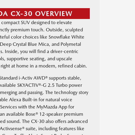
DA CX-30 OVERVIEW
 compact SUV designed to elevate
tinctly premium touch. Outside, sculpted
eful color choices like Snowflake White
, Deep Crystal Blue Mica, and Polymetal
. Inside, you will find a driver-centric
ols, supportive seating, and upscale
l right at home in a modern, refined cabin.
 Standard i-Activ AWD® supports stable,
 available SKYACTIV®-G 2.5 Turbo power
 merging and passing. The technology story
able Alexa Built-in for natural voice
Services with the MyMazda App for
an available Bose® 12-speaker premium
iled sound. The CX-30 also offers advanced
-Activsense® suite, including features like