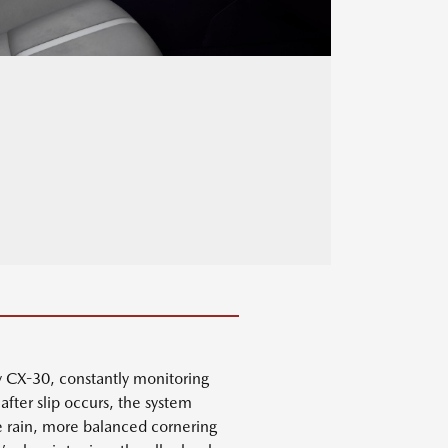
y CX-30, constantly monitoring
after slip occurs, the system
he rain, more balanced cornering