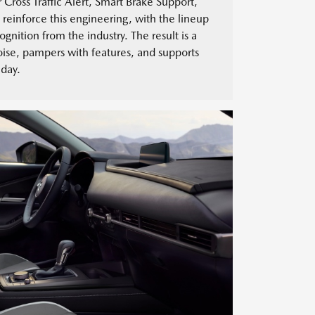
 Cross Traffic Alert, Smart Brake Support,
reinforce this engineering, with the lineup
ognition from the industry. The result is a
poise, pampers with features, and supports
day.