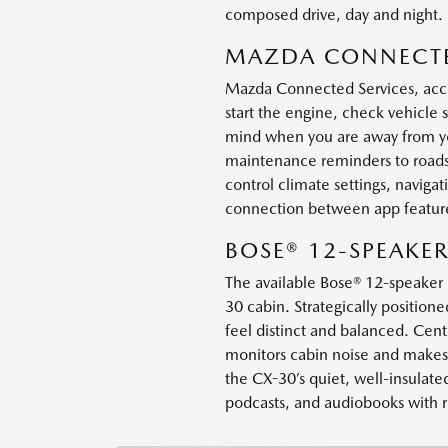
composed drive, day and night.
MAZDA CONNECTE
Mazda Connected Services, acce
start the engine, check vehicle 
mind when you are away from you
maintenance reminders to roadsid
control climate settings, navig
connection between app feature
BOSE® 12-SPEAKE
The available Bose® 12-speaker 
30 cabin. Strategically position
feel distinct and balanced. Cent
monitors cabin noise and makes 
the CX-30’s quiet, well-insulated 
podcasts, and audiobooks with r