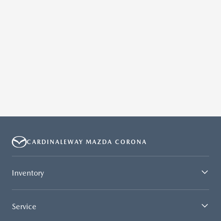
.
CARDINALEWAY MAZDA CORONA
Inventory
Service