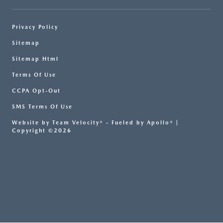
Privacy Policy
Sitemap
Sitemap Html
Terms Of Use
CCPA Opt-Out
SMS Terms Of Use
Website by
Team Velocity®
- Fueled by Apollo® |
Copyright ©2026