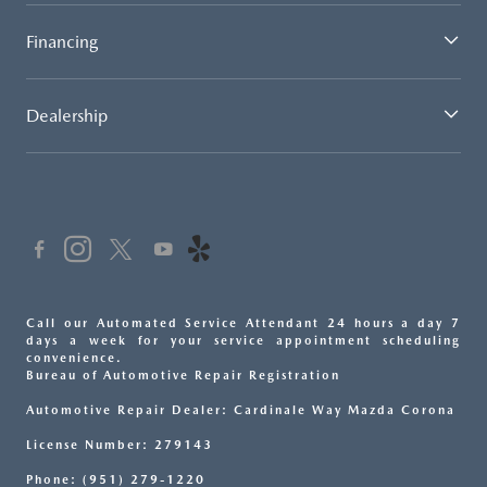
Financing
Dealership
Call our Automated Service Attendant 24 hours a day 7
days a week for your service appointment scheduling
convenience.
Bureau of Automotive Repair Registration
Automotive Repair Dealer: Cardinale Way Mazda Corona
License Number: 279143
Phone: (951) 279-1220