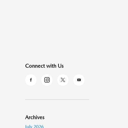
Connect with Us
Archives
July 2026