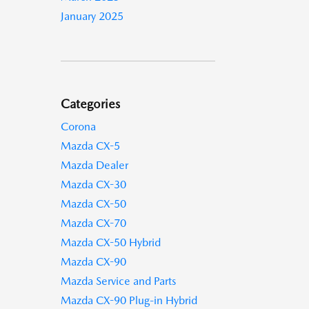
January 2025
Categories
Corona
Mazda CX-5
Mazda Dealer
Mazda CX-30
Mazda CX-50
Mazda CX-70
Mazda CX-50 Hybrid
Mazda CX-90
Mazda Service and Parts
Mazda CX-90 Plug-in Hybrid