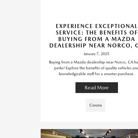
EXPERIENCE EXCEPTIONAL
SERVICE: THE BENEFITS OF
BUYING FROM A MAZDA
DEALERSHIP NEAR NORCO, 
January 7, 2025
Buying from a Mazda dealership near Norco, CA has
perks! Explore the benefits of quality vehicles an
knowledgeable staff for a smarter purchase.
Read More
Corona