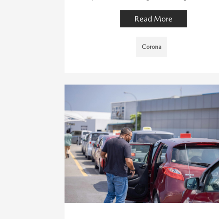
Read More
Corona