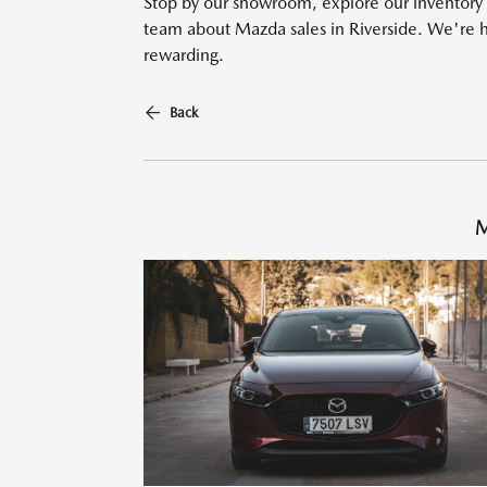
Stop by our showroom, explore our inventory o
team about Mazda sales in Riverside. We're 
rewarding.
Back
M