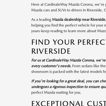
Here at CardinaleWay Mazda Corona, we're pro
Mazda cars and SUVs to drivers in Riverside, 
As a leading
Mazda dealership near Riverside
helping you find the perfect vehicle for your
yours-keep reading to learn more about Mazda
FIND YOUR PERFE
RIVERSIDE
For us at CardinaleWay Mazda Corona, we're d
every customer's needs.
From sedans like th
showroom is packed with the latest models fe
If you're looking for a great deal, you can ch
undergoes a rigorous inspection to ensure quali
perfect Mazda waiting for you.
EXCEPTIONAL CUS