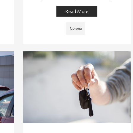
Read More
Corona