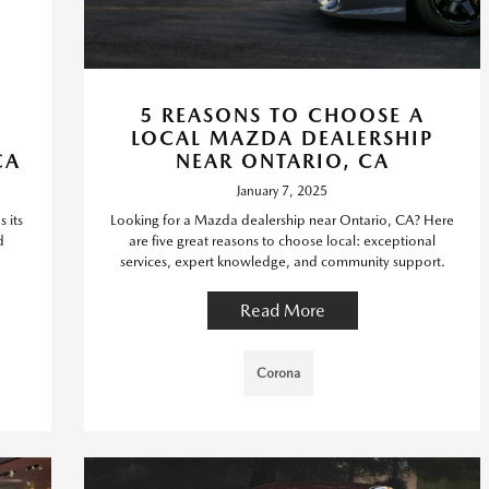
5 REASONS TO CHOOSE A
LOCAL MAZDA DEALERSHIP
CA
NEAR ONTARIO, CA
January 7, 2025
 its
Looking for a Mazda dealership near Ontario, CA? Here
d
are five great reasons to choose local: exceptional
services, expert knowledge, and community support.
Read More
Corona