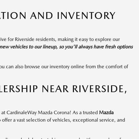
TION AND INVENTORY
ive for Riverside residents, making it easy to explore our
ew vehicles to our lineup, so you'll always have fresh options
or you can also browse our inventory online from the comfort of
RSHIP NEAR RIVERSIDE,
ou at CardinaleWay Mazda Corona! As a trusted
Mazda
 offer a vast selection of vehicles, exceptional service, and