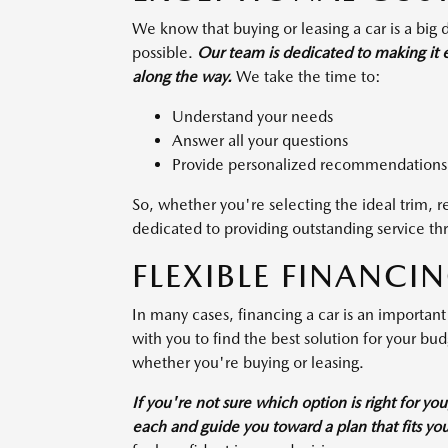
We know that buying or leasing a car is a big
possible.
Our team is dedicated to making it ea
along the way.
We take the time to:
Understand your needs
Answer all your questions
Provide personalized recommendations
So, whether you're selecting the ideal trim, 
dedicated to providing outstanding service th
FLEXIBLE FINANCI
In many cases, financing a car is an important
with you to find the best solution for your bu
whether you're buying or leasing.
If you're not sure which option is right for yo
each and guide you toward a plan that fits yo