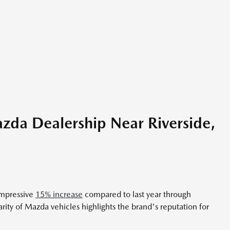
zda Dealership Near Riverside,
impressive
15% increase
compared to last year through
y of Mazda vehicles highlights the brand's reputation for