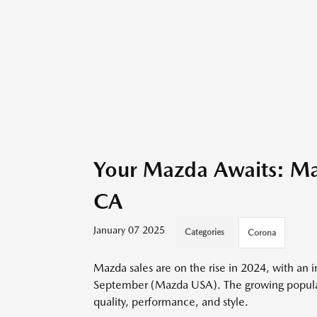
Your Mazda Awaits: Ma
CA
January 07 2025
Categories
Corona
Mazda sales are on the rise in 2024, with an 
September (Mazda USA). The growing popularit
quality, performance, and style.