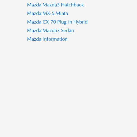
Mazda Mazda3 Hatchback
Mazda MX-5 Miata
Mazda CX-70 Plug-in Hybrid
Mazda Mazda3 Sedan
Mazda Information