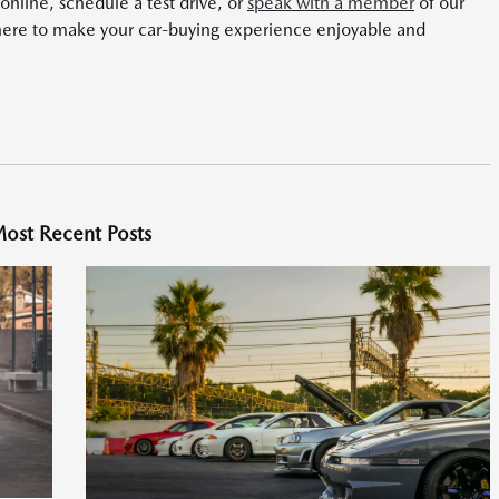
nline, schedule a test drive, or
speak with a member
of our
here to make your car-buying experience enjoyable and
ost Recent Posts