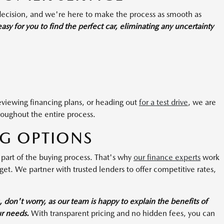
 decision, and we're here to make the process as smooth as
sy for you to find the perfect car, eliminating any uncertainty
reviewing financing plans, or heading out
for a test drive
, we are
roughout the entire process.
NG OPTIONS
 part of the buying process. That's why
our finance experts
work
dget. We partner with trusted lenders to offer competitive rates,
u, don't worry, as our team is happy to explain the benefits of
ur needs.
With transparent pricing and no hidden fees, you can