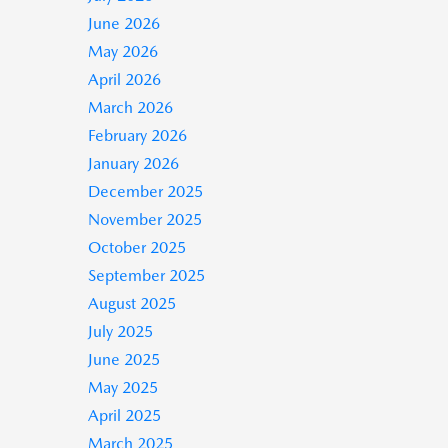
June 2026
May 2026
April 2026
March 2026
February 2026
January 2026
December 2025
November 2025
October 2025
September 2025
August 2025
July 2025
June 2025
May 2025
April 2025
March 2025