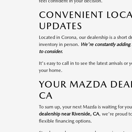
feel confident in your decision.
CONVENIENT LOCA
UPDATES
Located in Corona, our dealership is a short dr
inventory in person.
We're constantly adding n
to consider.
It's easy to call in to see the latest arrivals 
your home.
YOUR MAZDA DEALE
CA
To sum up, your next Mazda is waiting for y
dealership near Riverside, CA
, we're proud to
flexible financing options.