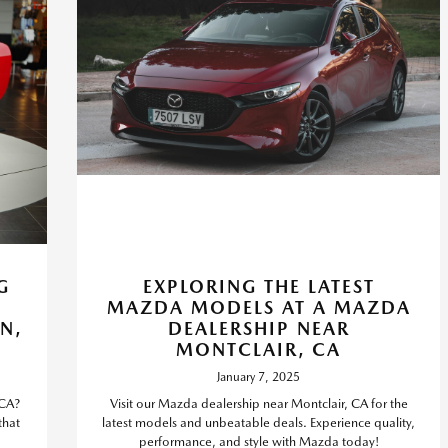
G
EXPLORING THE LATEST
MAZDA MODELS AT A MAZDA
N,
DEALERSHIP NEAR
MONTCLAIR, CA
January 7, 2025
 CA?
Visit our Mazda dealership near Montclair, CA for the
that
latest models and unbeatable deals. Experience quality,
performance, and style with Mazda today!