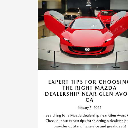
EXPERT TIPS FOR CHOOSIN
THE RIGHT MAZDA
DEALERSHIP NEAR GLEN AVO
CA
January 7, 2025
Searching for a Mazda dealership near Glen Avon,
Check out our expert tips for selecting a dealership 
provides outstanding service and great deals!