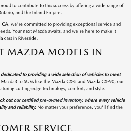
ud to contribute to this success by offering a wide range of
Ontario, and the Inland Empire.
, CA
, we're committed to providing exceptional service and
 needs. Your next Mazda awaits, and we're here to make it
 cars in Riverside.
CT MAZDA MODELS IN
edicated to providing a wide selection of vehicles to meet
e Mazda3 to SUVs like the Mazda CX-5 and Mazda CX-90, our
aturing cutting-edge technology, comfort, and style.
eck out
our certified pre-owned inventory
, where every vehicle
ty and reliability.
No matter your preference, you'll find the
TOMER SERVICE