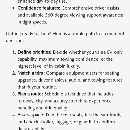
enhance day-to-day use.
Confidence features:
Comprehensive driver assists
and available 360-degree viewing support awareness
in tight spaces.
Getting ready to shop? Here is a simple path to a confident
decision.
Define priorities:
Decide whether you value EV-only
capability, maximum towing confidence, or the
highest level of in-cabin luxury.
Match a trim:
Compare equipment sets for seating
upgrades, driver displays, audio, and towing features
that fit your routine.
Plan a route:
Schedule a test drive that includes
freeway, city, and a curvy stretch to experience
handling and ride quality.
Assess space:
Fold the rear seats, test the sub-trunk,
and check stroller, luggage, or gear fit to confirm
daily usability.