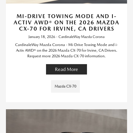
MI-DRIVE TOWING MODE AND I-
ACTIV AWD® ON THE 2026 MAZDA
CX-70 FOR IRVINE, CA DRIVERS
January 18, 2026 - CardinaleWay Mazda Corona
CardinaleWay Mazda Corona - Mi-Drive Towing Mode and i-
Activ AWD® on the 2026 Mazda CX-70 for Irvine, CA Drivers.
Request more 2026 Mazda CX-70 information.
Read More
Mazda CX-70