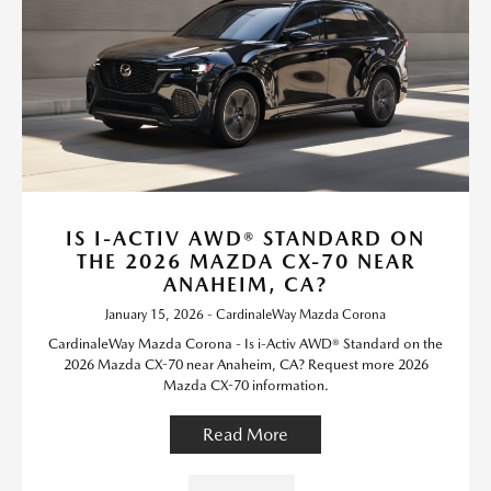
IS I-ACTIV AWD® STANDARD ON
THE 2026 MAZDA CX-70 NEAR
ANAHEIM, CA?
January 15, 2026 - CardinaleWay Mazda Corona
CardinaleWay Mazda Corona - Is i-Activ AWD® Standard on the
2026 Mazda CX-70 near Anaheim, CA? Request more 2026
Mazda CX-70 information.
Read More