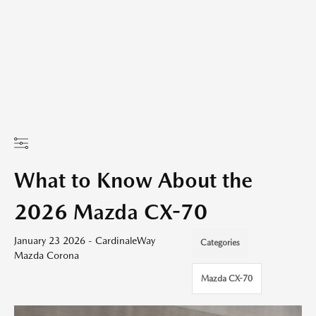
What to Know About the
2026 Mazda CX-70
January 23 2026 - CardinaleWay
Categories
Mazda Corona
Mazda CX-70