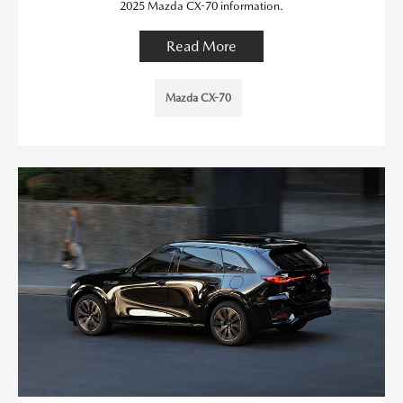
2025 Mazda CX-70 information.
Read More
Mazda CX-70