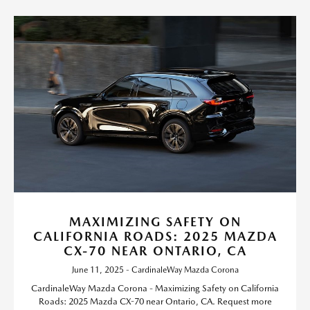
MAXIMIZING SAFETY ON
CALIFORNIA ROADS: 2025 MAZDA
CX-70 NEAR ONTARIO, CA
June 11, 2025 - CardinaleWay Mazda Corona
CardinaleWay Mazda Corona - Maximizing Safety on California
Roads: 2025 Mazda CX-70 near Ontario, CA. Request more