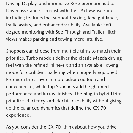
Driving Display, and immersive Bose premium audio.
Driver assistance is robust with the i-Activsense suite,
including features that support braking, lane guidance,
traffic assists, and enhanced visibility. Available 360-
degree monitoring with See-Through and Trailer Hitch
views makes parking and towing more intuitive.
Shoppers can choose from multiple trims to match their
priorities. Turbo models deliver the classic Mazda driving
feel with the refined inline-six and an available Towing
mode for confident trailering when properly equipped.
Premium trims layer in more advanced tech and
convenience, while top S variants add heightened
performance and luxury finishes. The plug-in hybrid trims
prioritize efficiency and electric capability without giving
up the balanced dynamics that define the CX-70
experience.
As you consider the CX-70, think about how you drive