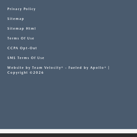
Privacy Policy
Sitemap
Sitemap Html
Terms Of Use
CCPA Opt-Out
SMS Terms Of Use
Website by
Team Velocity®
- Fueled by Apollo® |
Copyright ©2026