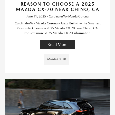
REASON TO CHOOSE A 2025
MAZDA CX-70 NEAR CHINO, CA
June 11, 2025 - CardinaleWay Mazda Corona
CardinaleWay Mazda Corona - Alexa Built-in—The Smartest
Reason to Choose a 2025 Mazda CX-70 near Chino, CA.
Request more 2025 Mazda CX-70 information.
Read More
Mazda CX-70