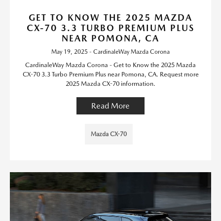
GET TO KNOW THE 2025 MAZDA
CX-70 3.3 TURBO PREMIUM PLUS
NEAR POMONA, CA
May 19, 2025 - CardinaleWay Mazda Corona
CardinaleWay Mazda Corona - Get to Know the 2025 Mazda
CX-70 3.3 Turbo Premium Plus near Pomona, CA. Request more
2025 Mazda CX-70 information.
Read More
Mazda CX-70