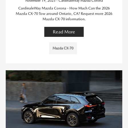
November 19, 2025 - CardinaleWay Mazda Corona
CardinaleWay Mazda Corona - How Much Can the 2026
Mazda CX-70 Tow around Ontario, CA? Request more 2026
Mazda CX-70 information.
Read More
Mazda CX-70