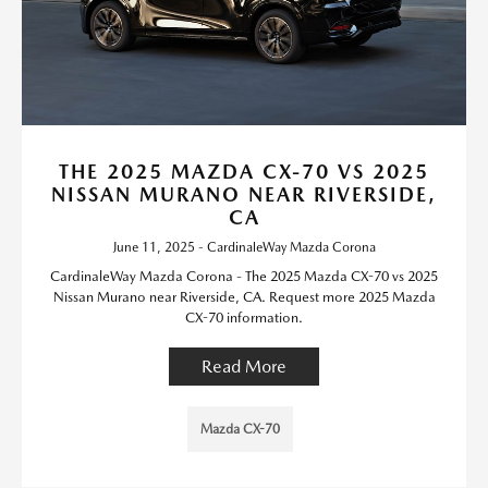
THE 2025 MAZDA CX-70 VS 2025
NISSAN MURANO NEAR RIVERSIDE,
CA
June 11, 2025 - CardinaleWay Mazda Corona
CardinaleWay Mazda Corona - The 2025 Mazda CX-70 vs 2025
Nissan Murano near Riverside, CA. Request more 2025 Mazda
CX-70 information.
Read More
Mazda CX-70