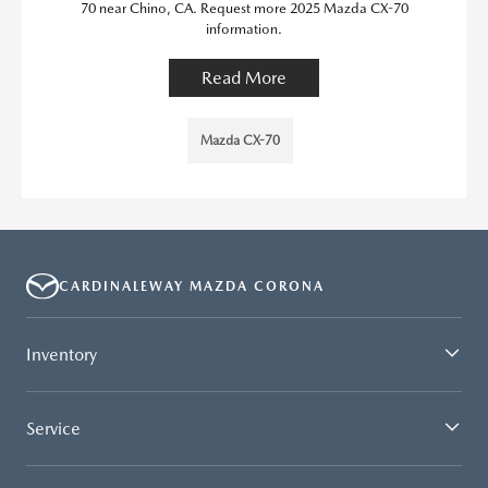
70 near Chino, CA. Request more 2025 Mazda CX-70
information.
Read More
Mazda CX-70
CARDINALEWAY MAZDA CORONA
Inventory
Service