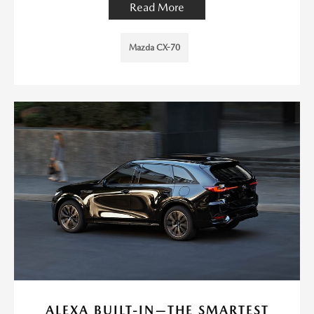
Read More
Mazda CX-70
ALEXA BUILT-IN—THE SMARTEST