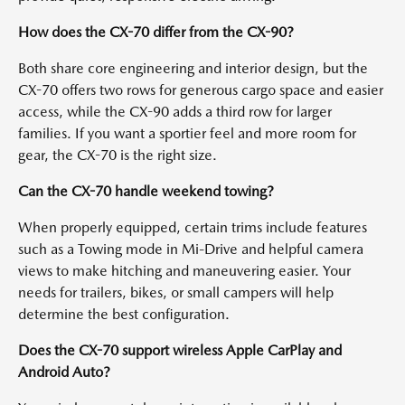
How does the CX-70 differ from the CX-90?
Both share core engineering and interior design, but the
CX-70 offers two rows for generous cargo space and easier
access, while the CX-90 adds a third row for larger
families. If you want a sportier feel and more room for
gear, the CX-70 is the right size.
Can the CX-70 handle weekend towing?
When properly equipped, certain trims include features
such as a Towing mode in Mi-Drive and helpful camera
views to make hitching and maneuvering easier. Your
needs for trailers, bikes, or small campers will help
determine the best configuration.
Does the CX-70 support wireless Apple CarPlay and
Android Auto?