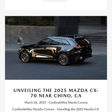
UNVEILING THE 2025 MAZDA CX-
70 NEAR CHINO, CA
March 26, 2025 - CardinaleWay Mazda Corona
CardinaleWay Mazda Corona - Unveiling the 2025 Mazda CX-