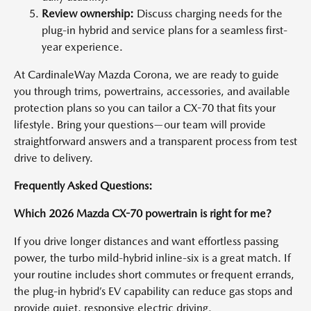
Review ownership:
Discuss charging needs for the
plug-in hybrid and service plans for a seamless first-
year experience.
At CardinaleWay Mazda Corona, we are ready to guide
you through trims, powertrains, accessories, and available
protection plans so you can tailor a CX-70 that fits your
lifestyle. Bring your questions—our team will provide
straightforward answers and a transparent process from test
drive to delivery.
Frequently Asked Questions:
Which 2026 Mazda CX-70 powertrain is right for me?
If you drive longer distances and want effortless passing
power, the turbo mild-hybrid inline-six is a great match. If
your routine includes short commutes or frequent errands,
the plug-in hybrid’s EV capability can reduce gas stops and
provide quiet, responsive electric driving.