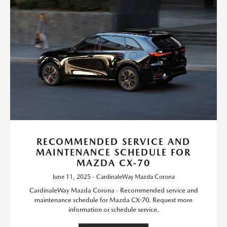
RECOMMENDED SERVICE AND
MAINTENANCE SCHEDULE FOR
MAZDA CX-70
June 11, 2025 - CardinaleWay Mazda Corona
CardinaleWay Mazda Corona - Recommended service and
maintenance schedule for Mazda CX-70. Request more
information or schedule service.