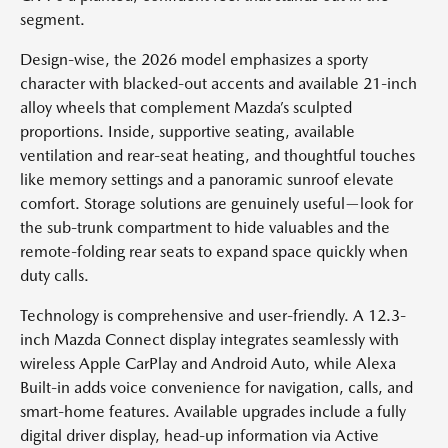
segment.
Design-wise, the 2026 model emphasizes a sporty
character with blacked-out accents and available 21-inch
alloy wheels that complement Mazda’s sculpted
proportions. Inside, supportive seating, available
ventilation and rear-seat heating, and thoughtful touches
like memory settings and a panoramic sunroof elevate
comfort. Storage solutions are genuinely useful—look for
the sub-trunk compartment to hide valuables and the
remote-folding rear seats to expand space quickly when
duty calls.
Technology is comprehensive and user-friendly. A 12.3-
inch Mazda Connect display integrates seamlessly with
wireless Apple CarPlay and Android Auto, while Alexa
Built-in adds voice convenience for navigation, calls, and
smart-home features. Available upgrades include a fully
digital driver display, head-up information via Active