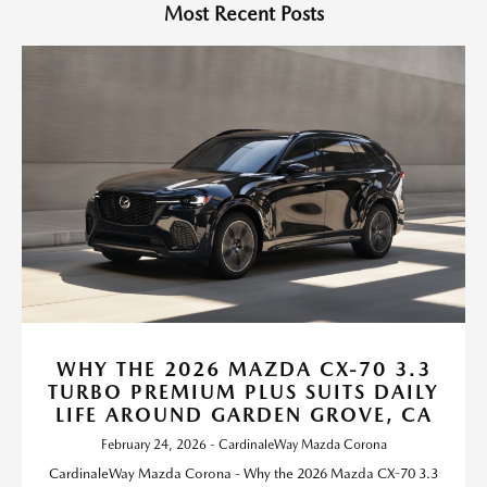
Most Recent Posts
WHY THE 2026 MAZDA CX-70 3.3
TURBO PREMIUM PLUS SUITS DAILY
LIFE AROUND GARDEN GROVE, CA
February 24, 2026 - CardinaleWay Mazda Corona
CardinaleWay Mazda Corona - Why the 2026 Mazda CX-70 3.3