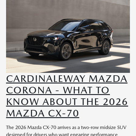
CARDINALEWAY MAZDA
CORONA - WHAT TO
KNOW ABOUT THE 2026
MAZDA CX-70
The 2026 Mazda CX-70 arrives as a two-row midsize SUV
designed for drivers who want engaging performance