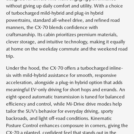
without giving up daily comfort and utility. With a choice
of turbocharged mild-hybrid and plug-in hybrid
powertrains, standard all-wheel drive, and refined road
manners, the CX-70 blends confidence with
craftsmanship. Its cabin prioritizes premium materials,
clever storage, and intuitive technology, making it equally
at home on the weekday commute and the weekend road
trip.
Under the hood, the CX-70 offers a turbocharged inline-
six with mild-hybrid assistance for smooth, responsive
acceleration, alongside a plug-in hybrid option that adds
meaningful EV-only driving for short hops and errands. An
eight-speed automatic transmission is tuned for balanced
efficiency and control, while Mi-Drive drive modes help
tailor the SUV’s behavior for everyday driving, sporty
backroads, and light off-road conditions. Kinematic
Posture Control enhances composure in corners, giving the
CX-70 a planted, confident feel that stands out in the