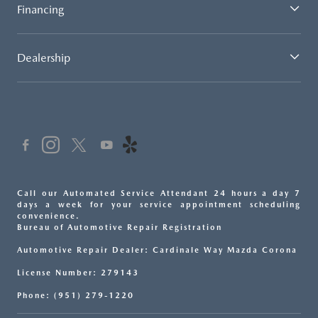
Financing
Dealership
Call our Automated Service Attendant 24 hours a day 7
days a week for your service appointment scheduling
convenience.
Bureau of Automotive Repair Registration
Automotive Repair Dealer: Cardinale Way Mazda Corona
License Number: 279143
Phone: (951) 279-1220