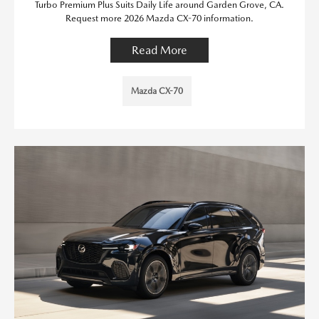
Turbo Premium Plus Suits Daily Life around Garden Grove, CA.
Request more 2026 Mazda CX-70 information.
Read More
Mazda CX-70