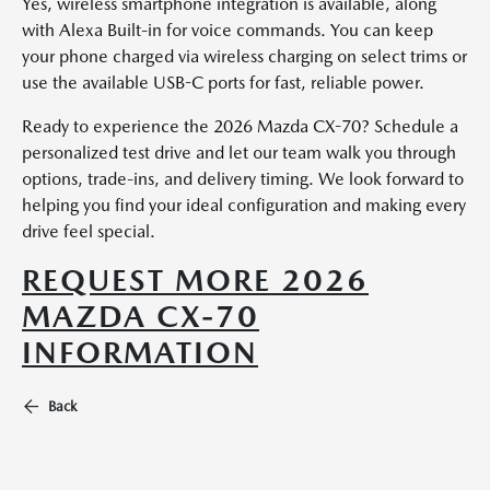
Yes, wireless smartphone integration is available, along
with Alexa Built-in for voice commands. You can keep
your phone charged via wireless charging on select trims or
use the available USB-C ports for fast, reliable power.
Ready to experience the 2026 Mazda CX-70? Schedule a
personalized test drive and let our team walk you through
options, trade-ins, and delivery timing. We look forward to
helping you find your ideal configuration and making every
drive feel special.
REQUEST MORE 2026
MAZDA CX-70
INFORMATION
Back