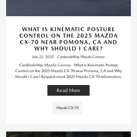
WHAT IS KINEMATIC POSTURE
CONTROL ON THE 2025 MAZDA
CX-70 NEAR POMONA, CA AND
WHY SHOULD I CARE?
July 22, 2025 - CardinaleWay Mazda Corona
CardinaleWay Mazda Corona - What is Kinematic Posture
Control on the 2025 Mazda CX-70 near Pomona, CA and Why
Should I Care? Request more 2025 Mazda CX-70 information.
Read More
Mazda CX-70