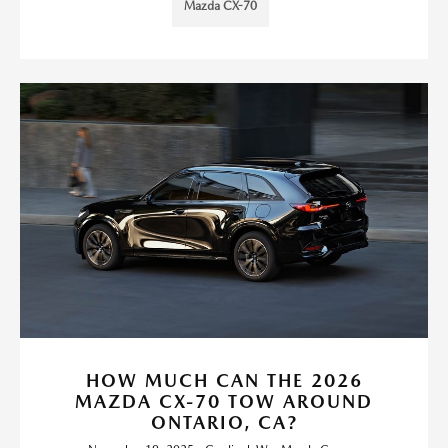
Mazda CX-70
HOW MUCH CAN THE 2026
MAZDA CX-70 TOW AROUND
ONTARIO, CA?