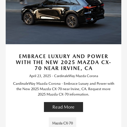
EMBRACE LUXURY AND POWER
WITH THE NEW 2025 MAZDA CX-
70 NEAR IRVINE, CA
April 23, 2025 - CardinaleWay Mazda Corona
CardinaleWay Mazda Corona - Embrace Luxury and Power with
the New 2025 Mazda CX-70 near Irvine, CA. Request more
2025 Mazda CX-70 information.
Read More
Mazda CX-70