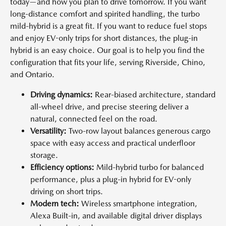
today—and how you plan to drive tomorrow. If you want
long-distance comfort and spirited handling, the turbo
mild-hybrid is a great fit. If you want to reduce fuel stops
and enjoy EV-only trips for short distances, the plug-in
hybrid is an easy choice. Our goal is to help you find the
configuration that fits your life, serving Riverside, Chino,
and Ontario.
Driving dynamics:
Rear-biased architecture, standard
all-wheel drive, and precise steering deliver a
natural, connected feel on the road.
Versatility:
Two-row layout balances generous cargo
space with easy access and practical underfloor
storage.
Efficiency options:
Mild-hybrid turbo for balanced
performance, plus a plug-in hybrid for EV-only
driving on short trips.
Modern tech:
Wireless smartphone integration,
Alexa Built-in, and available digital driver displays