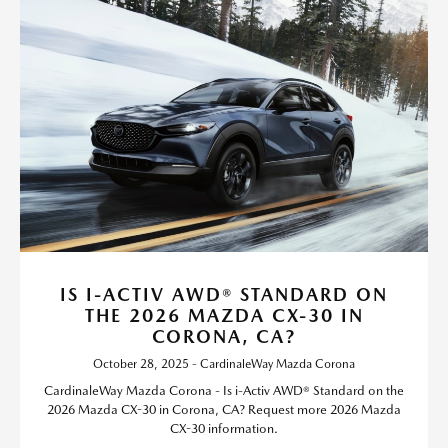
IS I-ACTIV AWD® STANDARD ON
THE 2026 MAZDA CX-30 IN
CORONA, CA?
October 28, 2025 - CardinaleWay Mazda Corona
CardinaleWay Mazda Corona - Is i-Activ AWD® Standard on the
2026 Mazda CX-30 in Corona, CA? Request more 2026 Mazda
CX-30 information.