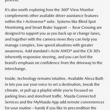
It’s also worth exploring how the 360º View Monitor
complements other available driver-assistance features
within the i-Activsense® suite. Systems like Blind Spot
Monitoring and Smart Brake Support — Rear Crossing are
designed to support you as you back up or change lanes,
and together with the camera views they can help you
manage complex, low-speed situations with greater
awareness. Add standard i-Activ AWD® and the CX-30’s
inherently responsive steering, and you can feel the
brand’s emphasis on confidence from the driveway to the
interchange.
Inside, technology remains intuitive. Available Alexa Built-
in lets you use your voice to set a destination, tweak the
climate, or pull up a playlist while you’re focused on
parking lines and storefront traffic. Mazda Connected
Services and the MyMazda App add remote conveniences
for your routine—handy if you like to precondition the