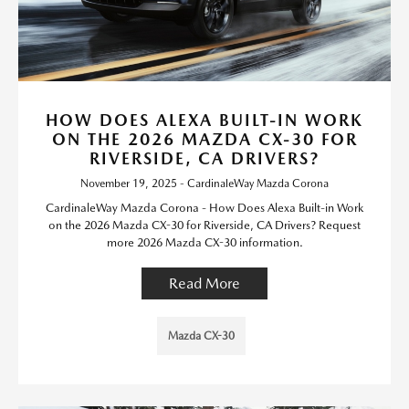
HOW DOES ALEXA BUILT-IN WORK
ON THE 2026 MAZDA CX-30 FOR
RIVERSIDE, CA DRIVERS?
November 19, 2025 - CardinaleWay Mazda Corona
CardinaleWay Mazda Corona - How Does Alexa Built-in Work
on the 2026 Mazda CX-30 for Riverside, CA Drivers? Request
more 2026 Mazda CX-30 information.
Read More
Mazda CX-30