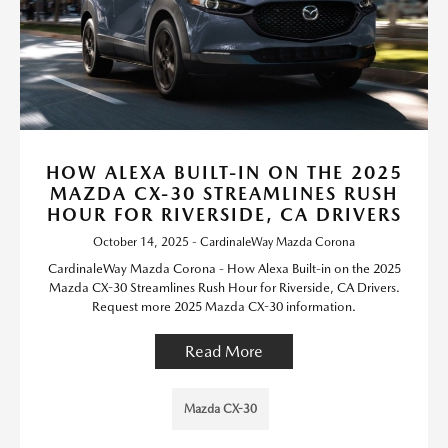
HOW ALEXA BUILT-IN ON THE 2025
MAZDA CX-30 STREAMLINES RUSH
HOUR FOR RIVERSIDE, CA DRIVERS
October 14, 2025 - CardinaleWay Mazda Corona
CardinaleWay Mazda Corona - How Alexa Built-in on the 2025
Mazda CX-30 Streamlines Rush Hour for Riverside, CA Drivers.
Request more 2025 Mazda CX-30 information.
Read More
Mazda CX-30