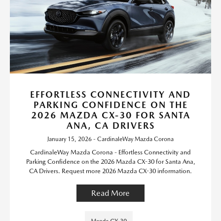
EFFORTLESS CONNECTIVITY AND
PARKING CONFIDENCE ON THE
2026 MAZDA CX-30 FOR SANTA
ANA, CA DRIVERS
January 15, 2026 - CardinaleWay Mazda Corona
CardinaleWay Mazda Corona - Effortless Connectivity and
Parking Confidence on the 2026 Mazda CX-30 for Santa Ana,
CA Drivers. Request more 2026 Mazda CX-30 information.
Read More