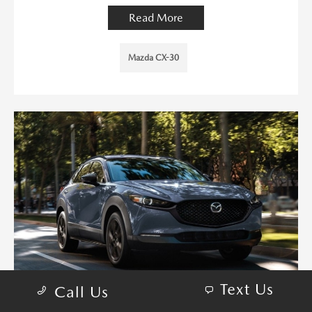
Read More
Mazda CX-30
Text Us
Call Us