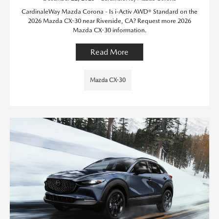
CardinaleWay Mazda Corona - Is i-Activ AWD® Standard on the
2026 Mazda CX-30 near Riverside, CA? Request more 2026
Mazda CX-30 information.
Read More
Mazda CX-30