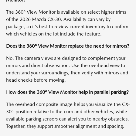
The 360º View Monitor is available on select higher trims
of the 2026 Mazda CX-30. Availability can vary by
package, so it’s best to review current inventory to confirm
which vehicles on the lot include the feature.
Does the 360º View Monitor replace the need for mirrors?
No. The camera views are designed to complement your
mirrors and direct observation. Use the overhead view to
understand your surroundings, then verify with mirrors and
head checks before moving.
How does the 360º View Monitor help in parallel parking?
The overhead composite image helps you visualize the CX-
30’s position relative to the curb and other vehicles, while
available parking sensors can alert you to nearby obstacles.
Together, they support smoother alignment and spacing.