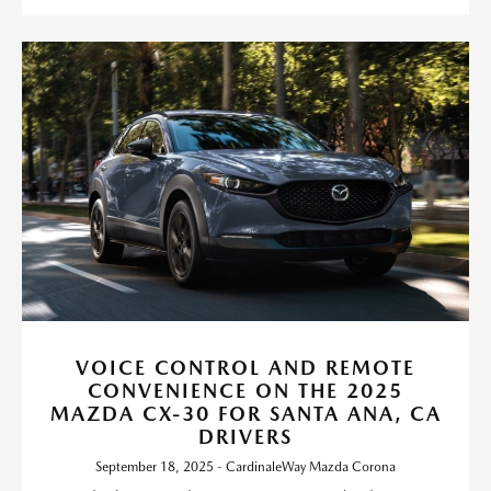
VOICE CONTROL AND REMOTE
CONVENIENCE ON THE 2025
MAZDA CX-30 FOR SANTA ANA, CA
DRIVERS
September 18, 2025 - CardinaleWay Mazda Corona