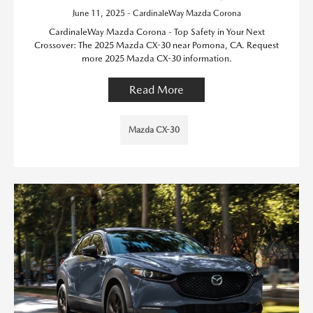
June 11, 2025 - CardinaleWay Mazda Corona
CardinaleWay Mazda Corona - Top Safety in Your Next
Crossover: The 2025 Mazda CX-30 near Pomona, CA. Request
more 2025 Mazda CX-30 information.
Read More
Mazda CX-30