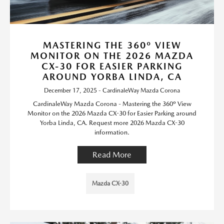
MASTERING THE 360º VIEW
MONITOR ON THE 2026 MAZDA
CX-30 FOR EASIER PARKING
AROUND YORBA LINDA, CA
December 17, 2025 - CardinaleWay Mazda Corona
CardinaleWay Mazda Corona - Mastering the 360º View
Monitor on the 2026 Mazda CX-30 for Easier Parking around
Yorba Linda, CA. Request more 2026 Mazda CX-30
information.
Read More
Mazda CX-30