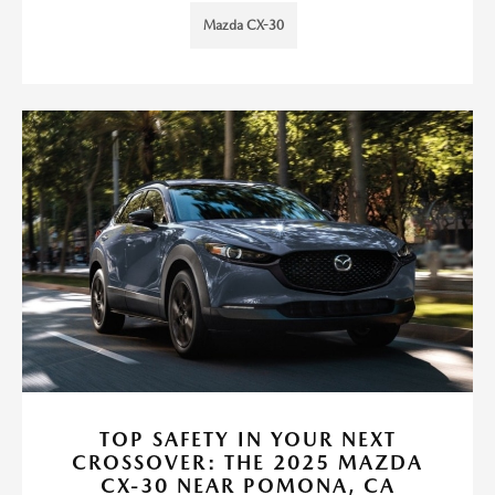
Mazda CX-30
TOP SAFETY IN YOUR NEXT
CROSSOVER: THE 2025 MAZDA
CX-30 NEAR POMONA, CA