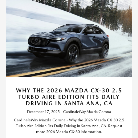
WHY THE 2026 MAZDA CX-30 2.5
TURBO AIRE EDITION FITS DAILY
DRIVING IN SANTA ANA, CA
December 17, 2025 - CardinaleWay Mazda Corona
CardinaleWay Mazda Corona - Why the 2026 Mazda CX-30 2.5
Turbo Aire Edition Fits Daily Driving in Santa Ana, CA. Request
more 2026 Mazda CX-30 information.