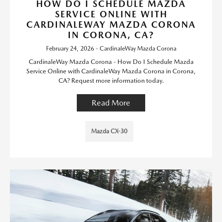
HOW DO I SCHEDULE MAZDA
SERVICE ONLINE WITH
CARDINALEWAY MAZDA CORONA
IN CORONA, CA?
February 24, 2026 - CardinaleWay Mazda Corona
CardinaleWay Mazda Corona - How Do I Schedule Mazda
Service Online with CardinaleWay Mazda Corona in Corona,
CA? Request more information today.
Read More
Mazda CX-30