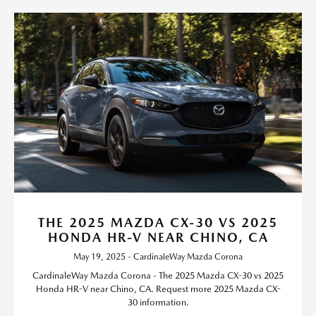
THE 2025 MAZDA CX-30 VS 2025
HONDA HR-V NEAR CHINO, CA
May 19, 2025 - CardinaleWay Mazda Corona
CardinaleWay Mazda Corona - The 2025 Mazda CX-30 vs 2025
Honda HR-V near Chino, CA. Request more 2025 Mazda CX-
30 information.