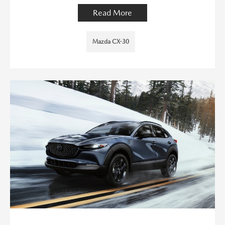
Read More
Mazda CX-30