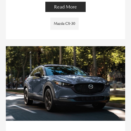
Read More
Mazda CX-30