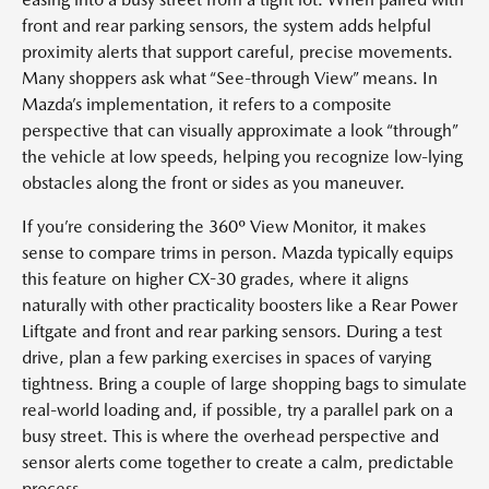
front and rear parking sensors, the system adds helpful
proximity alerts that support careful, precise movements.
Many shoppers ask what “See-through View” means. In
Mazda’s implementation, it refers to a composite
perspective that can visually approximate a look “through”
the vehicle at low speeds, helping you recognize low-lying
obstacles along the front or sides as you maneuver.
If you’re considering the 360º View Monitor, it makes
sense to compare trims in person. Mazda typically equips
this feature on higher CX-30 grades, where it aligns
naturally with other practicality boosters like a Rear Power
Liftgate and front and rear parking sensors. During a test
drive, plan a few parking exercises in spaces of varying
tightness. Bring a couple of large shopping bags to simulate
real-world loading and, if possible, try a parallel park on a
busy street. This is where the overhead perspective and
sensor alerts come together to create a calm, predictable
process.