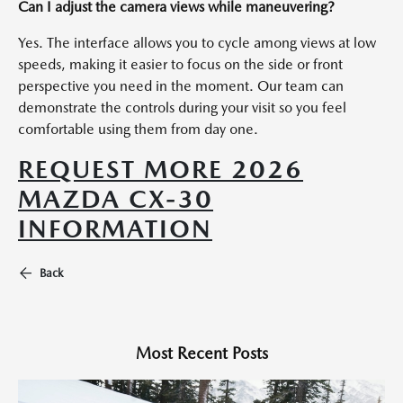
Can I adjust the camera views while maneuvering?
Yes. The interface allows you to cycle among views at low
speeds, making it easier to focus on the side or front
perspective you need in the moment. Our team can
demonstrate the controls during your visit so you feel
comfortable using them from day one.
REQUEST MORE 2026
MAZDA CX-30
INFORMATION
Back
Most Recent Posts