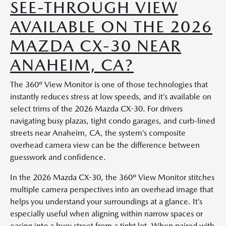
SEE-THROUGH VIEW
AVAILABLE ON THE 2026
MAZDA CX-30 NEAR
ANAHEIM, CA?
The 360º View Monitor is one of those technologies that
instantly reduces stress at low speeds, and it’s available on
select trims of the 2026 Mazda CX-30. For drivers
navigating busy plazas, tight condo garages, and curb-lined
streets near Anaheim, CA, the system’s composite
overhead camera view can be the difference between
guesswork and confidence.
In the 2026 Mazda CX-30, the 360º View Monitor stitches
multiple camera perspectives into an overhead image that
helps you understand your surroundings at a glance. It’s
especially useful when aligning within narrow spaces or
easing into a busy street from a tight lot. When paired with