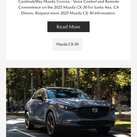
CardinaleWay Mazda Corona - Voice Control and Remote
Convenience on the 2025 Mazda CX-30 for Santa Ana, CA
Drivers. Request more 2025 Mazda CX-30 information.
Read More
Mazda CX-30