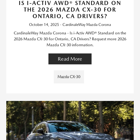
IS I-ACTIV AWD® STANDARD ON
THE 2026 MAZDA CX-30 FOR
ONTARIO, CA DRIVERS?
October 14, 2025 - CardinaleWay Mazda Corona
CardinaleWay Mazda Corona - Is i-Activ AWD® Standard on the
2026 Mazda CX-30 for Ontario, CA Drivers? Request more 2026
Mazda CX-30 information.
Read More
Mazda CX-30