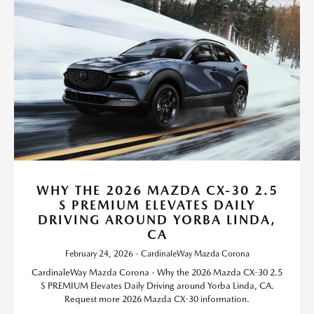
WHY THE 2026 MAZDA CX-30 2.5
S PREMIUM ELEVATES DAILY
DRIVING AROUND YORBA LINDA,
CA
February 24, 2026 - CardinaleWay Mazda Corona
CardinaleWay Mazda Corona - Why the 2026 Mazda CX-30 2.5
S PREMIUM Elevates Daily Driving around Yorba Linda, CA.
Request more 2026 Mazda CX-30 information.