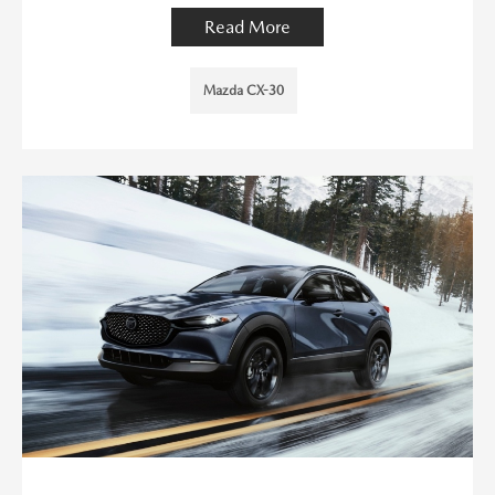
Read More
Mazda CX-30