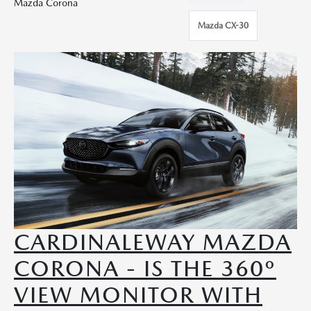
Mazda Corona
Mazda CX-30
CARDINALEWAY MAZDA
CORONA - IS THE 360º
VIEW MONITOR WITH