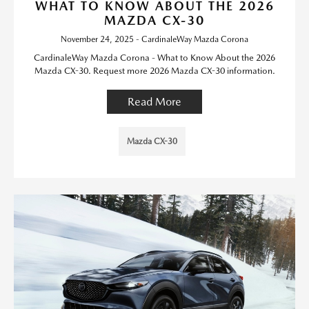
WHAT TO KNOW ABOUT THE 2026
MAZDA CX-30
November 24, 2025 - CardinaleWay Mazda Corona
CardinaleWay Mazda Corona - What to Know About the 2026
Mazda CX-30. Request more 2026 Mazda CX-30 information.
Read More
Mazda CX-30