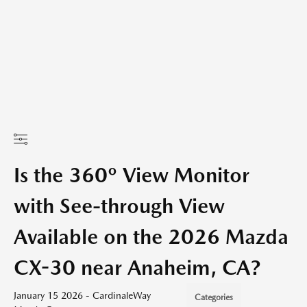
Is the 360º View Monitor
with See-through View
Available on the 2026 Mazda
CX-30 near Anaheim, CA?
January 15 2026 - CardinaleWay
Categories