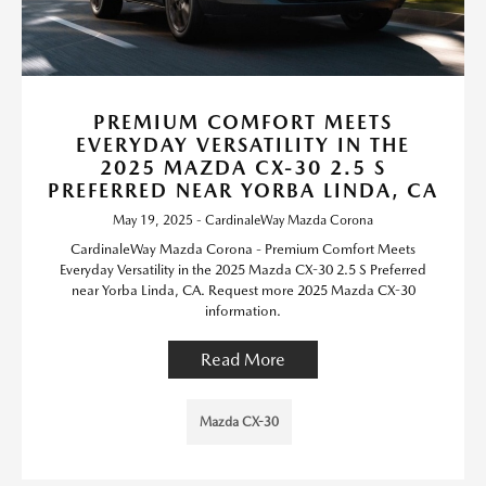
PREMIUM COMFORT MEETS
EVERYDAY VERSATILITY IN THE
2025 MAZDA CX-30 2.5 S
PREFERRED NEAR YORBA LINDA, CA
May 19, 2025 - CardinaleWay Mazda Corona
CardinaleWay Mazda Corona - Premium Comfort Meets
Everyday Versatility in the 2025 Mazda CX-30 2.5 S Preferred
near Yorba Linda, CA. Request more 2025 Mazda CX-30
information.
Read More
Mazda CX-30