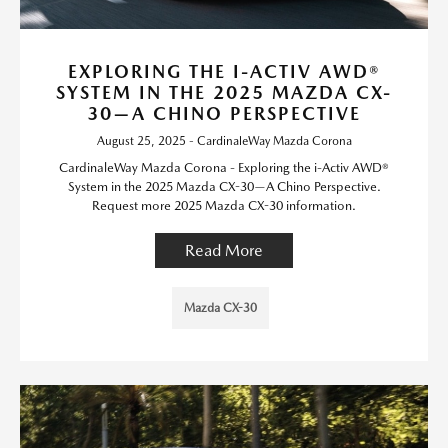
EXPLORING THE I-ACTIV AWD®
SYSTEM IN THE 2025 MAZDA CX-
30—A CHINO PERSPECTIVE
August 25, 2025 - CardinaleWay Mazda Corona
CardinaleWay Mazda Corona - Exploring the i-Activ AWD®
System in the 2025 Mazda CX-30—A Chino Perspective.
Request more 2025 Mazda CX-30 information.
Read More
Mazda CX-30