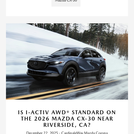
Mazda CX-30
IS I-ACTIV AWD® STANDARD ON
THE 2026 MAZDA CX-30 NEAR
RIVERSIDE, CA?
December 22, 2025 - CardinaleWay Mazda Corona