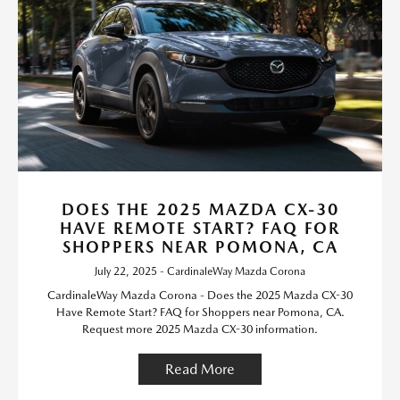
DOES THE 2025 MAZDA CX-30
HAVE REMOTE START? FAQ FOR
SHOPPERS NEAR POMONA, CA
July 22, 2025 - CardinaleWay Mazda Corona
CardinaleWay Mazda Corona - Does the 2025 Mazda CX-30
Have Remote Start? FAQ for Shoppers near Pomona, CA.
Request more 2025 Mazda CX-30 information.
Read More