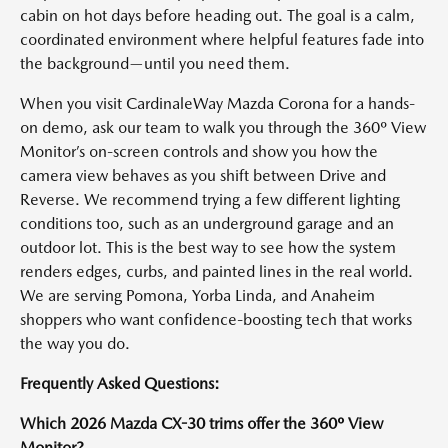
cabin on hot days before heading out. The goal is a calm,
coordinated environment where helpful features fade into
the background—until you need them.
When you visit CardinaleWay Mazda Corona for a hands-
on demo, ask our team to walk you through the 360º View
Monitor’s on-screen controls and show you how the
camera view behaves as you shift between Drive and
Reverse. We recommend trying a few different lighting
conditions too, such as an underground garage and an
outdoor lot. This is the best way to see how the system
renders edges, curbs, and painted lines in the real world.
We are serving Pomona, Yorba Linda, and Anaheim
shoppers who want confidence-boosting tech that works
the way you do.
Frequently Asked Questions:
Which 2026 Mazda CX-30 trims offer the 360º View
Monitor?