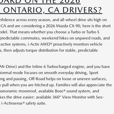
DARD ON THE 2026
 ONTARIO, CA DRIVERS?
dence across every season, and all-wheel drive sits high on
io, CA and are considering a 2026 Mazda CX-90, here is the short
odel. That means whether you choose a Turbo or Turbo S
 unpredictable commutes, weekend hikes on unpaved roads, and
eactive systems, i-Activ AWD® proactively monitors vehicle
 then adjusts torque distribution for stable, predictable
 (Mi-Drive) and the Inline 6 Turbocharged engine, and you have
. Normal mode focuses on smooth everyday driving, Sport
ing and passing, Off-Road helps on loose or uneven surfaces,
pull when you are hitched up. Families will also appreciate the
panoramic moonroof, available Bose® sound system, and
s the drive easier: available 360° View Monitor with See-
 i-Activsense® safety suite.