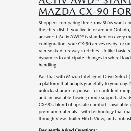
ACTIV AWD® STAN
MAZDA CX-90 FOR
Shoppers comparing three-row SUVs want confi
the checklist. If you live in or around Ontar
answer: i-Activ AWD® is standard on every m
configuration, your CX-90 arrives ready for
rain-soaked freeway stretches. Unlike basic r
dynamics to anticipate changes in wheel loads,
handling.
Pair that with Mazda Intelligent Drive Select
a platform that adapts gracefully to your day
unlocks sharper responses for confident merg
and an available Towing mode supports steady 
CX-90’s blend of upscale comfort—available 
premium materials—with technology that make
through View, Trailer Hitch View, and a robust
Frequently Asked Questions: