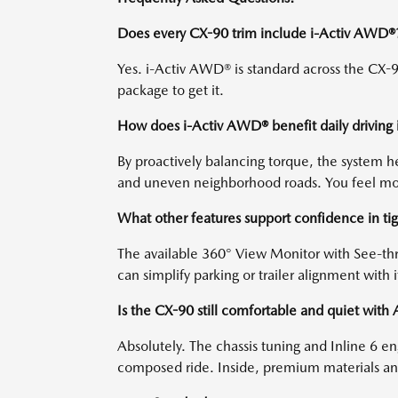
Does every CX-90 trim include i-Activ AWD®
Yes. i-Activ AWD® is standard across the CX-90
package to get it.
How does i-Activ AWD® benefit daily driving 
By proactively balancing torque, the system 
and uneven neighborhood roads. You feel more
What other features support confidence in ti
The available 360° View Monitor with See-thr
can simplify parking or trailer alignment with i
Is the CX-90 still comfortable and quiet wit
Absolutely. The chassis tuning and Inline 6 
composed ride. Inside, premium materials and