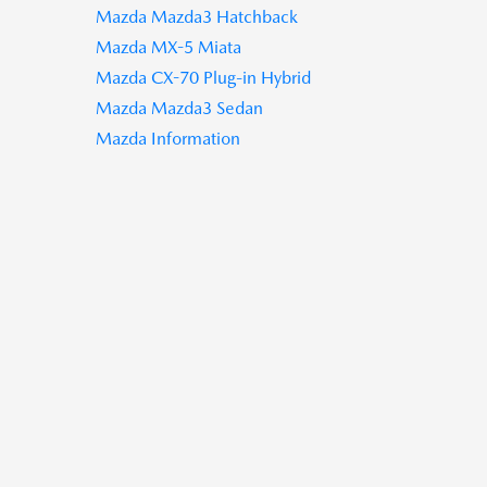
Mazda Mazda3 Hatchback
Mazda MX-5 Miata
Mazda CX-70 Plug-in Hybrid
Mazda Mazda3 Sedan
Mazda Information