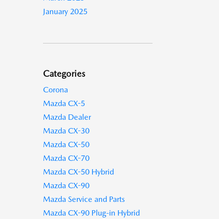
January 2025
Categories
Corona
Mazda CX-5
Mazda Dealer
Mazda CX-30
Mazda CX-50
Mazda CX-70
Mazda CX-50 Hybrid
Mazda CX-90
Mazda Service and Parts
Mazda CX-90 Plug-in Hybrid