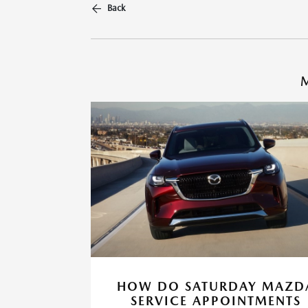
Back
M
HOW DO SATURDAY MAZD
SERVICE APPOINTMENTS