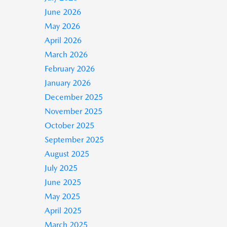
June 2026
May 2026
April 2026
March 2026
February 2026
January 2026
December 2025
November 2025
October 2025
September 2025
August 2025
July 2025
June 2025
May 2025
April 2025
March 2025