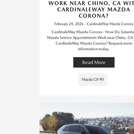
WORK NEAR CHINO, CA WI
CARDINALEWAY MAZDA
CORONA?
February 24, 2026 - CardinaleWay Mazda Corona
CardinaleWay Mazda Corona - How Do Saturda
Mazda Service Appointments Work near Chino, CA 
CardinaleWay Mazda Corona? Request more
information today.
Read More
Mazda CX-90