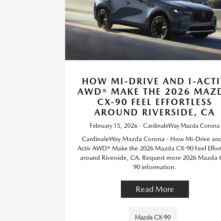
HOW MI-DRIVE AND I-ACT
AWD® MAKE THE 2026 MAZ
CX-90 FEEL EFFORTLESS
AROUND RIVERSIDE, CA
February 15, 2026 - CardinaleWay Mazda Corona
CardinaleWay Mazda Corona - How Mi-Drive and
Activ AWD® Make the 2026 Mazda CX-90 Feel Effort
around Riverside, CA. Request more 2026 Mazda 
90 information.
Read More
Mazda CX-90