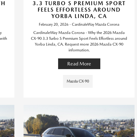
TH
3.3 TURBO S PREMIUM SPORT
FEELS EFFORTLESS AROUND
YORBA LINDA, CA
February 20, 2026 - CardinaleWay Mazda Corona
y
CardinaleWay Mazda Corona - Why the 2026 Mazda
with
CX-90 3.3 Turbo S Premium Sport Feels Effortless around
Yorba Linda, CA. Request more 2026 Mazda CX-90
information.
Read More
Mazda CX-90