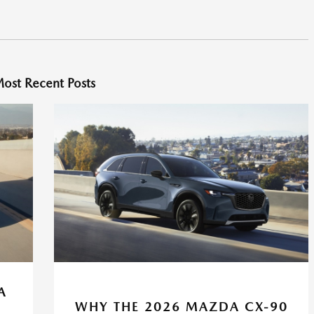
ost Recent Posts
A
WHY THE 2026 MAZDA CX-90