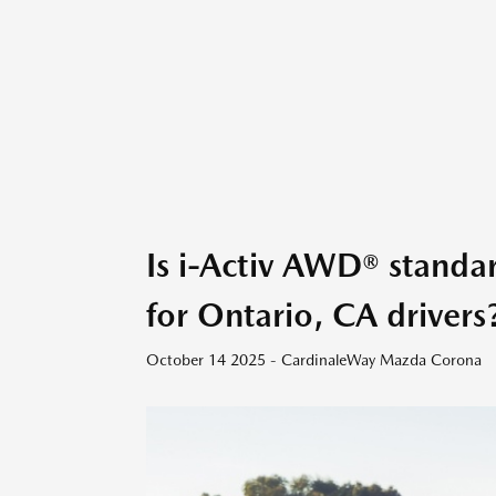
Is i-Activ AWD® stand
for Ontario, CA drivers
October 14 2025 - CardinaleWay Mazda Corona