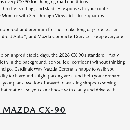
s every CX-90 for changing road conditions.
hrottle, shifting, and stability responses to your route.
 Monitor with See-through View aids close-quarters
oonroof and premium finishes make long days feel easier.
ndroid Auto™, and Mazda Connected Services keep everyone
ep on unpredictable days, the 2026 CX-90’s standard i-Activ
etly in the background, so you feel confident without thinking
and go. CardinaleWay Mazda Corona is happy to walk you
ility tech around a tight parking area, and help you compare
it your plans. We look forward to assisting shoppers serving
that matter—so you can choose with clarity and drive with
6 MAZDA CX-90