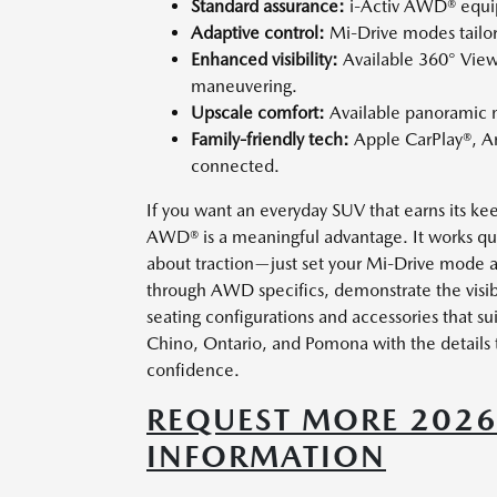
Standard assurance:
i-Activ AWD® equip
Adaptive control:
Mi-Drive modes tailor t
Enhanced visibility:
Available 360° View
maneuvering.
Upscale comfort:
Available panoramic m
Family-friendly tech:
Apple CarPlay®, A
connected.
If you want an everyday SUV that earns its ke
AWD® is a meaningful advantage. It works qui
about traction—just set your Mi-Drive mode 
through AWD specifics, demonstrate the visib
seating configurations and accessories that su
Chino, Ontario, and Pomona with the details 
confidence.
REQUEST MORE 202
INFORMATION