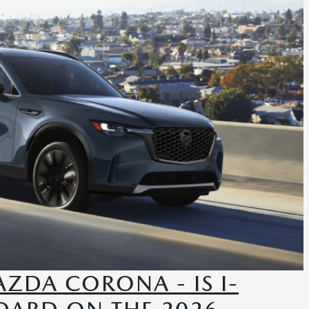
ZDA CORONA - IS I-