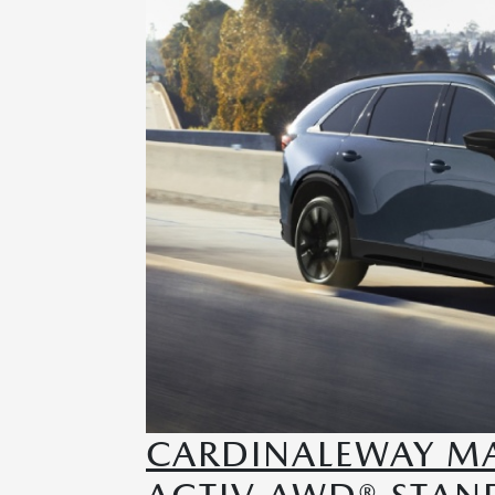
CARDINALEWAY MA