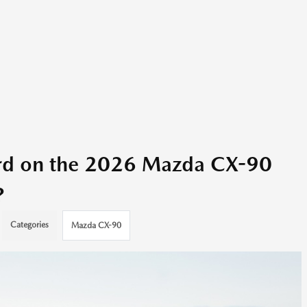
ard on the 2026 Mazda CX-90
?
Categories
Mazda CX-90