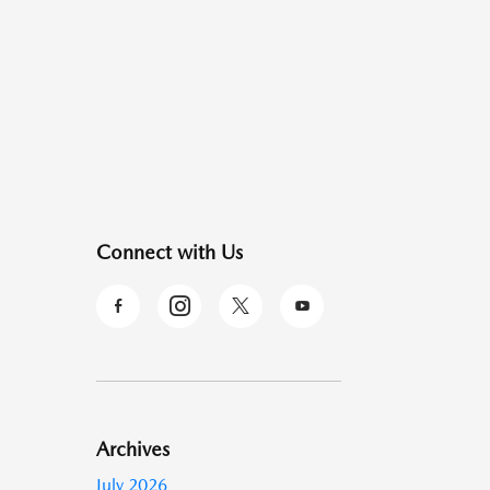
Connect with Us
Archives
July 2026