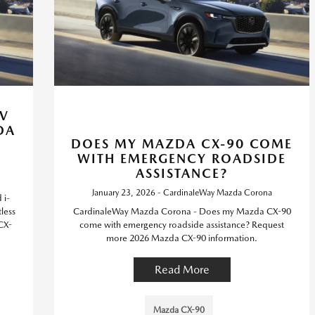
IV
DA
DOES MY MAZDA CX-90 COME
WITH EMERGENCY ROADSIDE
ASSISTANCE?
January 23, 2026 - CardinaleWay Mazda Corona
 i-
less
CardinaleWay Mazda Corona - Does my Mazda CX-90
CX-
come with emergency roadside assistance? Request
more 2026 Mazda CX-90 information.
Read More
Mazda CX-90