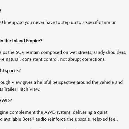
?
 lineup, so you never have to step up to a specific trim or
in the Inland Empire?
helps the SUV remain composed on wet streets, sandy shoulders,
 natural, consistent control, not abrupt corrections.
ght spaces?
ough View gives a helpful perspective around the vehicle and
ts Trailer Hitch View.
h AWD?
engine complement the AWD system, delivering a quiet,
 available Bose® audio reinforce the upscale, relaxed feel.