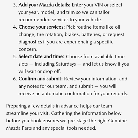
Add your Mazda details:
Enter your VIN or select
your year, model, and trim so we can tailor
recommended services to your vehicle.
Choose your services:
Pick routine items like oil
change, tire rotation, brakes, batteries, or request
diagnostics if you are experiencing a specific
concern.
Select date and time:
Choose from available time
slots — including Saturdays — and let us know if you
will wait or drop off.
Confirm and submit:
Review your information, add
any notes for our team, and submit — you will
receive an automatic confirmation for your records.
Preparing a few details in advance helps our team
streamline your visit. Gathering the information below
before you book ensures we pre-stage the right Genuine
Mazda Parts and any special tools needed.