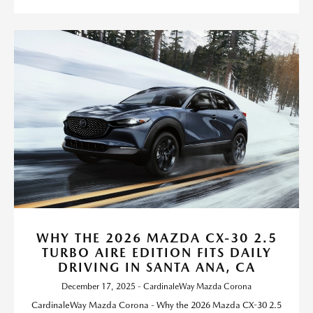
WHY THE 2026 MAZDA CX-30 2.5
TURBO AIRE EDITION FITS DAILY
DRIVING IN SANTA ANA, CA
December 17, 2025 - CardinaleWay Mazda Corona
CardinaleWay Mazda Corona - Why the 2026 Mazda CX-30 2.5