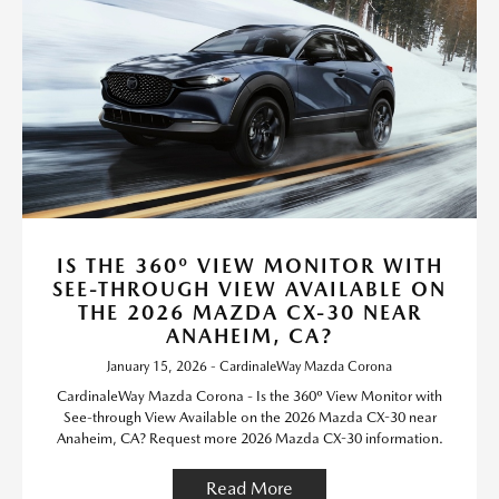
IS THE 360º VIEW MONITOR WITH
SEE-THROUGH VIEW AVAILABLE ON
THE 2026 MAZDA CX-30 NEAR
ANAHEIM, CA?
January 15, 2026 - CardinaleWay Mazda Corona
CardinaleWay Mazda Corona - Is the 360º View Monitor with
See-through View Available on the 2026 Mazda CX-30 near
Anaheim, CA? Request more 2026 Mazda CX-30 information.
Read More