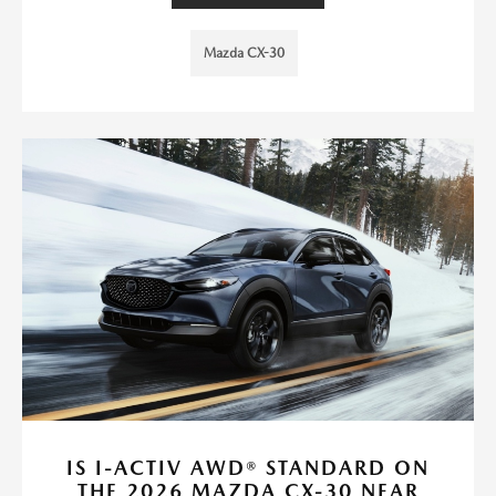
Mazda CX-30
IS I-ACTIV AWD® STANDARD ON
THE 2026 MAZDA CX-30 NEAR