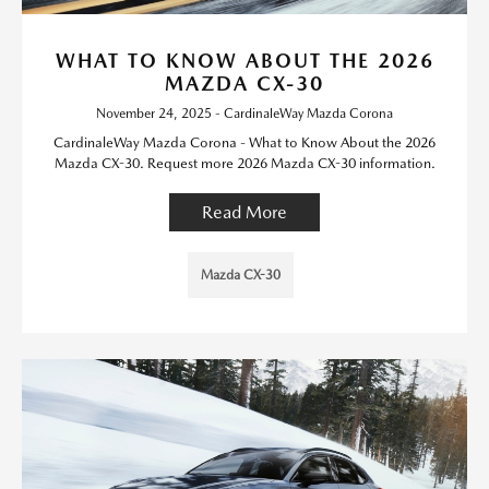
WHAT TO KNOW ABOUT THE 2026
MAZDA CX-30
November 24, 2025 - CardinaleWay Mazda Corona
CardinaleWay Mazda Corona - What to Know About the 2026
Mazda CX-30. Request more 2026 Mazda CX-30 information.
Read More
Mazda CX-30