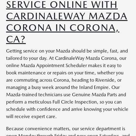
SERVICE ONLINE WITH
CARDINALEWAY MAZDA
CORONA IN CORONA,
CA?
Getting service on your Mazda should be simple, fast, and
tailored to your day. At CardinaleWay Mazda Corona, our
online Mazda Appointment Scheduler makes it easy to
book maintenance or repairs on your time, whether you
are commuting across Corona, heading to Riverside, or
managing a busy week around the Inland Empire. Our
Mazda-trained technicians use Genuine Mazda Parts and
perform a meticulous Full Circle Inspection, so you can
schedule with confidence and arrive knowing your vehicle
will receive expert care.
Because convenience matters, our service department is
open Monday through Friday and now open Saturdays, and