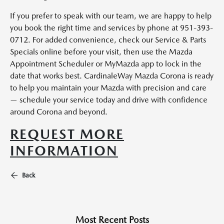
If you prefer to speak with our team, we are happy to help
you book the right time and services by phone at 951-393-
0712. For added convenience, check our Service & Parts
Specials online before your visit, then use the Mazda
Appointment Scheduler or MyMazda app to lock in the
date that works best. CardinaleWay Mazda Corona is ready
to help you maintain your Mazda with precision and care
— schedule your service today and drive with confidence
around Corona and beyond.
REQUEST MORE
INFORMATION
Back
Most Recent Posts