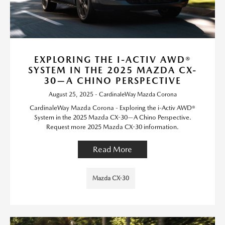
EXPLORING THE I-ACTIV AWD®
SYSTEM IN THE 2025 MAZDA CX-
30—A CHINO PERSPECTIVE
August 25, 2025 - CardinaleWay Mazda Corona
CardinaleWay Mazda Corona - Exploring the i-Activ AWD®
System in the 2025 Mazda CX-30—A Chino Perspective.
Request more 2025 Mazda CX-30 information.
Read More
Mazda CX-30