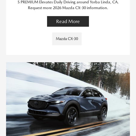
S PREMIUM Elevates Daily Driving around Yorba Linda, CA.
Request more 2026 Mazda CX-30 information.
Read More
Mazda CX-30