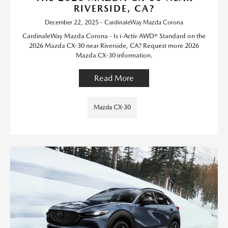
RIVERSIDE, CA?
December 22, 2025 - CardinaleWay Mazda Corona
CardinaleWay Mazda Corona - Is i-Activ AWD® Standard on the
2026 Mazda CX-30 near Riverside, CA? Request more 2026
Mazda CX-30 information.
Read More
Mazda CX-30