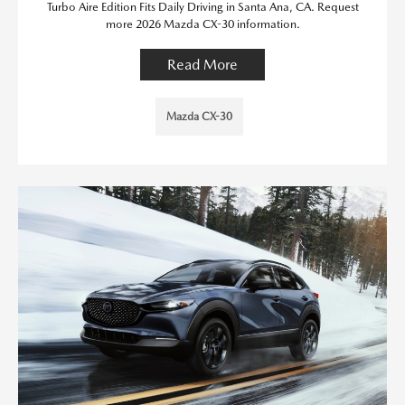
Turbo Aire Edition Fits Daily Driving in Santa Ana, CA. Request
more 2026 Mazda CX-30 information.
Read More
Mazda CX-30