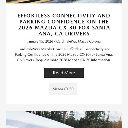
EFFORTLESS CONNECTIVITY AND
PARKING CONFIDENCE ON THE
2026 MAZDA CX-30 FOR SANTA
ANA, CA DRIVERS
January 15, 2026 - CardinaleWay Mazda Corona
CardinaleWay Mazda Corona - Effortless Connectivity and
Parking Confidence on the 2026 Mazda CX-30 for Santa Ana,
CA Drivers. Request more 2026 Mazda CX-30 information.
Read More
Mazda CX-30