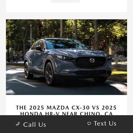
THE 2025 MAZDA CX-30 VS 2025
HONDA HR-V NEAR CHINO, CA
Text Us
May 19, 2025 - CardinaleWay Mazda Corona
Call Us
CardinaleWay Mazda Corona - The 2025 Mazda CX-30 vs 2025