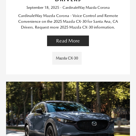
September 18, 2025 - CardinaleWay Mazda Corona
CardinaleWay Mazda Corona - Voice Control and Remote
Convenience on the 2025 Mazda CX-30 for Santa Ana, CA
Drivers. Request more 2025 Mazda CX-30 information.
Read More
Mazda CX-30