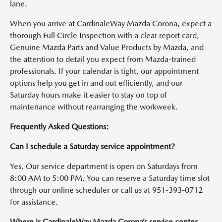
lane.
When you arrive at CardinaleWay Mazda Corona, expect a
thorough Full Circle Inspection with a clear report card,
Genuine Mazda Parts and Value Products by Mazda, and
the attention to detail you expect from Mazda-trained
professionals. If your calendar is tight, our appointment
options help you get in and out efficiently, and our
Saturday hours make it easier to stay on top of
maintenance without rearranging the workweek.
Frequently Asked Questions:
Can I schedule a Saturday service appointment?
Yes. Our service department is open on Saturdays from
8:00 AM to 5:00 PM. You can reserve a Saturday time slot
through our online scheduler or call us at 951-393-0712
for assistance.
Where is CardinaleWay Mazda Corona’s service center