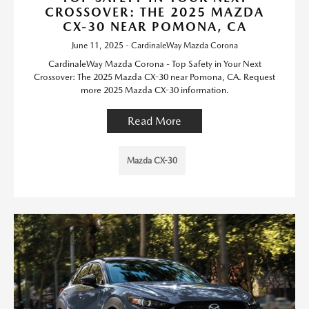
CROSSOVER: THE 2025 MAZDA
CX-30 NEAR POMONA, CA
June 11, 2025 - CardinaleWay Mazda Corona
CardinaleWay Mazda Corona - Top Safety in Your Next
Crossover: The 2025 Mazda CX-30 near Pomona, CA. Request
more 2025 Mazda CX-30 information.
Read More
Mazda CX-30