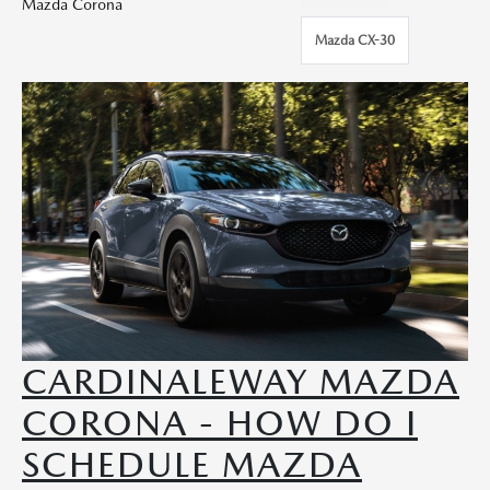
Mazda Corona
Mazda CX-30
CARDINALEWAY MAZDA
CORONA - HOW DO I
SCHEDULE MAZDA