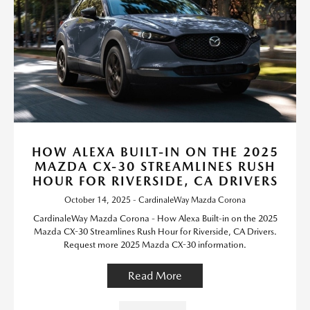
HOW ALEXA BUILT-IN ON THE 2025
MAZDA CX-30 STREAMLINES RUSH
HOUR FOR RIVERSIDE, CA DRIVERS
October 14, 2025 - CardinaleWay Mazda Corona
CardinaleWay Mazda Corona - How Alexa Built-in on the 2025
Mazda CX-30 Streamlines Rush Hour for Riverside, CA Drivers.
Request more 2025 Mazda CX-30 information.
Read More