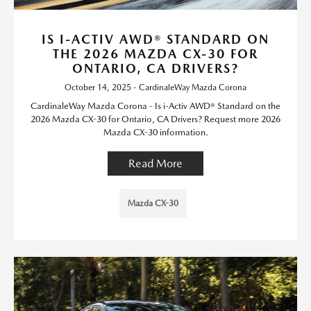
IS I-ACTIV AWD® STANDARD ON
THE 2026 MAZDA CX-30 FOR
ONTARIO, CA DRIVERS?
October 14, 2025 - CardinaleWay Mazda Corona
CardinaleWay Mazda Corona - Is i-Activ AWD® Standard on the
2026 Mazda CX-30 for Ontario, CA Drivers? Request more 2026
Mazda CX-30 information.
Read More
Mazda CX-30