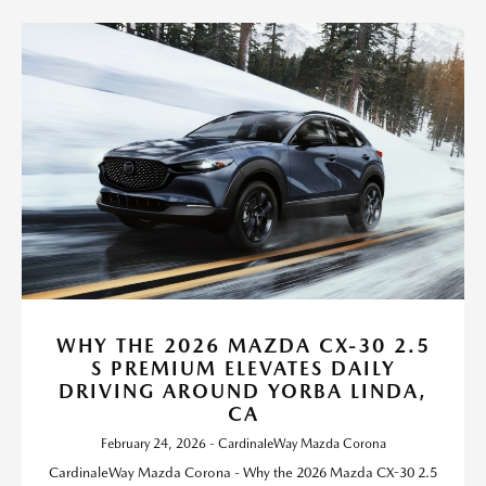
WHY THE 2026 MAZDA CX-30 2.5
S PREMIUM ELEVATES DAILY
DRIVING AROUND YORBA LINDA,
CA
February 24, 2026 - CardinaleWay Mazda Corona
CardinaleWay Mazda Corona - Why the 2026 Mazda CX-30 2.5