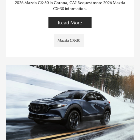
2026 Mazda CX-30 in Corona, CA? Request more 2026 Mazda
CX-30 information.
Read More
Mazda CX-30