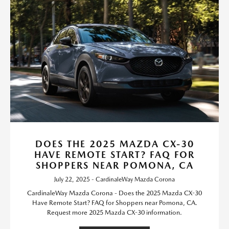
DOES THE 2025 MAZDA CX-30
HAVE REMOTE START? FAQ FOR
SHOPPERS NEAR POMONA, CA
July 22, 2025 - CardinaleWay Mazda Corona
CardinaleWay Mazda Corona - Does the 2025 Mazda CX-30
Have Remote Start? FAQ for Shoppers near Pomona, CA.
Request more 2025 Mazda CX-30 information.