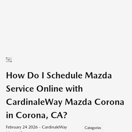
How Do I Schedule Mazda
Service Online with
CardinaleWay Mazda Corona
in Corona, CA?
February 24 2026 - CardinaleWay
Categories