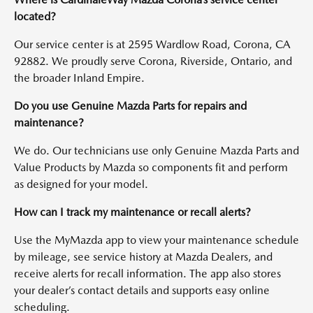
located?
Our service center is at 2595 Wardlow Road, Corona, CA
92882. We proudly serve Corona, Riverside, Ontario, and
the broader Inland Empire.
Do you use Genuine Mazda Parts for repairs and
maintenance?
We do. Our technicians use only Genuine Mazda Parts and
Value Products by Mazda so components fit and perform
as designed for your model.
How can I track my maintenance or recall alerts?
Use the MyMazda app to view your maintenance schedule
by mileage, see service history at Mazda Dealers, and
receive alerts for recall information. The app also stores
your dealer’s contact details and supports easy online
scheduling.