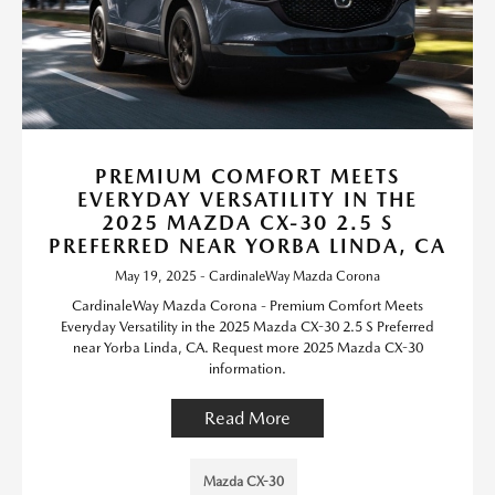
PREMIUM COMFORT MEETS
EVERYDAY VERSATILITY IN THE
2025 MAZDA CX-30 2.5 S
PREFERRED NEAR YORBA LINDA, CA
May 19, 2025 - CardinaleWay Mazda Corona
CardinaleWay Mazda Corona - Premium Comfort Meets
Everyday Versatility in the 2025 Mazda CX-30 2.5 S Preferred
near Yorba Linda, CA. Request more 2025 Mazda CX-30
information.
Read More
Mazda CX-30