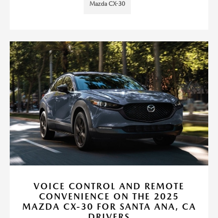
Mazda CX-30
VOICE CONTROL AND REMOTE
CONVENIENCE ON THE 2025
MAZDA CX-30 FOR SANTA ANA, CA
DRIVERS