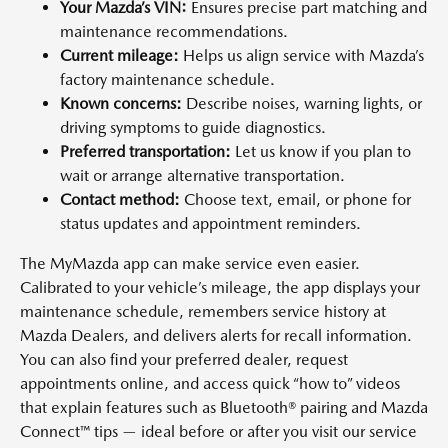
Your Mazda’s VIN:
Ensures precise part matching and
maintenance recommendations.
Current mileage:
Helps us align service with Mazda’s
factory maintenance schedule.
Known concerns:
Describe noises, warning lights, or
driving symptoms to guide diagnostics.
Preferred transportation:
Let us know if you plan to
wait or arrange alternative transportation.
Contact method:
Choose text, email, or phone for
status updates and appointment reminders.
The MyMazda app can make service even easier.
Calibrated to your vehicle’s mileage, the app displays your
maintenance schedule, remembers service history at
Mazda Dealers, and delivers alerts for recall information.
You can also find your preferred dealer, request
appointments online, and access quick “how to” videos
that explain features such as Bluetooth® pairing and Mazda
Connect™ tips — ideal before or after you visit our service