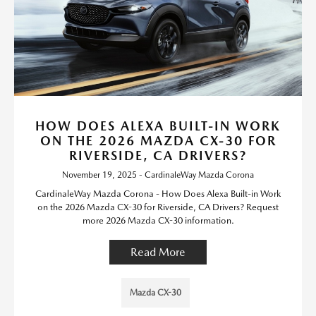
HOW DOES ALEXA BUILT-IN WORK
ON THE 2026 MAZDA CX-30 FOR
RIVERSIDE, CA DRIVERS?
November 19, 2025 - CardinaleWay Mazda Corona
CardinaleWay Mazda Corona - How Does Alexa Built-in Work
on the 2026 Mazda CX-30 for Riverside, CA Drivers? Request
more 2026 Mazda CX-30 information.
Read More
Mazda CX-30