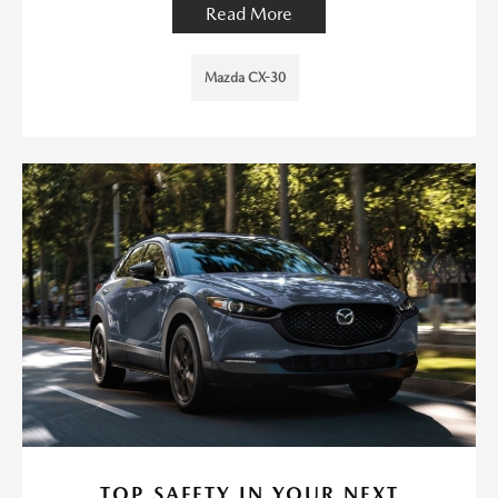
Read More
Mazda CX-30
TOP SAFETY IN YOUR NEXT