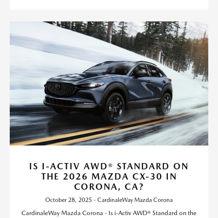
IS I-ACTIV AWD® STANDARD ON
THE 2026 MAZDA CX-30 IN
CORONA, CA?
October 28, 2025 - CardinaleWay Mazda Corona
CardinaleWay Mazda Corona - Is i-Activ AWD® Standard on the