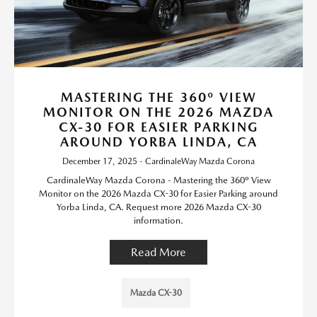
MASTERING THE 360º VIEW
MONITOR ON THE 2026 MAZDA
CX-30 FOR EASIER PARKING
AROUND YORBA LINDA, CA
December 17, 2025 - CardinaleWay Mazda Corona
CardinaleWay Mazda Corona - Mastering the 360º View
Monitor on the 2026 Mazda CX-30 for Easier Parking around
Yorba Linda, CA. Request more 2026 Mazda CX-30
information.
Read More
Mazda CX-30