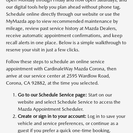
our digital tools help you plan ahead without phone tag.
Schedule online directly through our website or use the
MyMazda app to view recommended maintenance by
mileage, review past service history at Mazda Dealers,
receive automatic appointment confirmations, and keep
recall alerts in one place. Below is a simple walkthrough to
reserve your visit in just a few clicks.
Follow these steps to schedule an online service
appointment with CardinaleWay Mazda Corona, then
arrive at our service center at 2595 Wardlow Road,
Corona, CA 92882, at the time you selected.
Go to our Schedule Service page:
Start on our
website and select Schedule Service to access the
Mazda Appointment Scheduler.
Create or sign in to your account:
Log in to save your
vehicle and service preferences, or continue as a
guest if you prefer a quick one-time booking.