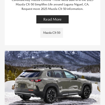
Mazda CX-50 Simplifies Life around Laguna Niguel, CA.
Request more 2025 Mazda CX-50 information.
Read More
Mazda CX-50