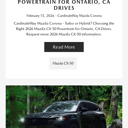
POWERTRAIN FOR ONTARIO, CA
DRIVES
February 15, 2026 - CardinaleWay Mazda Corona
CardinaleWay Mazda Corona - Turbo or Hybrid? Choosing the
Right 2026 Mazda CX-50 Powertrain for Ontario, CA Drives.
Request more 2026 Mazda CX-50 information.
Read More
Mazda CX-50