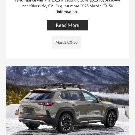
Performance with the 2025 Mazda CX-50 vs 2025 Toyota RAV4
near Riverside, CA. Request more 2025 Mazda CX-50
information.
Read More
Mazda CX-50