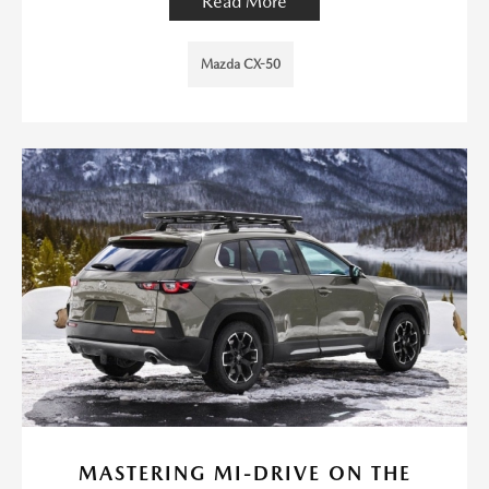
Read More
Mazda CX-50
MASTERING MI-DRIVE ON THE