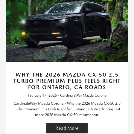
WHY THE 2026 MAZDA CX-50 2.5
TURBO PREMIUM PLUS FEELS RIGHT
FOR ONTARIO, CA ROADS
February 17, 2026 - CardinaleWay Mazda Corona
CardinaleWay Mazda Corona - Why the 2026 Mazda CX-50 2.5
Turbo Premium Plus Feels Right for Ontario, CA Roads. Request
more 2026 Mazda CX-50 information.
Read More