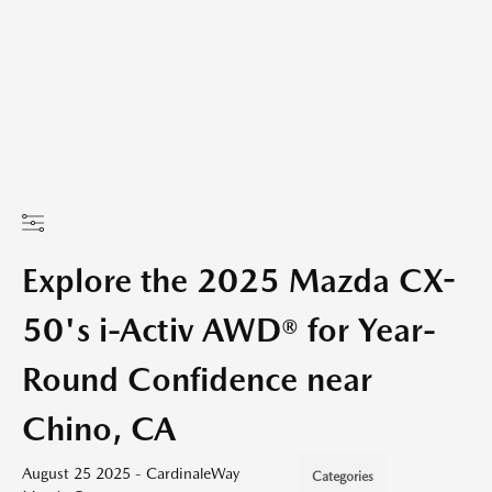
Explore the 2025 Mazda CX-
50's i-Activ AWD® for Year-
Round Confidence near
Chino, CA
August 25 2025 - CardinaleWay
Categories