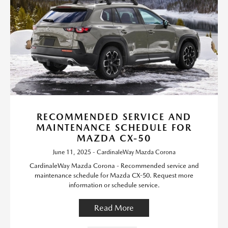
RECOMMENDED SERVICE AND
MAINTENANCE SCHEDULE FOR
MAZDA CX-50
June 11, 2025 - CardinaleWay Mazda Corona
CardinaleWay Mazda Corona - Recommended service and
maintenance schedule for Mazda CX-50. Request more
information or schedule service.
Read More