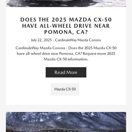
DOES THE 2025 MAZDA CX-50
HAVE ALL-WHEEL DRIVE NEAR
POMONA, CA?
July 22, 2025 - CardinaleWay Mazda Corona
CardinaleWay Mazda Corona - Does the 2025 Mazda CX-50
have all-wheel drive near Pomona, CA? Request more 2025
Mazda CX-50 information.
Read More
Mazda CX-50