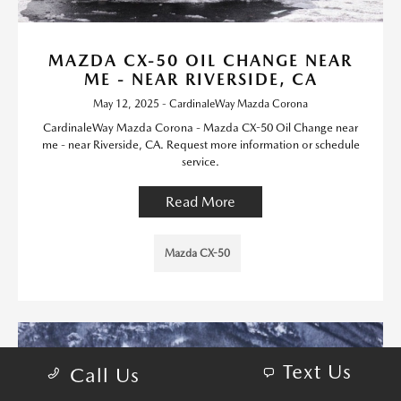
MAZDA CX-50 OIL CHANGE NEAR
ME - NEAR RIVERSIDE, CA
May 12, 2025 - CardinaleWay Mazda Corona
CardinaleWay Mazda Corona - Mazda CX-50 Oil Change near
me - near Riverside, CA. Request more information or schedule
service.
Read More
Mazda CX-50
Text Us
Call Us