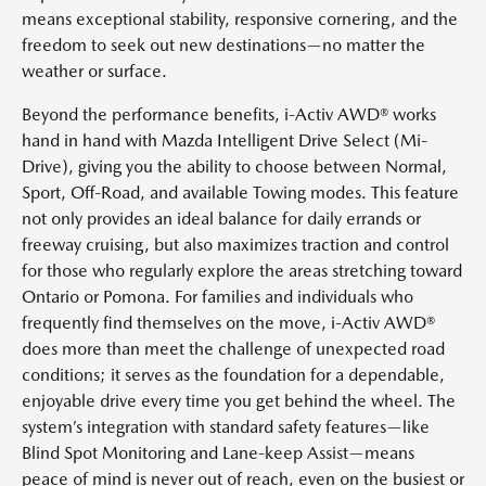
means exceptional stability, responsive cornering, and the
freedom to seek out new destinations—no matter the
weather or surface.
Beyond the performance benefits, i-Activ AWD® works
hand in hand with Mazda Intelligent Drive Select (Mi-
Drive), giving you the ability to choose between Normal,
Sport, Off-Road, and available Towing modes. This feature
not only provides an ideal balance for daily errands or
freeway cruising, but also maximizes traction and control
for those who regularly explore the areas stretching toward
Ontario or Pomona. For families and individuals who
frequently find themselves on the move, i-Activ AWD®
does more than meet the challenge of unexpected road
conditions; it serves as the foundation for a dependable,
enjoyable drive every time you get behind the wheel. The
system’s integration with standard safety features—like
Blind Spot Monitoring and Lane-keep Assist—means
peace of mind is never out of reach, even on the busiest or