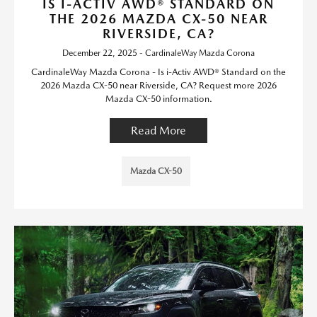
IS I-ACTIV AWD® STANDARD ON
THE 2026 MAZDA CX-50 NEAR
RIVERSIDE, CA?
December 22, 2025 - CardinaleWay Mazda Corona
CardinaleWay Mazda Corona - Is i-Activ AWD® Standard on the
2026 Mazda CX-50 near Riverside, CA? Request more 2026
Mazda CX-50 information.
Read More
Mazda CX-50