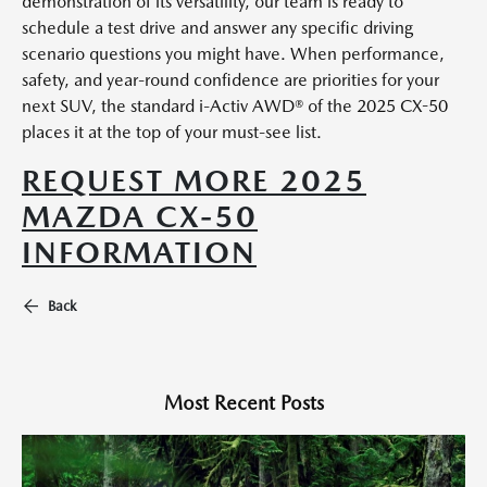
demonstration of its versatility, our team is ready to
schedule a test drive and answer any specific driving
scenario questions you might have. When performance,
safety, and year-round confidence are priorities for your
next SUV, the standard i-Activ AWD® of the 2025 CX-50
places it at the top of your must-see list.
REQUEST MORE 2025
MAZDA CX-50
INFORMATION
Back
Most Recent Posts