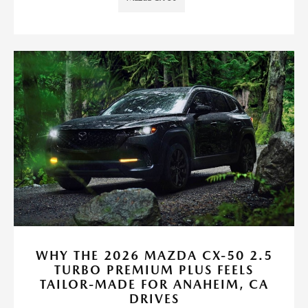
WHY THE 2026 MAZDA CX-50 2.5
TURBO PREMIUM PLUS FEELS
TAILOR-MADE FOR ANAHEIM, CA
DRIVES