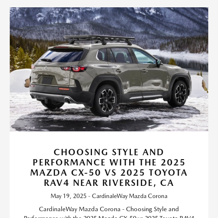
CHOOSING STYLE AND
PERFORMANCE WITH THE 2025
MAZDA CX-50 VS 2025 TOYOTA
RAV4 NEAR RIVERSIDE, CA
May 19, 2025 - CardinaleWay Mazda Corona
CardinaleWay Mazda Corona - Choosing Style and