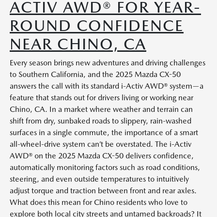
ACTIV AWD® FOR YEAR-
ROUND CONFIDENCE
NEAR CHINO, CA
Every season brings new adventures and driving challenges
to Southern California, and the 2025 Mazda CX-50
answers the call with its standard i-Activ AWD® system—a
feature that stands out for drivers living or working near
Chino, CA. In a market where weather and terrain can
shift from dry, sunbaked roads to slippery, rain-washed
surfaces in a single commute, the importance of a smart
all-wheel-drive system can’t be overstated. The i-Activ
AWD® on the 2025 Mazda CX-50 delivers confidence,
automatically monitoring factors such as road conditions,
steering, and even outside temperatures to intuitively
adjust torque and traction between front and rear axles.
What does this mean for Chino residents who love to
explore both local city streets and untamed backroads? It