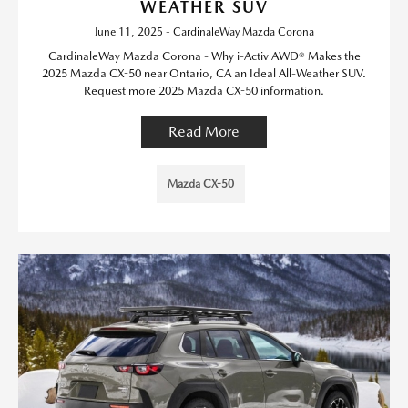
WEATHER SUV
June 11, 2025 - CardinaleWay Mazda Corona
CardinaleWay Mazda Corona - Why i-Activ AWD® Makes the
2025 Mazda CX-50 near Ontario, CA an Ideal All-Weather SUV.
Request more 2025 Mazda CX-50 information.
Read More
Mazda CX-50