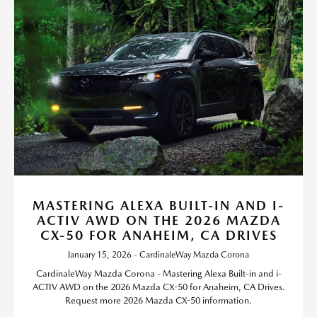
MASTERING ALEXA BUILT-IN AND I-
ACTIV AWD ON THE 2026 MAZDA
CX-50 FOR ANAHEIM, CA DRIVES
January 15, 2026 - CardinaleWay Mazda Corona
CardinaleWay Mazda Corona - Mastering Alexa Built-in and i-
ACTIV AWD on the 2026 Mazda CX-50 for Anaheim, CA Drives.
Request more 2026 Mazda CX-50 information.