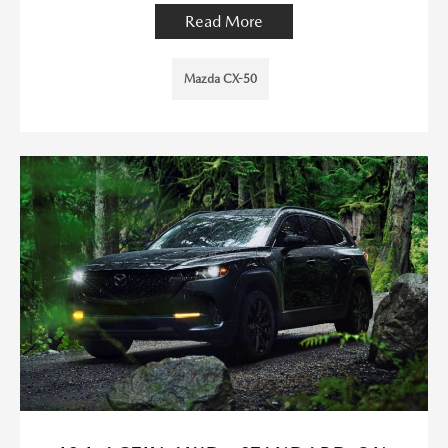
Read More
Mazda CX-50