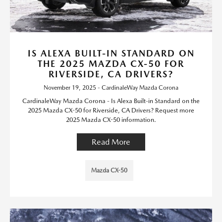
IS ALEXA BUILT-IN STANDARD ON
THE 2025 MAZDA CX-50 FOR
RIVERSIDE, CA DRIVERS?
November 19, 2025 - CardinaleWay Mazda Corona
CardinaleWay Mazda Corona - Is Alexa Built-in Standard on the
2025 Mazda CX-50 for Riverside, CA Drivers? Request more
2025 Mazda CX-50 information.
Read More
Mazda CX-50