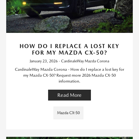
HOW DO I REPLACE A LOST KEY
FOR MY MAZDA CX-50?
January 23, 2026 - CardinaleWay Mazda Corona
CardinaleWay Mazda Corona - How do I replace a lost key for
my Mazda CX-50? Request more 2026 Mazda CX-50
information.
Read More
Mazda CX-50