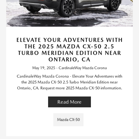
ELEVATE YOUR ADVENTURES WITH
THE 2025 MAZDA CX-50 2.5
TURBO MERIDIAN EDITION NEAR
ONTARIO, CA
May 19, 2025 - CardinaleWay Mazda Corona
CardinaleWay Mazda Corona - Elevate Your Adventures with
the 2025 Mazda CX-50 2.5 Turbo Meridian Edition near
Ontario, CA. Request more 2025 Mazda CX-50 information.
Read More
Mazda CX-50