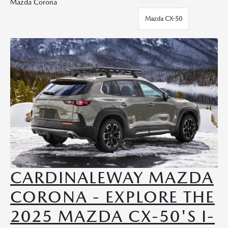
Mazda Corona
Mazda CX-50
CARDINALEWAY MAZDA
CORONA - EXPLORE THE
2025 MAZDA CX-50'S I-