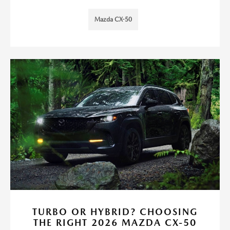
Mazda CX-50
TURBO OR HYBRID? CHOOSING
THE RIGHT 2026 MAZDA CX-50