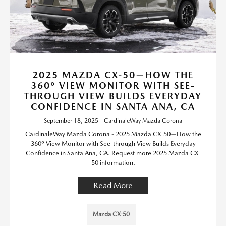
2025 MAZDA CX-50—HOW THE
360º VIEW MONITOR WITH SEE-
THROUGH VIEW BUILDS EVERYDAY
CONFIDENCE IN SANTA ANA, CA
September 18, 2025 - CardinaleWay Mazda Corona
CardinaleWay Mazda Corona - 2025 Mazda CX-50—How the
360º View Monitor with See-through View Builds Everyday
Confidence in Santa Ana, CA. Request more 2025 Mazda CX-
50 information.
Read More
Mazda CX-50