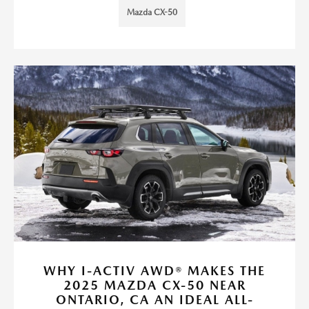
Mazda CX-50
WHY I-ACTIV AWD® MAKES THE
2025 MAZDA CX-50 NEAR
ONTARIO, CA AN IDEAL ALL-