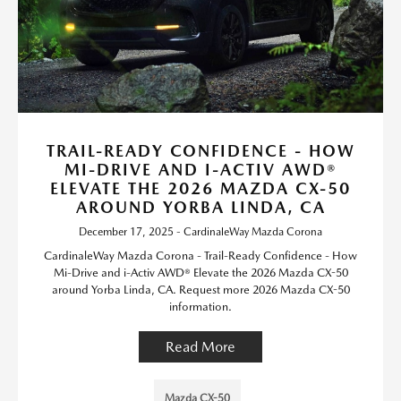
TRAIL-READY CONFIDENCE - HOW
MI-DRIVE AND I-ACTIV AWD®
ELEVATE THE 2026 MAZDA CX-50
AROUND YORBA LINDA, CA
December 17, 2025 - CardinaleWay Mazda Corona
CardinaleWay Mazda Corona - Trail-Ready Confidence - How
Mi-Drive and i-Activ AWD® Elevate the 2026 Mazda CX-50
around Yorba Linda, CA. Request more 2026 Mazda CX-50
information.
Read More
Mazda CX-50