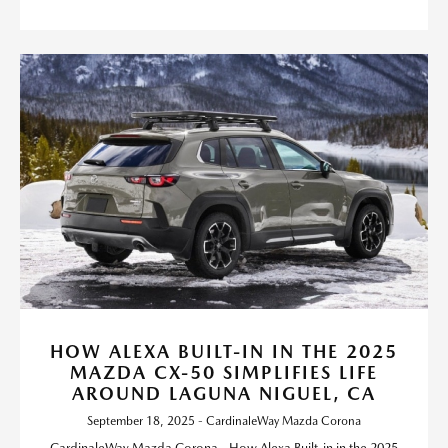
HOW ALEXA BUILT-IN IN THE 2025
MAZDA CX-50 SIMPLIFIES LIFE
AROUND LAGUNA NIGUEL, CA
September 18, 2025 - CardinaleWay Mazda Corona
CardinaleWay Mazda Corona - How Alexa Built-in in the 2025