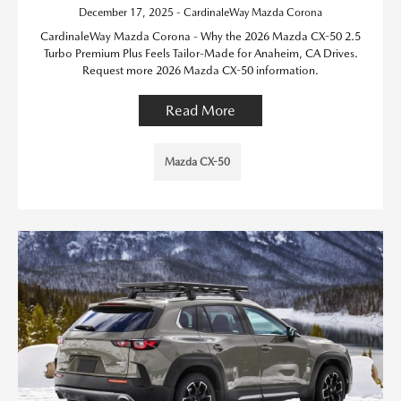
December 17, 2025 - CardinaleWay Mazda Corona
CardinaleWay Mazda Corona - Why the 2026 Mazda CX-50 2.5
Turbo Premium Plus Feels Tailor-Made for Anaheim, CA Drives.
Request more 2026 Mazda CX-50 information.
Read More
Mazda CX-50