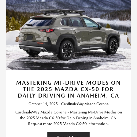
MASTERING MI-DRIVE MODES ON
THE 2025 MAZDA CX-50 FOR
DAILY DRIVING IN ANAHEIM, CA
October 14, 2025 - CardinaleWay Mazda Corona
CardinaleWay Mazda Corona - Mastering Mi-Drive Modes on
the 2025 Mazda CX-50 for Daily Driving in Anaheim, CA.
Request more 2025 Mazda CX-50 information.