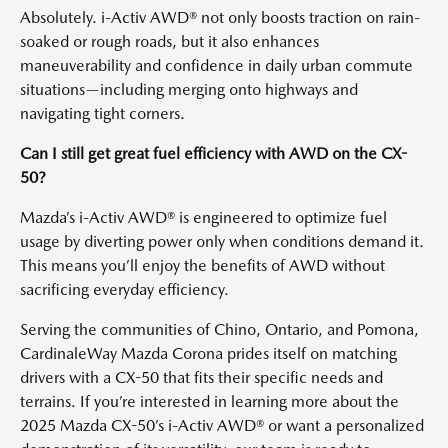
Absolutely. i-Activ AWD® not only boosts traction on rain-
soaked or rough roads, but it also enhances
maneuverability and confidence in daily urban commute
situations—including merging onto highways and
navigating tight corners.
Can I still get great fuel efficiency with AWD on the CX-
50?
Mazda’s i-Activ AWD® is engineered to optimize fuel
usage by diverting power only when conditions demand it.
This means you’ll enjoy the benefits of AWD without
sacrificing everyday efficiency.
Serving the communities of Chino, Ontario, and Pomona,
CardinaleWay Mazda Corona prides itself on matching
drivers with a CX-50 that fits their specific needs and
terrains. If you’re interested in learning more about the
2025 Mazda CX-50’s i-Activ AWD® or want a personalized