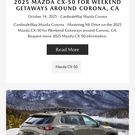
2025 MAZDA CX-50 FOR WEEKEND
GETAWAYS AROUND CORONA, CA
October 14, 2025 - CardinaleWay Mazda Corona
CardinaleWay Mazda Corona - Mastering Mi-Drive on the 2025
Mazda CX-50 for Weekend Getaways around Corona, CA.
Request more 2025 Mazda CX-50 information.
Read More
Mazda CX-50