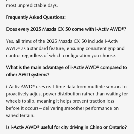
most unpredictable days.
Frequently Asked Questions:
Does every 2025 Mazda CX-50 come with i-Activ AWD®?
Yes, all trims of the 2025 Mazda CX-50 include i-Activ
AWD® as a standard feature, ensuring consistent grip and
control regardless of which configuration you choose.
What is the main advantage of i-Activ AWD® compared to
other AWD systems?
i-Activ AWD® uses real-time data from multiple sensors to
proactively adjust power distribution rather than waiting for
wheels to slip, meaning it helps prevent traction loss
before it occurs—delivering smoother performance on
varied terrain.
Is i-Activ AWD® useful for city driving in Chino or Ontario?