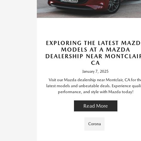
EXPLORING THE LATEST MAZ
MODELS AT A MAZDA
DEALERSHIP NEAR MONTCLAI
CA
January 7, 2025
Visit our Mazda dealership near Montclair, CA for th
latest models and unbeatable deals. Experience quali
performance, and style with Mazda today!
Read More
Corona