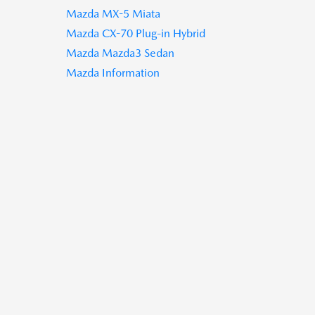
Mazda MX-5 Miata
Mazda CX-70 Plug-in Hybrid
Mazda Mazda3 Sedan
Mazda Information