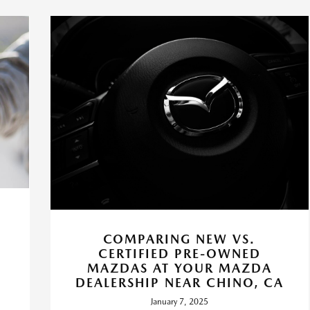
COMPARING NEW VS.
CERTIFIED PRE-OWNED
P
MAZDAS AT YOUR MAZDA
DEALERSHIP NEAR CHINO, CA
January 7, 2025