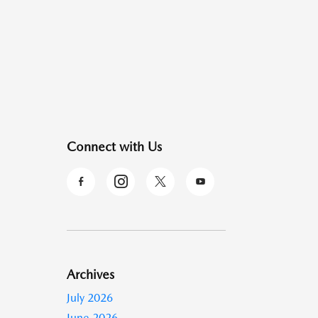
Connect with Us
Archives
July 2026
June 2026