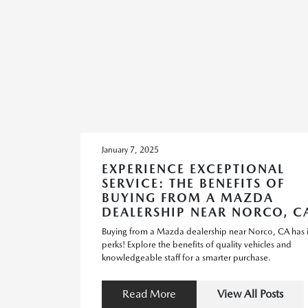
January 7, 2025
EXPERIENCE EXCEPTIONAL
SERVICE: THE BENEFITS OF
BUYING FROM A MAZDA
DEALERSHIP NEAR NORCO, C
Buying from a Mazda dealership near Norco, CA has i
perks! Explore the benefits of quality vehicles and
knowledgeable staff for a smarter purchase.
Read More
View All Posts