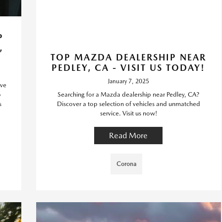
P
,
TOP MAZDA DEALERSHIP NEAR
PEDLEY, CA - VISIT US TODAY!
January 7, 2025
ive
o
Searching for a Mazda dealership near Pedley, CA?
s
Discover a top selection of vehicles and unmatched
service. Visit us now!
Read More
Corona