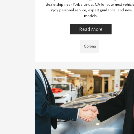
dealership near Yorba Linda, CA for your next vehicl
Enjoy personal service, expert guidance, and new
models.
Read More
Corona