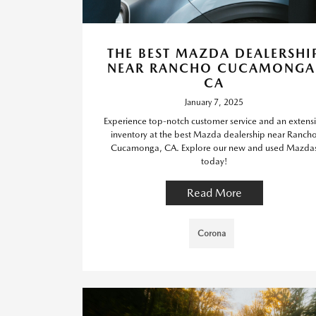
THE BEST MAZDA DEALERSHI
NEAR RANCHO CUCAMONGA
CA
January 7, 2025
Experience top-notch customer service and an extens
inventory at the best Mazda dealership near Ranch
Cucamonga, CA. Explore our new and used Mazda
today!
Read More
Corona