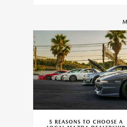
M
5 REASONS TO CHOOSE A