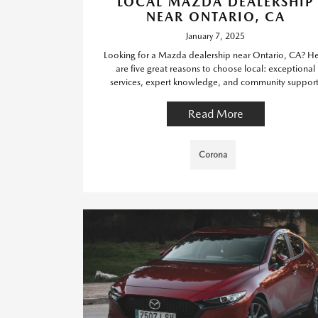
LOCAL MAZDA DEALERSHIP
NEAR ONTARIO, CA
January 7, 2025
Looking for a Mazda dealership near Ontario, CA? H
are five great reasons to choose local: exceptional
services, expert knowledge, and community support
Read More
Corona