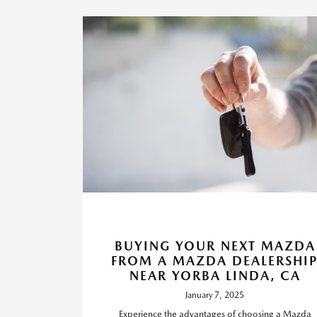
BUYING YOUR NEXT MAZDA
FROM A MAZDA DEALERSHI
NEAR YORBA LINDA, CA
January 7, 2025
Experience the advantages of choosing a Mazda