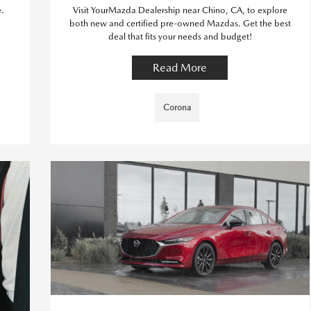
e.
Visit YourMazda Dealership near Chino, CA, to explore
both new and certified pre-owned Mazdas. Get the best
deal that fits your needs and budget!
Read More
Corona