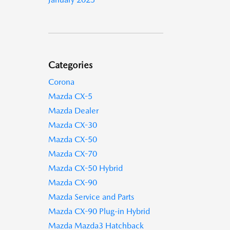
Categories
Corona
Mazda CX-5
Mazda Dealer
Mazda CX-30
Mazda CX-50
Mazda CX-70
Mazda CX-50 Hybrid
Mazda CX-90
Mazda Service and Parts
Mazda CX-90 Plug-in Hybrid
Mazda Mazda3 Hatchback