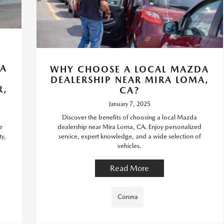
DA
WHY CHOOSE A LOCAL MAZDA
DEALERSHIP NEAR MIRA LOMA,
R,
CA?
January 7, 2025
Discover the benefits of choosing a local Mazda
e
dealership near Mira Loma, CA. Enjoy personalized
ty,
service, expert knowledge, and a wide selection of
vehicles.
Read More
Corona