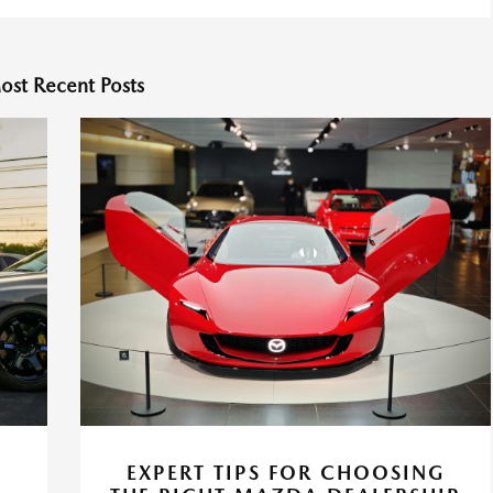
ost Recent Posts
EXPERT TIPS FOR CHOOSING