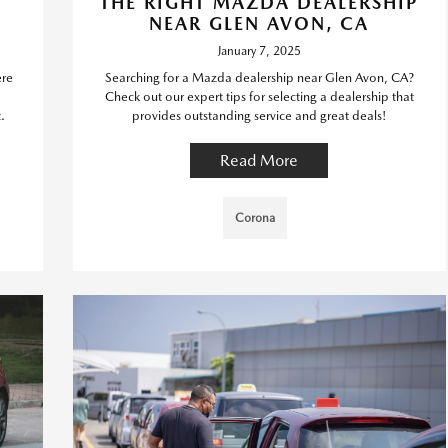
THE RIGHT MAZDA DEALERSHIP
NEAR GLEN AVON, CA
January 7, 2025
ere
Searching for a Mazda dealership near Glen Avon, CA?
Check out our expert tips for selecting a dealership that
.
provides outstanding service and great deals!
Read More
Corona