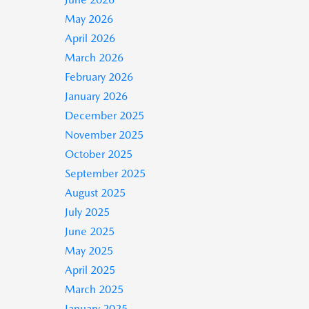
May 2026
April 2026
March 2026
February 2026
January 2026
December 2025
November 2025
October 2025
September 2025
August 2025
July 2025
June 2025
May 2025
April 2025
March 2025
January 2025