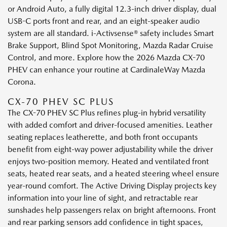
or Android Auto, a fully digital 12.3-inch driver display, dual
USB-C ports front and rear, and an eight-speaker audio
system are all standard. i-Activsense® safety includes Smart
Brake Support, Blind Spot Monitoring, Mazda Radar Cruise
Control, and more. Explore how the 2026 Mazda CX-70
PHEV can enhance your routine at CardinaleWay Mazda
Corona.
CX-70 PHEV SC PLUS
The CX-70 PHEV SC Plus refines plug-in hybrid versatility
with added comfort and driver-focused amenities. Leather
seating replaces leatherette, and both front occupants
benefit from eight-way power adjustability while the driver
enjoys two-position memory. Heated and ventilated front
seats, heated rear seats, and a heated steering wheel ensure
year-round comfort. The Active Driving Display projects key
information into your line of sight, and retractable rear
sunshades help passengers relax on bright afternoons. Front
and rear parking sensors add confidence in tight spaces,