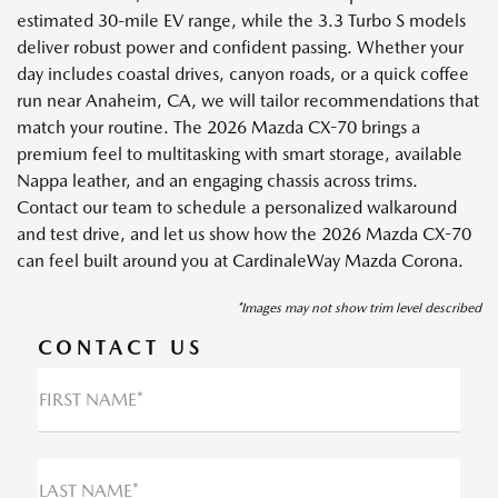
estimated 30-mile EV range, while the 3.3 Turbo S models
deliver robust power and confident passing. Whether your
day includes coastal drives, canyon roads, or a quick coffee
run near Anaheim, CA, we will tailor recommendations that
match your routine. The 2026 Mazda CX-70 brings a
premium feel to multitasking with smart storage, available
Nappa leather, and an engaging chassis across trims.
Contact our team to schedule a personalized walkaround
and test drive, and let us show how the 2026 Mazda CX-70
can feel built around you at CardinaleWay Mazda Corona.
*Images may not show trim level described
CONTACT US
FIRST NAME*
LAST NAME*