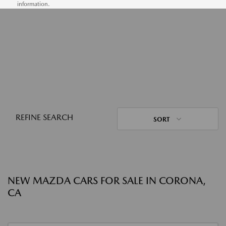
information.