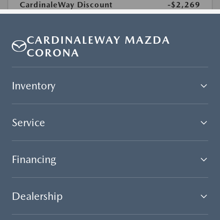
CARDINALEWAY MAZDA
CORONA
Inventory
Service
Financing
Dealership