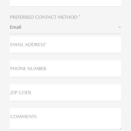
PREFERRED CONTACT METHOD *
Email
EMAIL ADDRESS*
PHONE NUMBER
ZIP CODE
COMMENTS