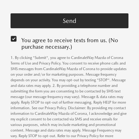
You agree to receive texts from us. (No
purchase necessary.)
1. By clicking "Submit", you agree to CardinaleWay Mazda of Corona
Terms of Use and Privacy Policy. You consent to receive phone calls and
SMS messages from CardinaleWay Mazda of Corona to provide updates
on your order and/or for marketing purposes. Message frequency
depends on your activity. You may opt-out by texting "STOP". Message
and data rates may apply. 2. By providing a telephone number and
submitting the form you are consenting to be contacted by SMS text
message (our message frequency may vary). Message & data rates may
apply. Reply STOP to opt-out of further messaging. Reply HELP for more
information. See our Privacy Policy. Disclaimer: By providing my contact
information to CardinaleWay Mazda of Corona, I acknowledge and give
my explicit consent to be contacted via SMS and receive emails for
various purposes, which may include marketing and promotional
content. Message and data rates may apply. Message Frequency may
vary. Reply STOP to opt-out. Refer to our Privacy Policy for more