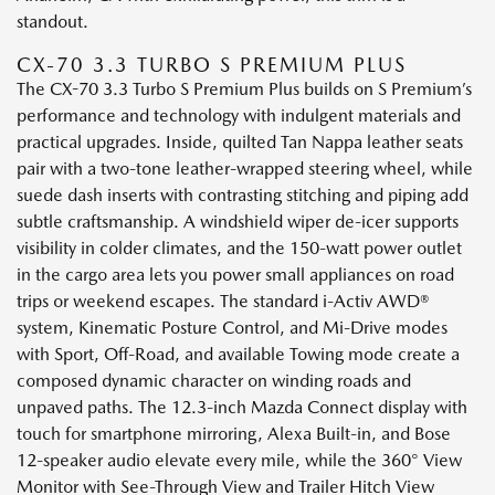
standout.
CX-70 3.3 TURBO S PREMIUM PLUS
The CX-70 3.3 Turbo S Premium Plus builds on S Premium’s
performance and technology with indulgent materials and
practical upgrades. Inside, quilted Tan Nappa leather seats
pair with a two-tone leather-wrapped steering wheel, while
suede dash inserts with contrasting stitching and piping add
subtle craftsmanship. A windshield wiper de-icer supports
visibility in colder climates, and the 150-watt power outlet
in the cargo area lets you power small appliances on road
trips or weekend escapes. The standard i-Activ AWD®
system, Kinematic Posture Control, and Mi-Drive modes
with Sport, Off-Road, and available Towing mode create a
composed dynamic character on winding roads and
unpaved paths. The 12.3-inch Mazda Connect display with
touch for smartphone mirroring, Alexa Built-in, and Bose
12-speaker audio elevate every mile, while the 360° View
Monitor with See-Through View and Trailer Hitch View