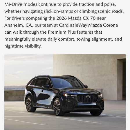
Mi-Drive modes continue to provide traction and poise,
whether navigating slick on-ramps or climbing scenic roads.
For drivers comparing the 2026 Mazda CX-70 near
Anaheim, CA, our team at CardinaleWay Mazda Corona
can walk through the Premium Plus features that
meaningfully elevate daily comfort, towing alignment, and
nighttime visibility.