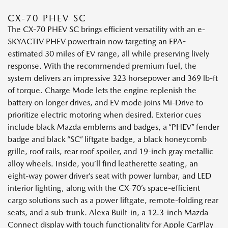
CX-70 PHEV SC
The CX-70 PHEV SC brings efficient versatility with an e-
SKYACTIV PHEV powertrain now targeting an EPA-
estimated 30 miles of EV range, all while preserving lively
response. With the recommended premium fuel, the
system delivers an impressive 323 horsepower and 369 lb-ft
of torque. Charge Mode lets the engine replenish the
battery on longer drives, and EV mode joins Mi-Drive to
prioritize electric motoring when desired. Exterior cues
include black Mazda emblems and badges, a “PHEV” fender
badge and black “SC” liftgate badge, a black honeycomb
grille, roof rails, rear roof spoiler, and 19-inch gray metallic
alloy wheels. Inside, you’ll find leatherette seating, an
eight-way power driver’s seat with power lumbar, and LED
interior lighting, along with the CX-70’s space-efficient
cargo solutions such as a power liftgate, remote-folding rear
seats, and a sub-trunk. Alexa Built-in, a 12.3-inch Mazda
Connect display with touch functionality for Apple CarPlay