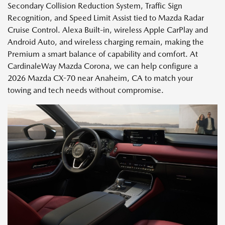
Secondary Collision Reduction System, Traffic Sign
Recognition, and Speed Limit Assist tied to Mazda Radar
Cruise Control. Alexa Built-in, wireless Apple CarPlay and
Android Auto, and wireless charging remain, making the
Premium a smart balance of capability and comfort. At
CardinaleWay Mazda Corona, we can help configure a
2026 Mazda CX-70 near Anaheim, CA to match your
towing and tech needs without compromise.