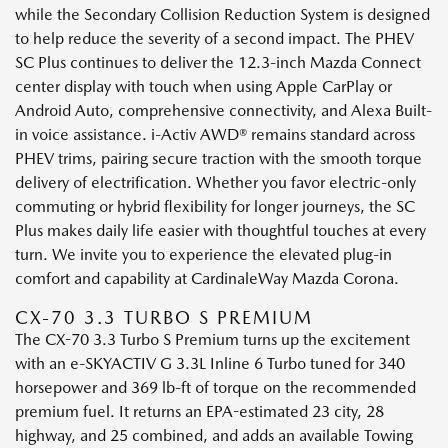
while the Secondary Collision Reduction System is designed
to help reduce the severity of a second impact. The PHEV
SC Plus continues to deliver the 12.3-inch Mazda Connect
center display with touch when using Apple CarPlay or
Android Auto, comprehensive connectivity, and Alexa Built-
in voice assistance. i-Activ AWD® remains standard across
PHEV trims, pairing secure traction with the smooth torque
delivery of electrification. Whether you favor electric-only
commuting or hybrid flexibility for longer journeys, the SC
Plus makes daily life easier with thoughtful touches at every
turn. We invite you to experience the elevated plug-in
comfort and capability at CardinaleWay Mazda Corona.
CX-70 3.3 TURBO S PREMIUM
The CX-70 3.3 Turbo S Premium turns up the excitement
with an e-SKYACTIV G 3.3L Inline 6 Turbo tuned for 340
horsepower and 369 lb-ft of torque on the recommended
premium fuel. It returns an EPA-estimated 23 city, 28
highway, and 25 combined, and adds an available Towing