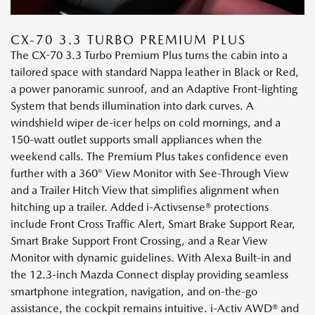
CX-70 3.3 TURBO PREMIUM PLUS
The CX-70 3.3 Turbo Premium Plus turns the cabin into a
tailored space with standard Nappa leather in Black or Red,
a power panoramic sunroof, and an Adaptive Front-lighting
System that bends illumination into dark curves. A
windshield wiper de-icer helps on cold mornings, and a
150-watt outlet supports small appliances when the
weekend calls. The Premium Plus takes confidence even
further with a 360° View Monitor with See-Through View
and a Trailer Hitch View that simplifies alignment when
hitching up a trailer. Added i-Activsense® protections
include Front Cross Traffic Alert, Smart Brake Support Rear,
Smart Brake Support Front Crossing, and a Rear View
Monitor with dynamic guidelines. With Alexa Built-in and
the 12.3-inch Mazda Connect display providing seamless
smartphone integration, navigation, and on-the-go
assistance, the cockpit remains intuitive. i-Activ AWD® and