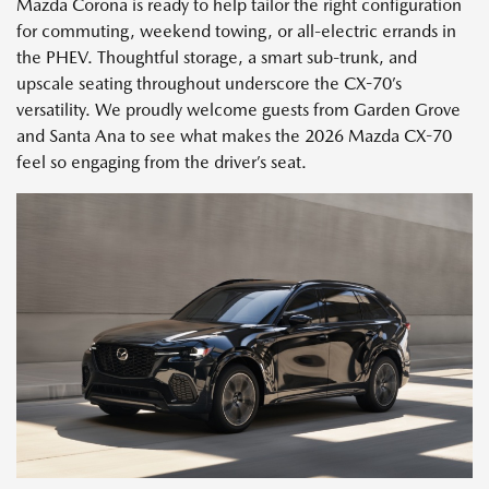
Mazda Corona is ready to help tailor the right configuration
for commuting, weekend towing, or all-electric errands in
the PHEV. Thoughtful storage, a smart sub-trunk, and
upscale seating throughout underscore the CX-70’s
versatility. We proudly welcome guests from Garden Grove
and Santa Ana to see what makes the 2026 Mazda CX-70
feel so engaging from the driver’s seat.