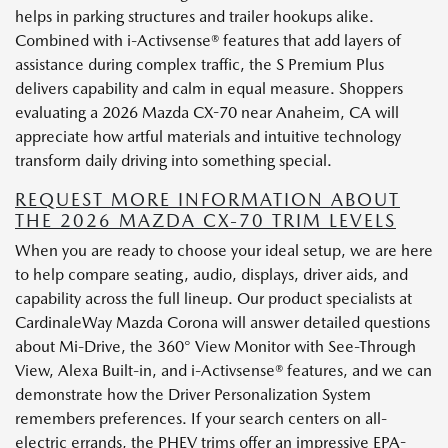
helps in parking structures and trailer hookups alike.
Combined with i-Activsense® features that add layers of
assistance during complex traffic, the S Premium Plus
delivers capability and calm in equal measure. Shoppers
evaluating a 2026 Mazda CX-70 near Anaheim, CA will
appreciate how artful materials and intuitive technology
transform daily driving into something special.
REQUEST MORE INFORMATION ABOUT
THE 2026 MAZDA CX-70 TRIM LEVELS
When you are ready to choose your ideal setup, we are here
to help compare seating, audio, displays, driver aids, and
capability across the full lineup. Our product specialists at
CardinaleWay Mazda Corona will answer detailed questions
about Mi-Drive, the 360° View Monitor with See-Through
View, Alexa Built-in, and i-Activsense® features, and we can
demonstrate how the Driver Personalization System
remembers preferences. If your search centers on all-
electric errands, the PHEV trims offer an impressive EPA-