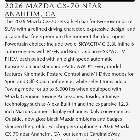
2026 MAZDA CX-70 NEAR
ANAHEIM, CA
The 2026 Mazda CX-70 sets a high bar for two-row midsize
SUVs with a refined driving character, expressive design, and
a cabin that feels premium the moment the door opens.
Powertrain choices include two e-SKYACTIV G 3.3L Inline 6
Turbo engines with M-Hybrid Boost and an e-SKYACTIV
PHEV, each paired with an eight-speed automatic
transmission and standard i-Activ AWD®. Every model
features Kinematic Posture Control and Mi-Drive modes for
Sport and Off-Road confidence, while select trims add a
Towing mode for up to 5,000 lbs when equipped with
Mazda Genuine Towing Accessories. Inside, intuitive
technology such as Alexa Built-in and the expansive 12.3-
inch Mazda Connect display enhances daily convenience.
Outside, new gloss black Mazda emblems and badges
sharpen the profile. For shoppers exploring a 2026 Mazda
CX-70 near Anaheim, CA, our team at CardinaleWay