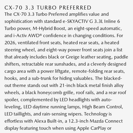
CX-70 3.3 TURBO PREFERRED
The CX-70 3.3 Turbo Preferred amplifies value and
sophistication with standard e-SKYACTIV G 3.3L Inline 6
Turbo power, M-Hybrid Boost, an eight-speed automatic,
and i-Activ AWD® confidence in changing conditions. For
2026, ventilated front seats, heated rear seats, a heated
steering wheel, and eight-way power front seats join a list
that already includes black or Greige leather seating, paddle
shifters, retractable rear sunshades, and a cleverly designed
cargo area with a power liftgate, remote-folding rear seats,
hooks, and a sub-trunk for hiding valuables. The blacked-
out theme stands out with 21-inch black metal finish alloy
wheels, a black honeycomb grille, roof rails, and a rear roof
spoiler, complemented by LED headlights with auto-
leveling, LED daytime running lamps, High Beam Control,
LED taillights, and rain-sensing wipers. Technology is
effortless with Alexa Built-in, a 12.3-inch Mazda Connect
display featuring touch when using Apple CarPlay or