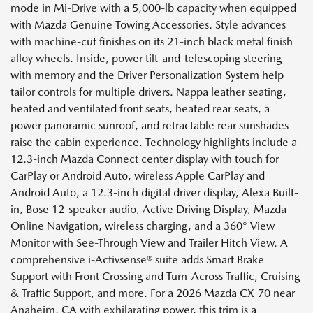
mode in Mi-Drive with a 5,000-lb capacity when equipped
with Mazda Genuine Towing Accessories. Style advances
with machine-cut finishes on its 21-inch black metal finish
alloy wheels. Inside, power tilt-and-telescoping steering
with memory and the Driver Personalization System help
tailor controls for multiple drivers. Nappa leather seating,
heated and ventilated front seats, heated rear seats, a
power panoramic sunroof, and retractable rear sunshades
raise the cabin experience. Technology highlights include a
12.3-inch Mazda Connect center display with touch for
CarPlay or Android Auto, wireless Apple CarPlay and
Android Auto, a 12.3-inch digital driver display, Alexa Built-
in, Bose 12-speaker audio, Active Driving Display, Mazda
Online Navigation, wireless charging, and a 360° View
Monitor with See-Through View and Trailer Hitch View. A
comprehensive i-Activsense® suite adds Smart Brake
Support with Front Crossing and Turn-Across Traffic, Cruising
& Traffic Support, and more. For a 2026 Mazda CX-70 near
Anaheim, CA with exhilarating power, this trim is a