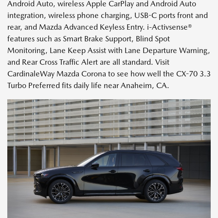
Android Auto, wireless Apple CarPlay and Android Auto
integration, wireless phone charging, USB-C ports front and
rear, and Mazda Advanced Keyless Entry. i-Activsense®
features such as Smart Brake Support, Blind Spot
Monitoring, Lane Keep Assist with Lane Departure Warning,
and Rear Cross Traffic Alert are all standard. Visit
CardinaleWay Mazda Corona to see how well the CX-70 3.3
Turbo Preferred fits daily life near Anaheim, CA.