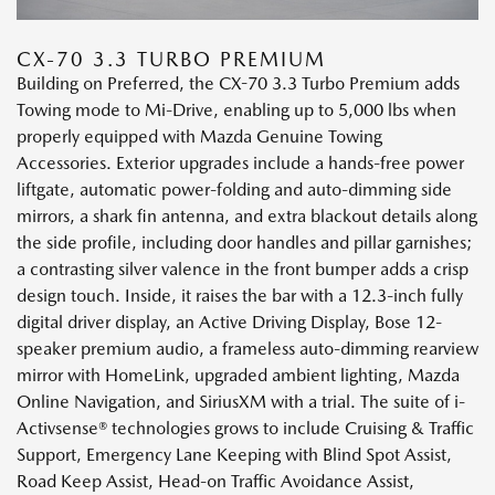
CX-70 3.3 TURBO PREMIUM
Building on Preferred, the CX-70 3.3 Turbo Premium adds
Towing mode to Mi-Drive, enabling up to 5,000 lbs when
properly equipped with Mazda Genuine Towing
Accessories. Exterior upgrades include a hands-free power
liftgate, automatic power-folding and auto-dimming side
mirrors, a shark fin antenna, and extra blackout details along
the side profile, including door handles and pillar garnishes;
a contrasting silver valence in the front bumper adds a crisp
design touch. Inside, it raises the bar with a 12.3-inch fully
digital driver display, an Active Driving Display, Bose 12-
speaker premium audio, a frameless auto-dimming rearview
mirror with HomeLink, upgraded ambient lighting, Mazda
Online Navigation, and SiriusXM with a trial. The suite of i-
Activsense® technologies grows to include Cruising & Traffic
Support, Emergency Lane Keeping with Blind Spot Assist,
Road Keep Assist, Head-on Traffic Avoidance Assist,