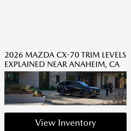
2026 MAZDA CX-70 TRIM LEVELS
EXPLAINED NEAR ANAHEIM, CA
View Inventory