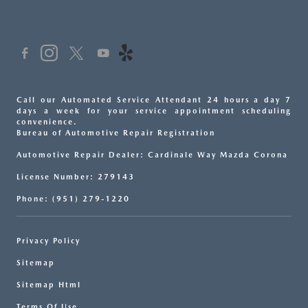
Call our Automated Service Attendant 24 hours a day 7
days a week for your service appointment scheduling
convenience.
Bureau of Automotive Repair Registration
Automotive Repair Dealer: Cardinale Way Mazda Corona
License Number: 279143
Phone: (951) 279-1220
Privacy Policy
Sitemap
Sitemap Html
Terms Of Use