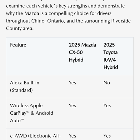
examine each vehicle's key strengths and demonstrate
why the Mazda is a compelling choice for drivers
throughout Chino, Ontario, and the surrounding Riverside
County area.
Feature
2025 Mazda
2025
CX-50
Toyota
Hybrid
RAV4
Hybrid
Alexa Built-in
Yes
No
(Standard)
Wireless Apple
Yes
Yes
CarPlay™ & Android
Auto™
e-AWD (Electronic All-
Yes
Yes