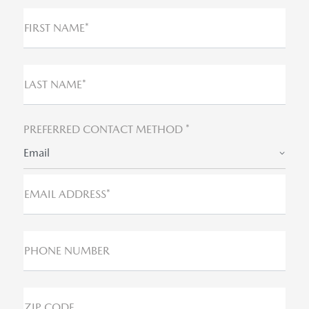
FIRST NAME*
LAST NAME*
PREFERRED CONTACT METHOD *
Email
EMAIL ADDRESS*
PHONE NUMBER
ZIP CODE