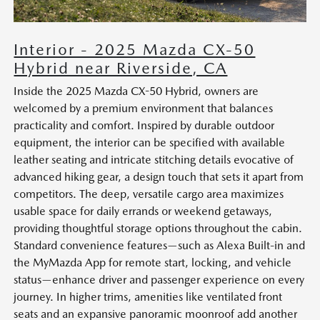
Interior - 2025 Mazda CX-50
Hybrid near Riverside, CA
Inside the 2025 Mazda CX-50 Hybrid, owners are
welcomed by a premium environment that balances
practicality and comfort. Inspired by durable outdoor
equipment, the interior can be specified with available
leather seating and intricate stitching details evocative of
advanced hiking gear, a design touch that sets it apart from
competitors. The deep, versatile cargo area maximizes
usable space for daily errands or weekend getaways,
providing thoughtful storage options throughout the cabin.
Standard convenience features—such as Alexa Built-in and
the MyMazda App for remote start, locking, and vehicle
status—enhance driver and passenger experience on every
journey. In higher trims, amenities like ventilated front
seats and an expansive panoramic moonroof add another