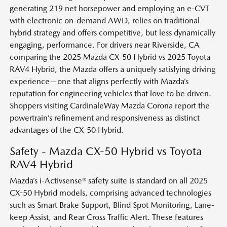
generating 219 net horsepower and employing an e-CVT
with electronic on-demand AWD, relies on traditional
hybrid strategy and offers competitive, but less dynamically
engaging, performance. For drivers near Riverside, CA
comparing the 2025 Mazda CX-50 Hybrid vs 2025 Toyota
RAV4 Hybrid, the Mazda offers a uniquely satisfying driving
experience—one that aligns perfectly with Mazda’s
reputation for engineering vehicles that love to be driven.
Shoppers visiting CardinaleWay Mazda Corona report the
powertrain’s refinement and responsiveness as distinct
advantages of the CX-50 Hybrid.
Safety - Mazda CX-50 Hybrid vs Toyota
RAV4 Hybrid
Mazda’s i-Activsense® safety suite is standard on all 2025
CX-50 Hybrid models, comprising advanced technologies
such as Smart Brake Support, Blind Spot Monitoring, Lane-
keep Assist, and Rear Cross Traffic Alert. These features