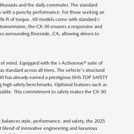
thusiasts and the daily commuter. The standard
y with a punchy performance. For those seeking an
b-ft of torque. All models come with standard i-
 transmission, the CX-30 ensures a responsive and
es surrounding Riverside, CA, allowing drivers to
 of mind. Equipped with the i-Activsense® suite of
 standard across all trims. The vehicle's structural
0 has already earned a prestigious IIHS TOP SAFETY
ng high safety benchmarks. Optional features such as
possible. This commitment to safety makes the CX-30
t balances style, performance, and safety, the 2025
 blend of innovative engineering and luxurious