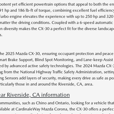
tent yet efficient powertrain options that appeal to both the en
hp and 186 lb-ft of torque, combining excellent fuel efficienc
Turbo engine elevates the experience with up to 250 hp and 320 l
matter the driving conditions. Coupled with a 6-speed automatic
n diversity makes the CX-30 a perfect fit for the diverse landscap
s.
 of the 2025 Mazda CX-30, ensuring occupant protection and peace
mart Brake Support, Blind Spot Monitoring, and Lane-keep Assist as
ed by advanced active safety technologies. The 2024 Mazda CX-3
g from the National Highway Traffic Safety Administration, setti
g Sensors add layers of security, making every drive as safe as 
ticularly those in and around the Riverside, CA, area.
 Riverside, CA information
ommunities, such as Chino and Ontario, looking for a vehicle tha
ilable at CardinaleWay Mazda Corona, the CX-30 offers a perfect