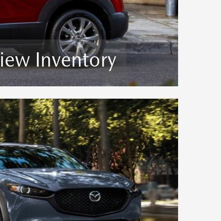
iew Inventory