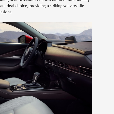
n ideal choice, providing a striking yet versatile
casions.