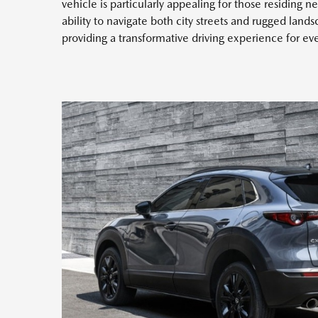
vehicle is particularly appealing for those residing ne
ability to navigate both city streets and rugged land
providing a transformative driving experience for ev