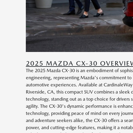
2025 MAZDA CX-30 OVERVIE
The 2025 Mazda CX-30 is an embodiment of sophis
engineering, representing Mazda's commitment to d
automotive experiences. Available at CardinaleWa
Riverside, CA, this compact SUV combines a sleek d
technology, standing out as a top choice for drivers s
agility. The CX-30's dynamic performance is enhance
technology, providing peace of mind on every journe
and adventure seekers alike, the CX-30 offers a sea
power, and cutting-edge features, making it a notable