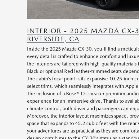
INTERIOR - 2025 MAZDA CX-
RIVERSIDE, CA
Inside the 2025 Mazda CX-30, you'll find a meticulo
every detail is crafted to enhance comfort and luxury
the interiors are tailored with high-quality material
Black or optional Red leather-trimmed seats depend
The cabin’s focal point is its expansive 10.25-inch ce
select trims, which seamlessly integrates with App
The inclusion of a Bose® 12-speaker premium audio 
experience for an immersive drive. Thanks to avail
climate control, both driver and passengers can enj
Moreover, the interior layout maximizes space, prov
space that expands to 45.2 cubic feet with the rear 
your adventures are as practical as they are comfort
design contributes to the CX-30’s status as a standou