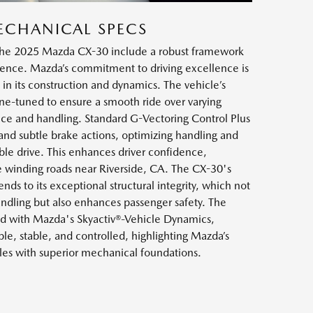
ECHANICAL SPECS
 the 2025 Mazda CX-30 include a robust framework
ilience. Mazda’s commitment to driving excellence is
 in its construction and dynamics. The vehicle’s
ne-tuned to ensure a smooth ride over varying
ce and handling. Standard G-Vectoring Control Plus
and subtle brake actions, optimizing handling and
le drive. This enhances driver confidence,
e winding roads near Riverside, CA. The CX-30's
nds to its exceptional structural integrity, which not
andling but also enhances passenger safety. The
ed with Mazda's Skyactiv®-Vehicle Dynamics,
ble, stable, and controlled, highlighting Mazda’s
cles with superior mechanical foundations.