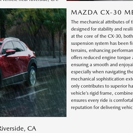
MAZDA CX-30 M
The mechanical attributes of
designed for stability and res
at the core of the CX-30, both
suspension system has been fi
terrains, enhancing performan
offers reduced engine torque 
ensuring a smooth and enjoyab
especially when navigating th
mechanical sophistication exte
only contributes to superior h
vehicle’s rigid frame, combin
ensures every ride is comforta
reputation for delivering vehi
Riverside, CA