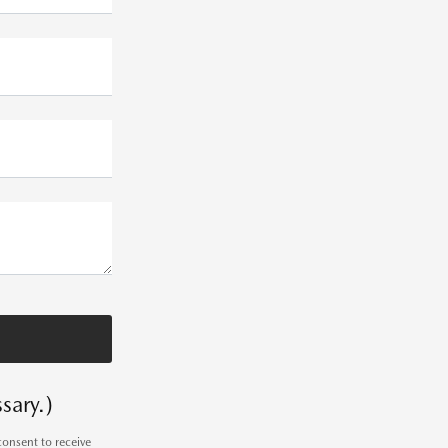
sary.)
consent to receive