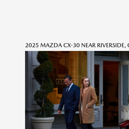
2025 MAZDA CX-30 NEAR RIVERSIDE, 