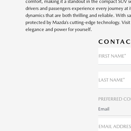
comfort, making it a standout in the compact SUV seg
drivers and passengers experience every journey at 
dynamics that are both thrilling and reliable. With s
protected by Mazda’s cutting-edge technology. Vis
elegance and power for yourself.
CONTAC
FIRST NAME*
LAST NAME*
PREFERRED CO
Email
EMAIL ADDRES