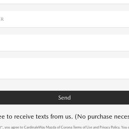
ER
ee to receive texts from us. (No purchase neces
it", you agree to CardinaleWay Mazda of Corona Terms of Use and Privacy Policy. You 