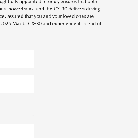
ughtfully appointed interior, ensures that both
ust powertrains, and the CX-30 delivers driving
nce, assured that you and your loved ones are
e 2025 Mazda CX-30 and experience its blend of