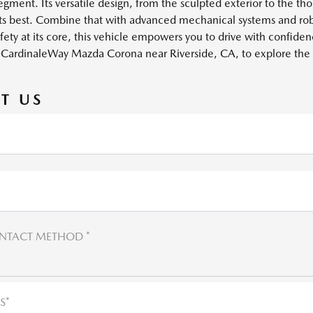
ment. Its versatile design, from the sculpted exterior to the tho
its best. Combine that with advanced mechanical systems and rob
afety at its core, this vehicle empowers you to drive with confide
it CardinaleWay Mazda Corona near Riverside, CA, to explore th
T US
NTACT METHOD *
S*