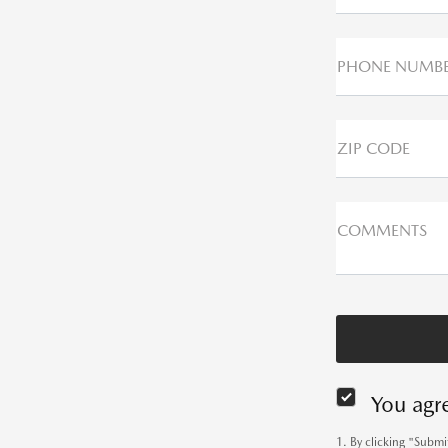
PHONE NUMB
ZIP CODE
COMMENTS
You agr
1. By clicking "Subm