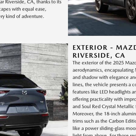
ar Riverside, CA, thanks to its
scapes with equal ease,
ery kind of adventure.
EXTERIOR - MAZ
RIVERSIDE, CA
The exterior of the 2025 Mazd
aerodynamics, encapsulating M
and shadow with elegance and 
lines, the vehicle presents a
features like LED headlights a
offering practicality with impr
and Soul Red Crystal Metallic f
Moreover, the 18-inch aluminu
trims such as the Carbon Editio
like a power sliding-glass mo
light from above. For those res