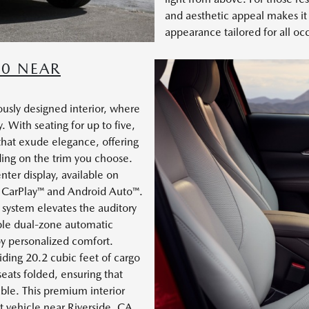
and aesthetic appeal makes it a
appearance tailored for all oc
30 NEAR
usly designed interior, where
. With seating for up to five,
s that exude elegance, offering
ing on the trim you choose.
nter display, available on
le CarPlay™ and Android Auto™.
system elevates the auditory
able dual-zone automatic
oy personalized comfort.
iding 20.2 cubic feet of cargo
seats folded, ensuring that
able. This premium interior
t vehicle near Riverside, CA.