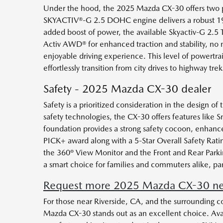
Under the hood, the 2025 Mazda CX-30 offers two po
SKYACTIV®-G 2.5 DOHC engine delivers a robust 191 
added boost of power, the available Skyactiv-G 2.5 
Activ AWD® for enhanced traction and stability, no 
enjoyable driving experience. This level of powertrai
effortlessly transition from city drives to highway trek
Safety - 2025 Mazda CX-30 dealer
Safety is a prioritized consideration in the design
safety technologies, the CX-30 offers features like S
foundation provides a strong safety cocoon, enhanc
PICK+ award along with a 5-Star Overall Safety Ratin
the 360º View Monitor and the Front and Rear Parkin
a smart choice for families and commuters alike, par
Request more 2025 Mazda CX-30 near
For those near Riverside, CA, and the surrounding c
Mazda CX-30 stands out as an excellent choice. Ava