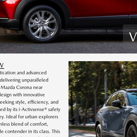
V
W
tication and advanced
elivering unparalleled
y Mazda Corona near
esign with innovative
eeking style, efficiency, and
d by its i-Activsense® safety
y. Ideal for urban explorers
mless blend of comfort,
 contender in its class. This