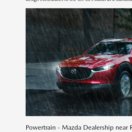
Powertrain - Mazda Dealership near 