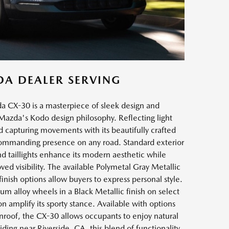
DA DEALER SERVING
a CX-30 is a masterpiece of sleek design and
azda's Kodo design philosophy. Reflecting light
capturing movements with its beautifully crafted
 commanding presence on any road. Standard exterior
nd taillights enhance its modern aesthetic while
oved visibility. The available Polymetal Gray Metallic
inish options allow buyers to express personal style.
m alloy wheels in a Black Metallic finish on select
n amplify its sporty stance. Available with options
onroof, the CX-30 allows occupants to enjoy natural
iding near Riverside, CA, this blend of functionality