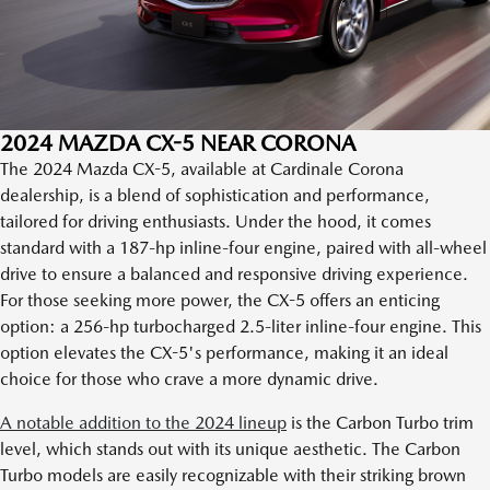
2024 MAZDA CX-5 NEAR CORONA
The 2024 Mazda CX-5, available at Cardinale Corona
dealership, is a blend of sophistication and performance,
tailored for driving enthusiasts. Under the hood, it comes
standard with a 187-hp inline-four engine, paired with all-wheel
drive to ensure a balanced and responsive driving experience.
For those seeking more power, the CX-5 offers an enticing
option: a 256-hp turbocharged 2.5-liter inline-four engine. This
option elevates the CX-5's performance, making it an ideal
choice for those who crave a more dynamic drive.
A notable addition to the 2024 lineup
is the Carbon Turbo trim
level, which stands out with its unique aesthetic. The Carbon
Turbo models are easily recognizable with their striking brown