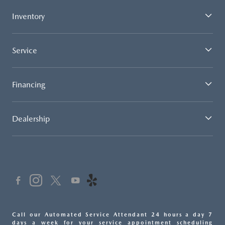
Inventory
Service
Financing
Dealership
Call our Automated Service Attendant 24 hours a day 7
days a week for your service appointment scheduling