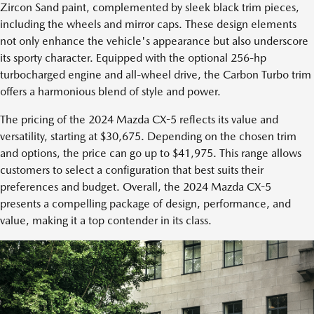
Zircon Sand paint, complemented by sleek black trim pieces,
including the wheels and mirror caps. These design elements
not only enhance the vehicle's appearance but also underscore
its sporty character. Equipped with the optional 256-hp
turbocharged engine and all-wheel drive, the Carbon Turbo trim
offers a harmonious blend of style and power.
The pricing of the 2024 Mazda CX-5 reflects its value and
versatility, starting at $30,675. Depending on the chosen trim
and options, the price can go up to $41,975. This range allows
customers to select a configuration that best suits their
preferences and budget. Overall, the 2024 Mazda CX-5
presents a compelling package of design, performance, and
value, making it a top contender in its class.