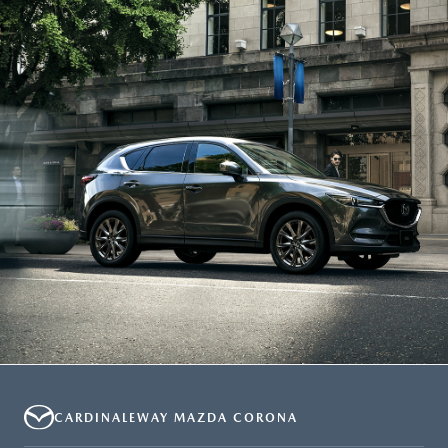
CARDINALEWAY MAZDA CORONA