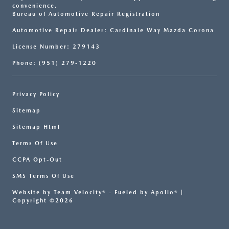
convenience.
Bureau of Automotive Repair Registration
Automotive Repair Dealer: Cardinale Way Mazda Corona
License Number: 279143
Phone: (951) 279-1220
Privacy Policy
Sitemap
Sitemap Html
Terms Of Use
CCPA Opt-Out
SMS Terms Of Use
Website by
Team Velocity®
- Fueled by Apollo® |
Copyright ©2026