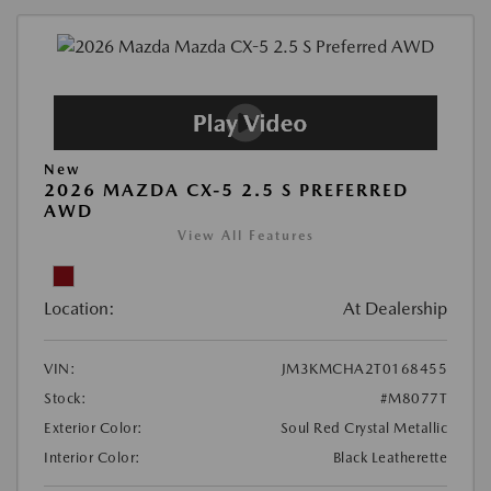
New
2026 MAZDA CX-5 2.5 S PREFERRED
AWD
View All Features
Location:
At Dealership
VIN:
JM3KMCHA2T0168455
Stock:
#M8077T
Exterior Color:
Soul Red Crystal Metallic
Interior Color:
Black Leatherette