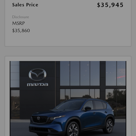
$35,945
Sales Price
Disclosure
MSRP
$35,860