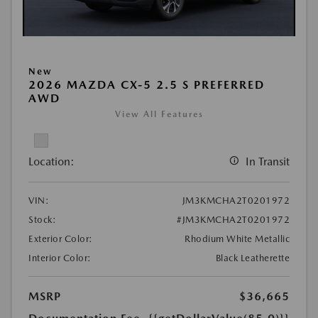
New
2026 MAZDA CX-5 2.5 S PREFERRED
AWD
View All Features
Location:
In Transit
VIN:
JM3KMCHA2T0201972
Stock:
#JM3KMCHA2T0201972
Exterior Color:
Rhodium White Metallic
Interior Color:
Black Leatherette
MSRP
$36,665