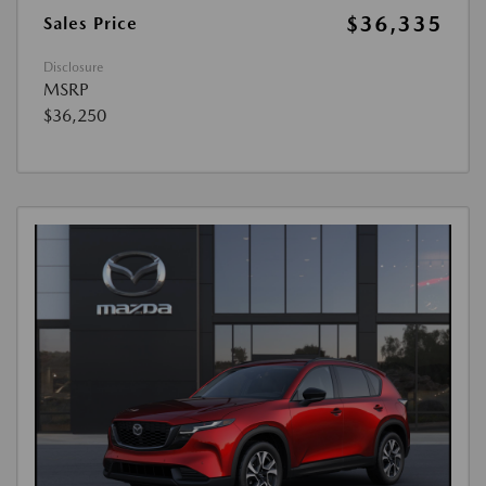
$36,335
Sales Price
Disclosure
MSRP
$36,250