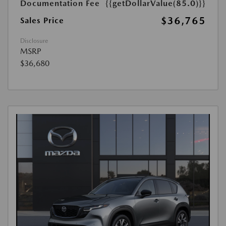
Documentation Fee
{{getDollarValue(85.0)}}
$36,765
Sales Price
Disclosure
MSRP
$36,680