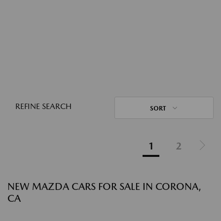
REFINE SEARCH
SORT
1
2
NEW MAZDA CARS FOR SALE IN CORONA,
CA