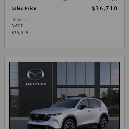
$36,710
Sales Price
Disclosure
MSRP
$36,625