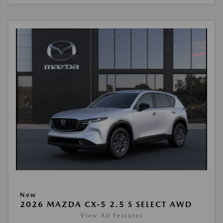
New
2026 MAZDA CX-5 2.5 S SELECT AWD
View All Features