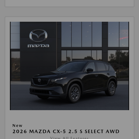
New
2026 MAZDA CX-5 2.5 S SELECT AWD
View All Features