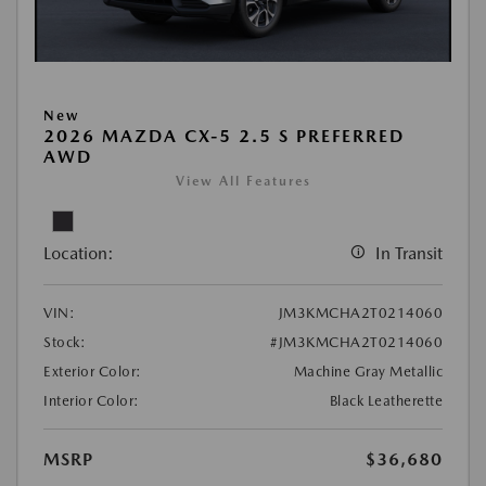
New
2026 MAZDA CX-5 2.5 S PREFERRED
AWD
View All Features
Location:
In Transit
VIN:
JM3KMCHA2T0214060
Stock:
#JM3KMCHA2T0214060
Exterior Color:
Machine Gray Metallic
Interior Color:
Black Leatherette
MSRP
$36,680