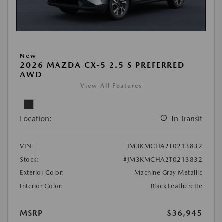
New
2026 MAZDA CX-5 2.5 S PREFERRED
AWD
View All Features
Location:
In Transit
VIN:
JM3KMCHA2T0213832
Stock:
#JM3KMCHA2T0213832
Exterior Color:
Machine Gray Metallic
Interior Color:
Black Leatherette
MSRP
$36,945