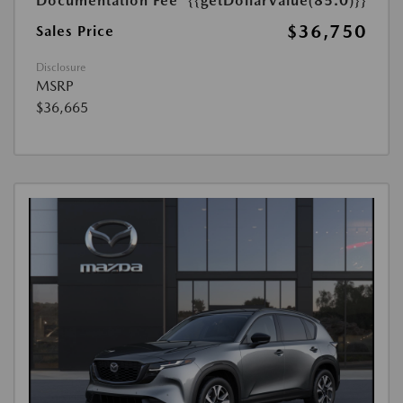
Documentation Fee
{{getDollarValue(85.0)}}
$36,750
Sales Price
Disclosure
MSRP
$36,665