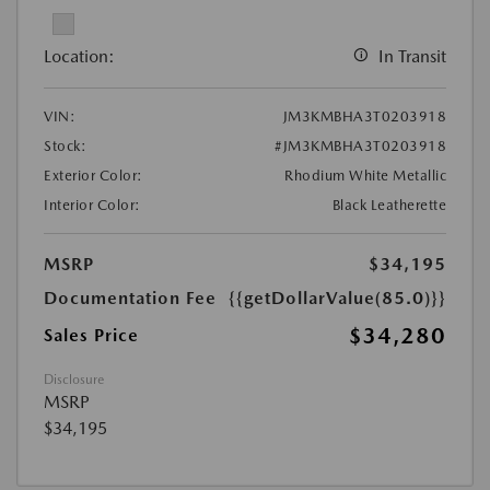
Location:
In Transit
VIN:
JM3KMBHA3T0203918
Stock:
#JM3KMBHA3T0203918
Exterior Color:
Rhodium White Metallic
Interior Color:
Black Leatherette
MSRP
$34,195
Documentation Fee
{{getDollarValue(85.0)}}
$34,280
Sales Price
Disclosure
MSRP
$34,195