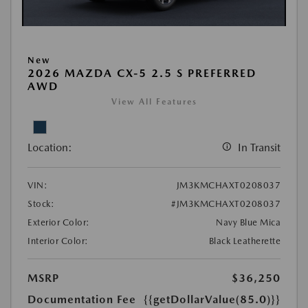
New
2026 MAZDA CX-5 2.5 S PREFERRED
AWD
View All Features
Location:
In Transit
VIN:
JM3KMCHAXT0208037
Stock:
#JM3KMCHAXT0208037
Exterior Color:
Navy Blue Mica
Interior Color:
Black Leatherette
MSRP
$36,250
Documentation Fee
{{getDollarValue(85.0)}}