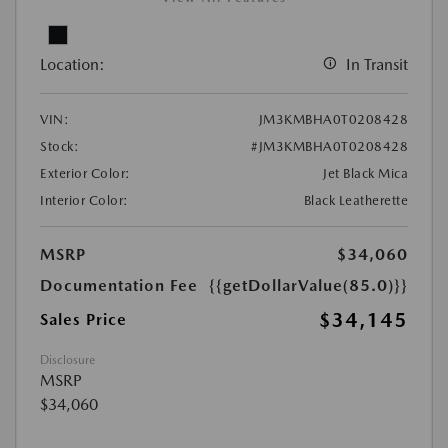
Location:
In Transit
VIN:
JM3KMBHA0T0208428
Stock:
#JM3KMBHA0T0208428
Exterior Color:
Jet Black Mica
Interior Color:
Black Leatherette
MSRP
$34,060
Documentation Fee
{{getDollarValue(85.0)}}
$34,145
Sales Price
Disclosure
MSRP
$34,060