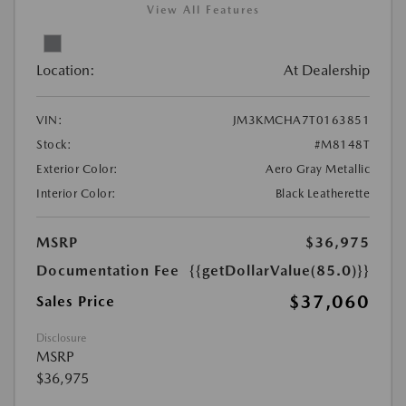
View All Features
Location:
At Dealership
VIN:
JM3KMCHA7T0163851
Stock:
#M8148T
Exterior Color:
Aero Gray Metallic
Interior Color:
Black Leatherette
MSRP
$36,975
Documentation Fee
{{getDollarValue(85.0)}}
$37,060
Sales Price
Disclosure
MSRP
$36,975