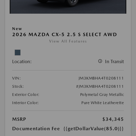
New
2026 MAZDA CX-5 2.5 S SELECT AWD
View All Features
Location:
In Transit
VIN:
JM3KMBHA4T0208111
Stock:
#JM3KMBHA4T0208111
Exterior Color:
Polymetal Gray Metallic
Interior Color:
Pure White Leatherette
MSRP
$34,345
Documentation Fee
{{getDollarValue(85.0)}}