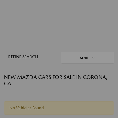
REFINE SEARCH
SORT
NEW MAZDA CARS FOR SALE IN CORONA,
CA
No Vehicles Found